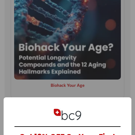
Biohack Your Age