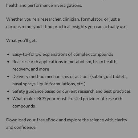
health and performance investigations.
Whether you’re a researcher, clinician, formulator, or just a
curious mind, you’ll find practical insights you can actually use.
What you’ll get:
Easy-to-follow explanations of complex compounds
Real research applications in metabolism, brain health,
recovery, and more
Delivery method mechanisms of actions (sublingual tablets,
nasal sprays, liquid formulations, etc.)
Safety guidance based on current research and best practices
What makes BC9 your most trusted provider of research
compounds
Download your free eBook and explore the science with clarity
and confidence.