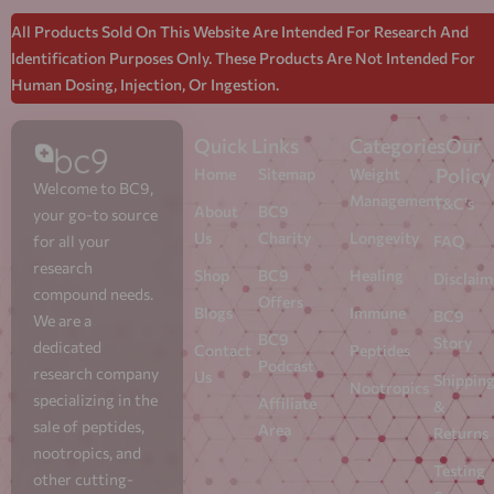
All Products Sold On This Website Are Intended For Research And
Identification Purposes Only. These Products Are Not Intended For
Human Dosing, Injection, Or Ingestion.
Quick Links
Categories
Our
Policy
Home
Sitemap
Weight
Welcome to BC9,
Management
T&C's
About
BC9
your go-to source
Us
Charity
Longevity
for all your
FAQ
research
Shop
BC9
Healing
Disclaim
compound needs.
Offers
Blogs
Immune
BC9
We are a
BC9
Story
dedicated
Contact
Peptides
Podcast
research company
Us
Shippin
Nootropics
specializing in the
Affiliate
&
sale of peptides,
Area
Returns
nootropics, and
Testing
other cutting-