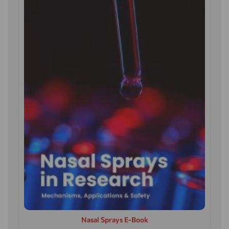
Nasal Sprays E-Book