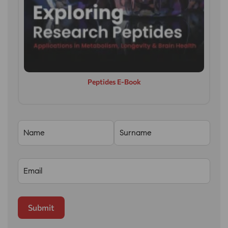
Peptides E-Book