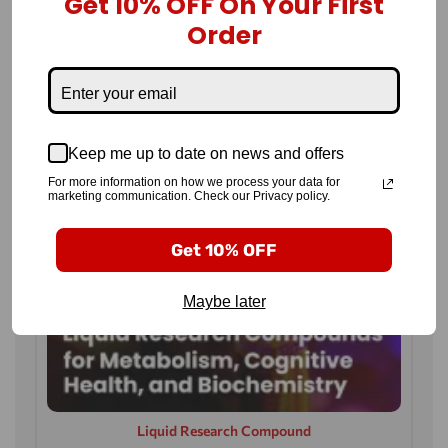
Get 10% OFF On Your First
Order
Keep me up to date on news and offers
For more information on how we process your data for
marketing communication. Check our Privacy policy.
Get 10% OFF
Maybe later
Liquid Research Compound