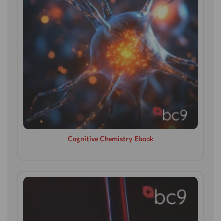
Cognitive Chemistry Ebook