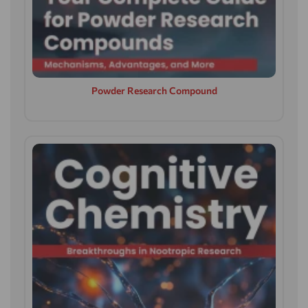
Powder Research Compound