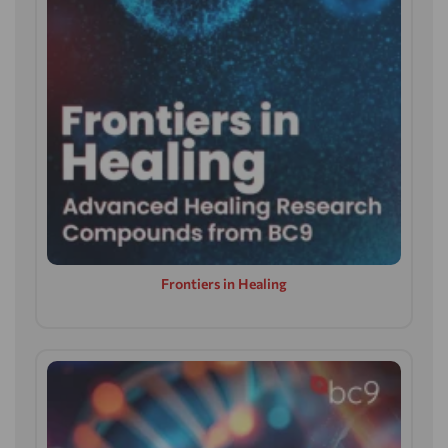
Frontiers in Healing