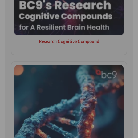
Research Cognitive Compound