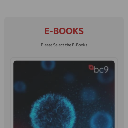
E-BOOKS
Please Select the E-Books