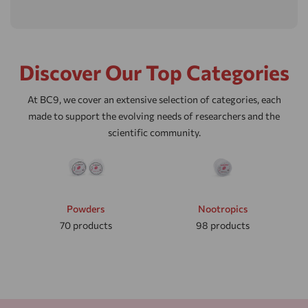
Discover Our Top Categories
At BC9, we cover an extensive selection of categories, each
made to support the evolving needs of researchers and the
scientific community.
Powders
Nootropics
70
products
98
products