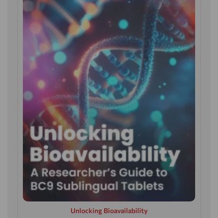
Unlocking Bioavailability