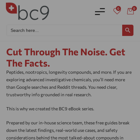
0
0
Search
SEARCH BU
for:
Cut Through The Noise. Get
The Facts.
Peptides, nootropics, longevity compounds, and more. If you are
exploring advanced investigative chemicals, you’ll need more
than Google searches and Reddit threads. You need clear,
trustworthy info grounded in real research.
This is why we created the BC9 eBook series.
Prepared by our in-house science team, these free guides break
down the latest findings, real-world use cases, and safety
considerations behind the most talked-about compounds in