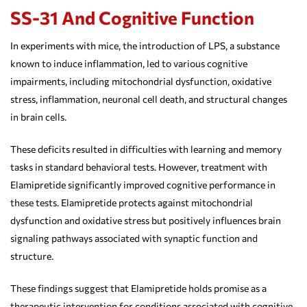
SS-31 And Cognitive Function
In experiments with mice, the introduction of LPS, a substance
known to induce inflammation, led to various cognitive
impairments, including mitochondrial dysfunction, oxidative
stress, inflammation, neuronal cell death, and structural changes
in brain cells.
These deficits resulted in difficulties with learning and memory
tasks in standard behavioral tests. However, treatment with
Elamipretide significantly improved cognitive performance in
these tests. Elamipretide protects against mitochondrial
dysfunction and oxidative stress but positively influences brain
signaling pathways associated with synaptic function and
structure.
These findings suggest that Elamipretide holds promise as a
therapeutic intervention for conditions associated with cognitive