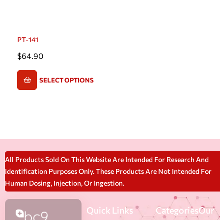
PT-141
$
64.90
SELECT OPTIONS
All Products Sold On This Website Are Intended For Research And
Identification Purposes Only. These Products Are Not Intended For
Human Dosing, Injection, Or Ingestion.
Quick Links
Categories
Our