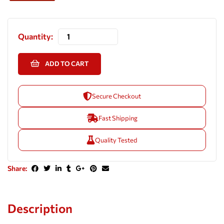
Quantity:
ADD TO CART
Secure Checkout
Fast Shipping
Quality Tested
Share:
Description