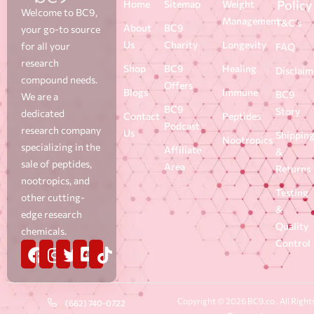
Policy
Home
Sitemap
Weight
Welcome to BC9,
Management
T&C's
About
BC9
your go-to source
Us
Charity
Longevity
for all your
FAQ
research
Shop
BC9
Healing
Disclaim
compound needs.
Offers
Blogs
Immune
BC9
We are a
BC9
Story
dedicated
Contact
Peptides
Podcast
research company
Us
Shippin
Nootropics
specializing in the
Affiliate
&
sale of peptides,
Area
Returns
nootropics, and
Testing
other cutting-
&
edge research
Quality
chemicals.
Control
Copyright © 2026 BC9.co . All Right
(662) 740-0722