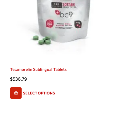
Tesamorelin Sublingual Tablets
$
536.79
SELECT OPTIONS