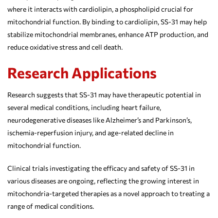
where it interacts with cardiolipin, a phospholipid crucial for
mitochondrial function. By binding to cardiolipin, SS-31 may help
stabilize mitochondrial membranes, enhance ATP production, and
reduce oxidative stress and cell death.
Research Applications
Research suggests that SS-31 may have therapeutic potential in
several medical conditions, including heart failure,
neurodegenerative diseases like Alzheimer’s and Parkinson’s,
ischemia-reperfusion injury, and age-related decline in
mitochondrial function.
Clinical trials investigating the efficacy and safety of SS-31 in
various diseases are ongoing, reflecting the growing interest in
mitochondria-targeted therapies as a novel approach to treating a
range of medical conditions.