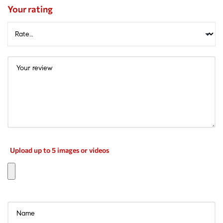
Your rating
Upload up to 5 images or videos