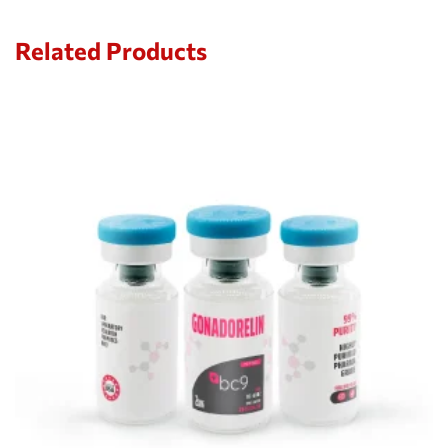
Related Products