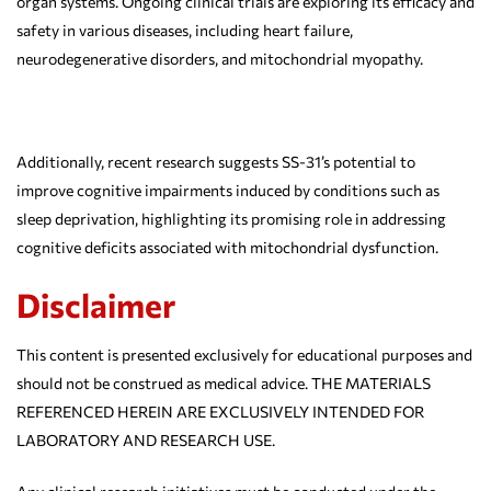
organ systems. Ongoing clinical trials are exploring its efficacy and
safety in various diseases, including heart failure,
neurodegenerative disorders, and mitochondrial myopathy.
Additionally, recent research suggests SS-31’s potential to
improve cognitive impairments induced by conditions such as
sleep deprivation, highlighting its promising role in addressing
cognitive deficits associated with mitochondrial dysfunction.
Disclaimer
This content is presented exclusively for educational purposes and
should not be construed as medical advice. THE MATERIALS
REFERENCED HEREIN ARE EXCLUSIVELY INTENDED FOR
LABORATORY AND RESEARCH USE.