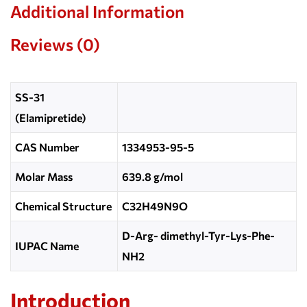
Additional Information
Reviews (0)
SS-31
(Elamipretide)
CAS Number
1334953-95-5
Molar Mass
639.8 g/mol
Chemical Structure
C32H49N9O
D-Arg- dimethyl-Tyr-Lys-Phe-
IUPAC Name
NH2
Introduction