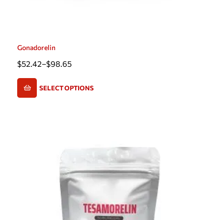
Gonadorelin
$
52.42
–
$
98.65
SELECT OPTIONS