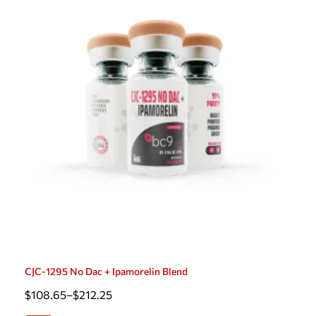
CJC-1295 No Dac + Ipamorelin Blend
$
108.65
–
$
212.25