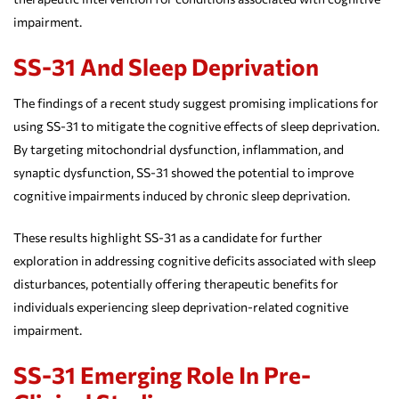
impairment.
SS-31 And Sleep Deprivation
The findings of a recent study suggest promising implications for
using SS-31 to mitigate the cognitive effects of sleep deprivation.
By targeting mitochondrial dysfunction, inflammation, and
synaptic dysfunction, SS-31 showed the potential to improve
cognitive impairments induced by chronic sleep deprivation.
These results highlight SS-31 as a candidate for further
exploration in addressing cognitive deficits associated with sleep
disturbances, potentially offering therapeutic benefits for
individuals experiencing sleep deprivation-related cognitive
impairment.
SS-31 Emerging Role In Pre-