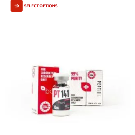
SELECT OPTIONS