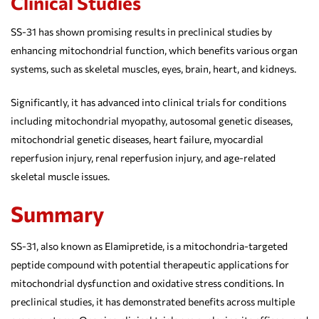
Clinical Studies
SS-31 has shown promising results in preclinical studies by
enhancing mitochondrial function, which benefits various organ
systems, such as skeletal muscles, eyes, brain, heart, and kidneys.
Significantly, it has advanced into clinical trials for conditions
including mitochondrial myopathy, autosomal genetic diseases,
mitochondrial genetic diseases, heart failure, myocardial
reperfusion injury, renal reperfusion injury, and age-related
skeletal muscle issues.
Summary
SS-31, also known as Elamipretide, is a mitochondria-targeted
peptide compound with potential therapeutic applications for
mitochondrial dysfunction and oxidative stress conditions. In
preclinical studies, it has demonstrated benefits across multiple