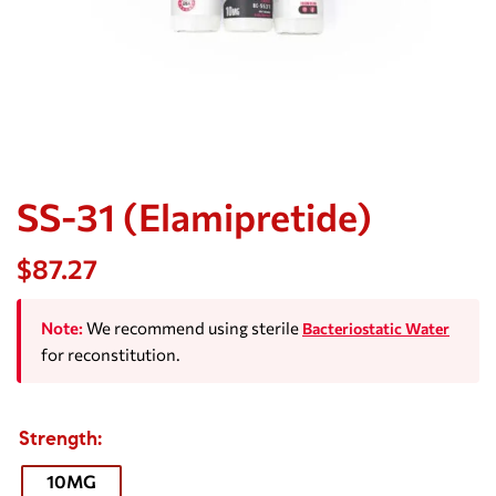
SS-31 (Elamipretide)
$
87.27
Note:
We recommend using sterile
Bacteriostatic Water
for reconstitution.
Strength
10MG