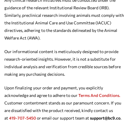
Any clinical research initiatives must be conducted under the
guidance of the relevant Institutional Review Board (IRB).
Similarly, preclinical research involving animals must comply with
the Institutional Animal Care and Use Committee (IACUC)
directives, adhering to the standards delineated by the Animal
Welfare Act (AWA).
Our informational content is meticulously designed to provide
research-oriented insights. However, it is not a substitute for
individual analysis and verification from credible sources before
making any purchasing decisions.
Upon finalizing your order and payment, you explicitly
acknowledge and agree to adhere to our
Terms And Conditions.
Customer contentment stands as our paramount concern. If you
are dissatisfied with the product received, kindly contact us
at
419-707-5450
or email our support team at
support@bc9.co
.