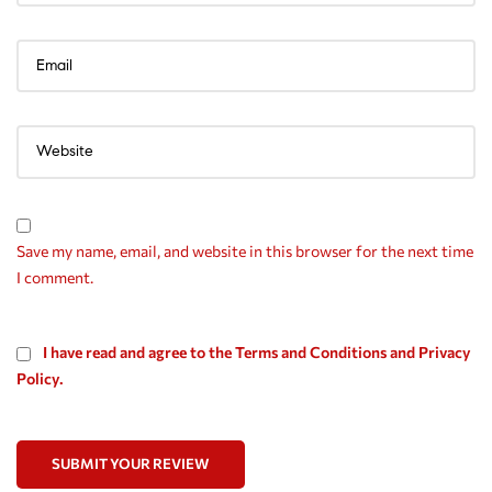
Save my name, email, and website in this browser for the next time
I comment.
I have read and agree to the Terms and Conditions and Privacy
Policy.
SUBMIT YOUR REVIEW