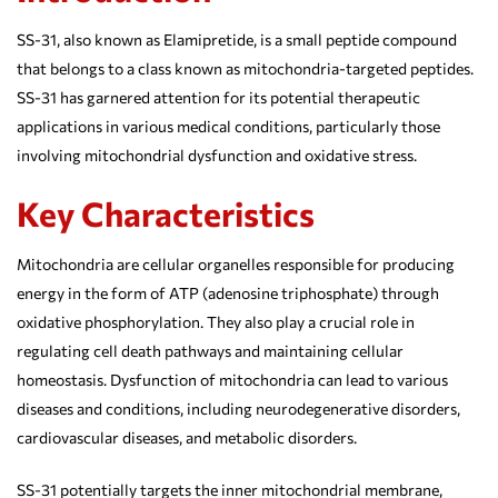
SS-31, also known as Elamipretide, is a small peptide compound
that belongs to a class known as mitochondria-targeted peptides.
SS-31 has garnered attention for its potential therapeutic
applications in various medical conditions, particularly those
involving mitochondrial dysfunction and oxidative stress.
Key Characteristics
Mitochondria are cellular organelles responsible for producing
energy in the form of ATP (adenosine triphosphate) through
oxidative phosphorylation. They also play a crucial role in
regulating cell death pathways and maintaining cellular
homeostasis. Dysfunction of mitochondria can lead to various
diseases and conditions, including neurodegenerative disorders,
cardiovascular diseases, and metabolic disorders.
SS-31 potentially targets the inner mitochondrial membrane,