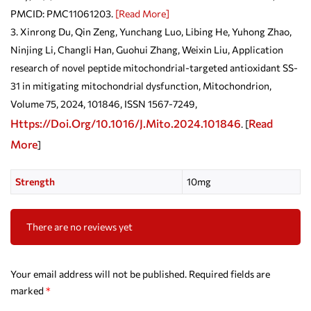
PMCID: PMC11061203.
[Read More]
Xinrong Du, Qin Zeng, Yunchang Luo, Libing He, Yuhong Zhao,
Ninjing Li, Changli Han, Guohui Zhang, Weixin Liu, Application
research of novel peptide mitochondrial-targeted antioxidant SS-
31 in mitigating mitochondrial dysfunction, Mitochondrion,
Volume 75, 2024, 101846, ISSN 1567-7249,
Https://doi.org/10.1016/j.mito.2024.101846
Read
. [
More
]
Strength
10mg
There are no reviews yet
Your email address will not be published.
Required fields are
marked
*