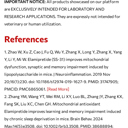
IMPORTANT NOTICE:
All products showcased on our platform
are EXCLUSIVELY INTENDED FOR LABORATORY AND
RESEARCH APPLICATIONS. They are expressly not intended for
veterinary or human utilization.
References
Zhao W, Xu Z, Cao J, Fu Q, Wu Y, Zhang X, Long Y, Zhang X, Yang
Y, Li Y, Mi W. Elamipretide (SS-31) improves mitochondrial
dysfunction, synaptic and memory impairment induced by
lipopolysaccharide in mice. J Neuroinflammation. 2019 Nov
20;16(1):230. doi: 10.1186/s12974-019-1627-9. PMID: 31747905;
PMCID: PMC6865061.
[Read More]
Zhang YM, Wang YT, Wei RM, Li XY, Luo BL, Zhang JY, Zhang KX,
Fang SK, Liu XC, Chen GH. Mitochondrial antioxidant
Elamipretide improves learning and memory impairment induced
by chronic sleep deprivation in mice. Brain Behav. 2024
May;14(5):e3508. doi: 10.1002/brb3.3508. PMID: 38688894;