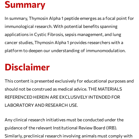
Summary
In summary, Thymosin Alpha 1 peptide emerges as a focal point for
immunological research. With potential benefits spanning
applications in Cystic Fibrosis, sepsis management, and lung
cancer studies, Thymosin Alpha 1 provides researchers with a
platform to deepen our understanding of immunomodulation.
Disclaimer
This content is presented exclusively for educational purposes and
should not be construed as medical advice. THE MATERIALS
REFERENCED HEREIN ARE EXCLUSIVELY INTENDED FOR
LABORATORY AND RESEARCH USE.
Any clinical research initiatives must be conducted under the
guidance of the relevant Institutional Review Board (IRB).
Similarly, preclinical research involving animals must comply with