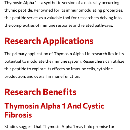
Thymosin Alpha 1 is a synthetic version of a naturally occurring
thymic peptide. Renowned for its immunomodulating properties,
this peptide serves as a valuable tool for researchers delving into
the complexities of immune response and related pathways.
Research Applications
The primary application of Thymosin Alpha 1 in research lies in its
potential to modulate the immune system. Researchers can utilize
this peptide to explore its effects on immune cells, cytokine
production, and overall immune function.
Research Benefits
Thymosin Alpha 1 And Cystic
Fibrosis
Studies suggest that Thymosin Alpha 1 may hold promise for