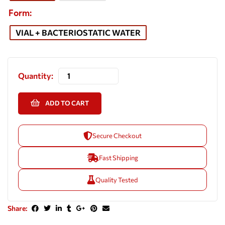
Form
VIAL + BACTERIOSTATIC WATER
Quantity:
ADD TO CART
Secure Checkout
Fast Shipping
Quality Tested
Share: