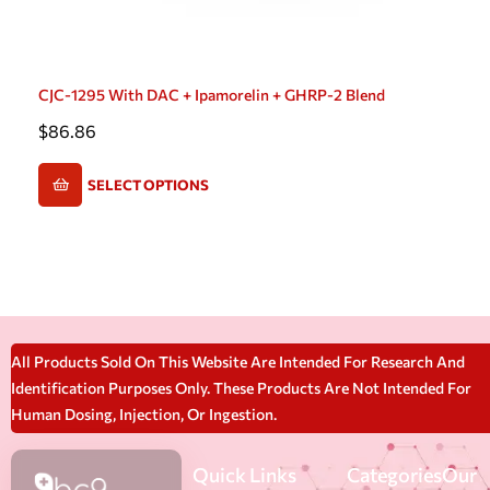
CJC-1295 With DAC + Ipamorelin + GHRP-2 Blend
$
86.86
SELECT OPTIONS
All Products Sold On This Website Are Intended For Research And
Identification Purposes Only. These Products Are Not Intended For
Human Dosing, Injection, Or Ingestion.
Quick Links
Categories
Our