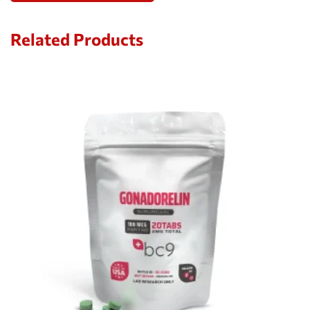
Related Products