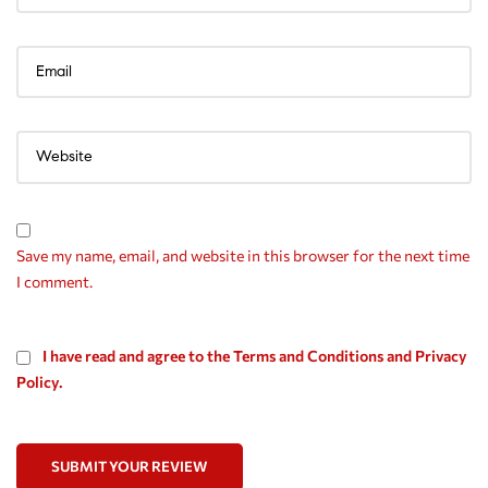
Save my name, email, and website in this browser for the next time
I comment.
I have read and agree to the Terms and Conditions and Privacy
Policy.
SUBMIT YOUR REVIEW