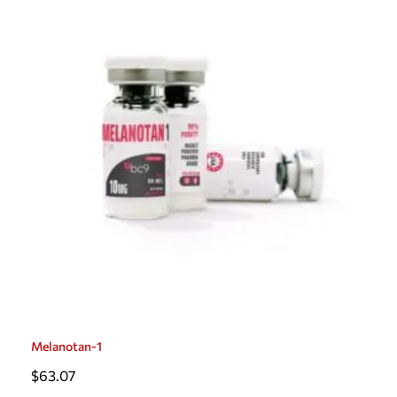
Melanotan-1
$
63.07