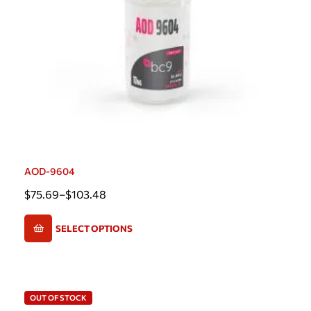
AOD-9604
$
75.69
–
$
103.48
SELECT OPTIONS
OUT OF STOCK