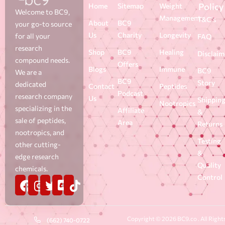
Policy
Home
Sitemap
Weight
Welcome to BC9,
Management
T&C's
About
BC9
your go-to source
Us
Charity
Longevity
for all your
FAQ
research
Shop
BC9
Healing
Disclaim
compound needs.
Offers
Blogs
Immune
BC9
We are a
BC9
Story
dedicated
Contact
Peptides
Podcast
research company
Us
Shippin
Nootropics
specializing in the
Affiliate
&
sale of peptides,
Area
Returns
nootropics, and
Testing
other cutting-
&
edge research
Quality
chemicals.
Control
Copyright © 2026 BC9.co . All Right
(662) 740-0722