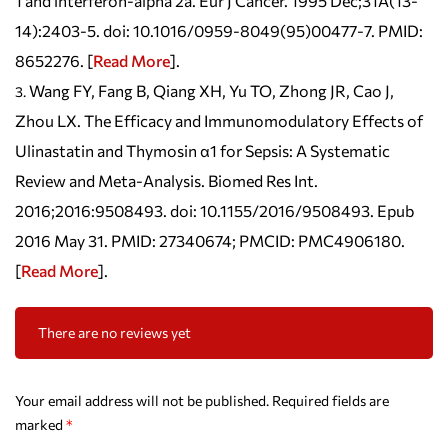
1 and interferon-alpha 2a. Eur J Cancer. 1995 Dec;31A(13-
14):2403-5. doi: 10.1016/0959-8049(95)00477-7. PMID:
8652276. [
Read More
].
Wang FY, Fang B, Qiang XH, Yu TO, Zhong JR, Cao J,
Zhou LX. The Efficacy and Immunomodulatory Effects of
Ulinastatin and Thymosin α1 for Sepsis: A Systematic
Review and Meta-Analysis. Biomed Res Int.
2016;2016:9508493. doi: 10.1155/2016/9508493. Epub
2016 May 31. PMID: 27340674; PMCID: PMC4906180.
[
Read More
].
There are no reviews yet
Your email address will not be published.
Required fields are
marked
*