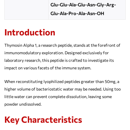
Glu-Glu-Ala-Glu-Asn-Gly-Arg-
Glu-Ala-Pro-Ala-Asn-OH
Introduction
Thymosin Alpha 1, a research peptide, stands at the forefront of
immunomodulatory exploration. Designed exclusively for
laboratory research, this peptide is crafted to investigate its
impact on various facets of the immune system.
When reconstituting lyophilized peptides greater than 50mg, a
higher volume of bacteriostatic water may be needed. Using too
little water can prevent complete dissolution, leaving some
powder undissolved.
Key Characteristics