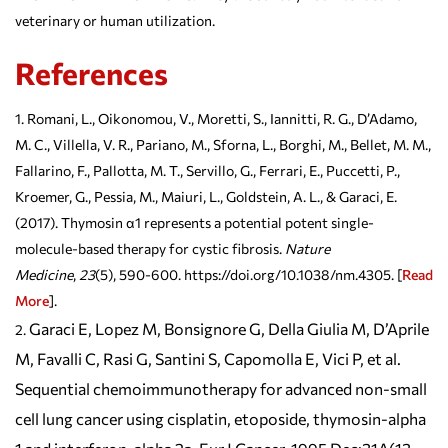
veterinary or human utilization.
References
Romani, L., Oikonomou, V., Moretti, S., Iannitti, R. G., D’Adamo,
M. C., Villella, V. R., Pariano, M., Sforna, L., Borghi, M., Bellet, M. M.,
Fallarino, F., Pallotta, M. T., Servillo, G., Ferrari, E., Puccetti, P.,
Kroemer, G., Pessia, M., Maiuri, L., Goldstein, A. L., & Garaci, E.
(2017). Thymosin α1 represents a potential potent single-
molecule-based therapy for cystic fibrosis.
Nature
Medicine
,
23
(5), 590-600. https://doi.org/10.1038/nm.4305. [
Read
More
].
Garaci E, Lopez M, Bonsignore G, Della Giulia M, D’Aprile
M, Favalli C, Rasi G, Santini S, Capomolla E, Vici P, et al.
Sequential chemoimmunotherapy for advanced non-small
cell lung cancer using cisplatin, etoposide, thymosin-alpha