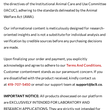
the directives of the Institutional Animal Care and Use Committee
(IACUC), adhering to the standards delineated by the Animal
Welfare Act (AWA).
Our informational content is meticulously designed for research-
oriented insights and is not a substitute for individual analysis and
verification by credible sources before any purchasing decisions
are made.
Upon finalizing your order and payment, you explicitly
acknowledge and agree to adhere to our
Terms And Conditions.
Customer contentment stands as our paramount concern. If you
are dissatisfied with the product received, kindly contact us
at
419-707-5450
or email our support team at
support@bc9.co
.
IMPORTANT NOTICE:
All products showcased on our platform
are EXCLUSIVELY INTENDED FOR LABORATORY AND
RESEARCH APPLICATIONS. They are strictly not intended for