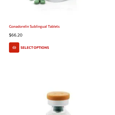
Gonadorelin Sublingual Tablets
$
66.20
SELECT OPTIONS