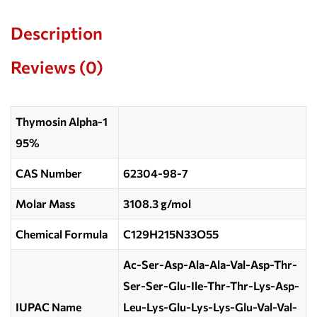
Description
Reviews (0)
Thymosin Alpha-1
95%
CAS Number
62304-98-7
Molar Mass
3108.3 g/mol
Chemical Formula
C129H215N33O55
Ac-Ser-Asp-Ala-Ala-Val-Asp-Thr-
Ser-Ser-Glu-Ile-Thr-Thr-Lys-Asp-
IUPAC Name
Leu-Lys-Glu-Lys-Lys-Glu-Val-Val-