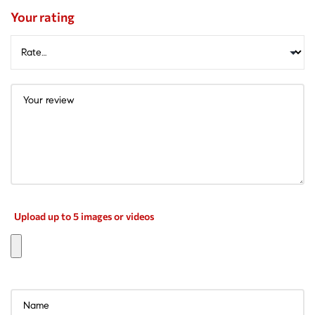
Your rating
Upload up to 5 images or videos