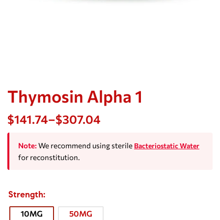
Thymosin Alpha 1
$
141.74
–
$
307.04
Note:
We recommend using sterile
Bacteriostatic Water
for reconstitution.
Strength
10MG
50MG