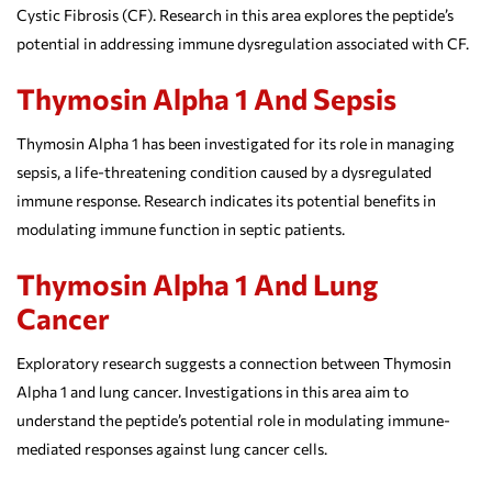
Cystic Fibrosis (CF). Research in this area explores the peptide’s
potential in addressing immune dysregulation associated with CF.
Thymosin Alpha 1 And Sepsis
Thymosin Alpha 1 has been investigated for its role in managing
sepsis, a life-threatening condition caused by a dysregulated
immune response. Research indicates its potential benefits in
modulating immune function in septic patients.
Thymosin Alpha 1 And Lung
Cancer
Exploratory research suggests a connection between Thymosin
Alpha 1 and lung cancer. Investigations in this area aim to
understand the peptide’s potential role in modulating immune-
mediated responses against lung cancer cells.