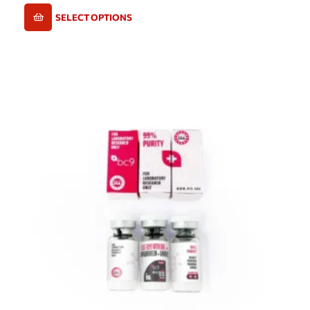
SELECT OPTIONS