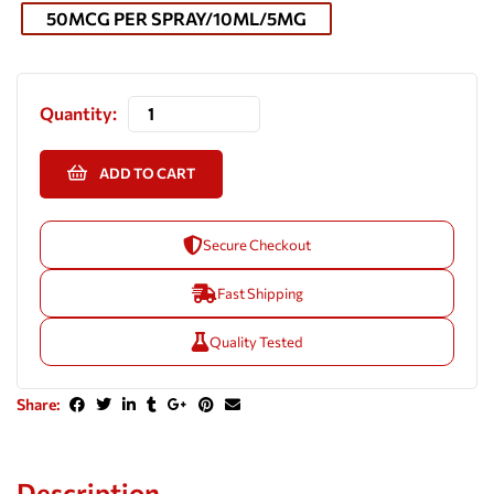
50MCG PER SPRAY/10ML/5MG
Quantity:
ADD TO CART
Secure Checkout
Fast Shipping
Quality Tested
Share:
Description