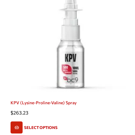
KPV (Lysine-Proline-Valine) Spray
$
263.23
SELECT OPTIONS