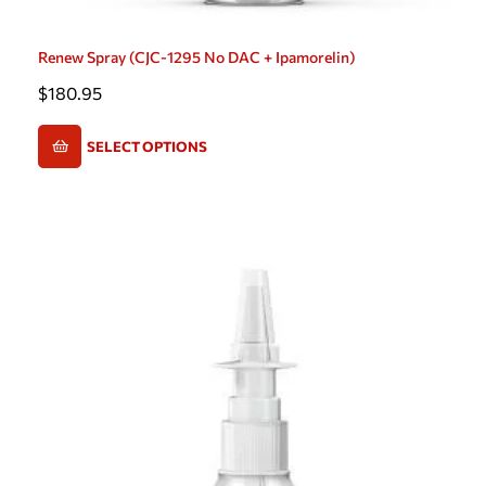
Renew Spray (CJC-1295 No DAC + Ipamorelin)
$
180.95
SELECT OPTIONS