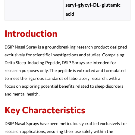
seryl-glycyl-DL-glutamic
acid
Introduction
DSIP Nasal Spray is a groundbreaking research product designed
exclusively for scientific investigations and studies. Comprising
Delta Sleep-Inducing Peptide, DSIP Sprays are intended for
research purposes only. The peptide is extracted and formulated
to meet the rigorous standards of laboratory research, with a
focus on exploring potential benefits related to sleep disorders
and mental health.
Key Characteristics
DSIP Nasal Sprays have been meticulously crafted exclusively for
research applications, ensuring their use solely within the