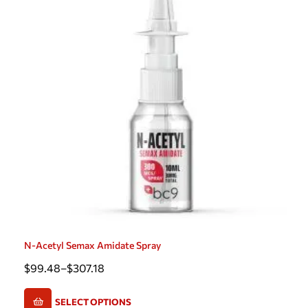
N-Acetyl Semax Amidate Spray
$
99.48
–
$
307.18
SELECT OPTIONS