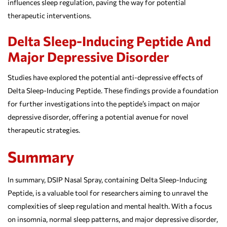
influences sleep regulation, paving the way for potential
therapeutic interventions.
Delta Sleep-Inducing Peptide And
Major Depressive Disorder
Studies have explored the potential anti-depressive effects of
Delta Sleep-Inducing Peptide. These findings provide a foundation
for further investigations into the peptide’s impact on major
depressive disorder, offering a potential avenue for novel
therapeutic strategies.
Summary
In summary, DSIP Nasal Spray, containing Delta Sleep-Inducing
Peptide, is a valuable tool for researchers aiming to unravel the
complexities of sleep regulation and mental health. With a focus
on insomnia, normal sleep patterns, and major depressive disorder,