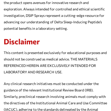
the product opens avenues for innovative research and
exploration. Always intended for controlled and ethical scientific
investigation, DSIP Sprays represent a cutting-edge resource for
advancing our understanding of Delta Sleep-Inducing Peptide’s
potential benefits in a laboratory setting.
Disclaimer
This content is presented exclusively for educational purposes and
should not be construed as medical advice. THE MATERIALS
REFERENCED HEREIN ARE EXCLUSIVELY INTENDED FOR
LABORATORY AND RESEARCH USE.
Any clinical research initiatives must be conducted under the
guidance of the relevant Institutional Review Board (IRB).
Similarly, preclinical research involving animals must comply with
the directives of the Institutional Animal Care and Use Committee
(IACUC), adhering to the standards delineated by the Animal