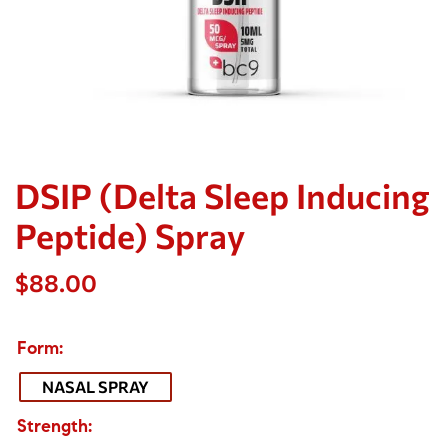
DSIP (Delta Sleep Inducing
Peptide) Spray
$
88.00
Form
NASAL SPRAY
Strength