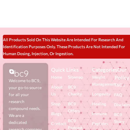
All Products Sold On This Website Are Intended For Research And
Identification Purposes Only. These Products Are Not Intended For
Human Dosing, Injection, Or Ingestion.
Quick Links
Categories
Our
Policy
Home
Sitemap
Weight
Welcome to BC9,
Management
T&C's
About
BC9
your go-to source
Us
Charity
Longevity
for all your
FAQ
research
Shop
BC9
Healing
Disclaim
compound needs.
Offers
Blogs
Immune
BC9
We are a
BC9
Story
dedicated
Contact
Peptides
Podcast
research company