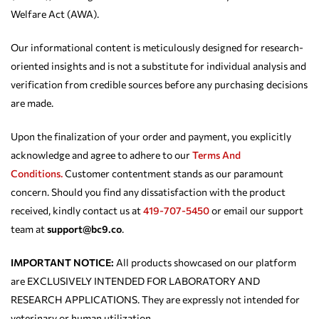
Welfare Act (AWA).
Our informational content is meticulously designed for research-
oriented insights and is not a substitute for individual analysis and
verification from credible sources before any purchasing decisions
are made.
Upon the finalization of your order and payment, you explicitly
acknowledge and agree to adhere to our
Terms And
Conditions.
Customer contentment stands as our paramount
concern. Should you find any dissatisfaction with the product
received, kindly contact us at
419-707-5450
or email our support
team at
support@bc9.co
.
IMPORTANT NOTICE:
All products showcased on our platform
are EXCLUSIVELY INTENDED FOR LABORATORY AND
RESEARCH APPLICATIONS. They are expressly not intended for
veterinary or human utilization.