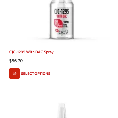
CJC-1295 With DAC Spray
$
86.70
SELECT OPTIONS