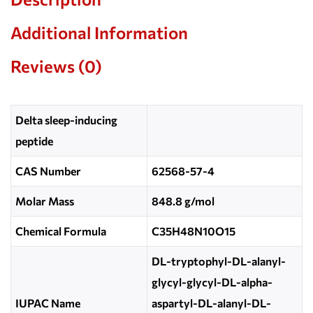
Additional Information
Reviews (0)
Delta sleep-inducing
peptide
CAS Number
62568-57-4
Molar Mass
848.8 g/mol
Chemical Formula
C35H48N10O15
DL-tryptophyl-DL-alanyl-
glycyl-glycyl-DL-alpha-
IUPAC Name
aspartyl-DL-alanyl-DL-