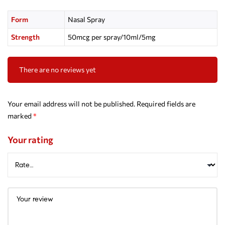
Form
Nasal Spray
Strength
50mcg per spray/10ml/5mg
There are no reviews yet
Your email address will not be published.
Required fields are
marked
*
Your rating