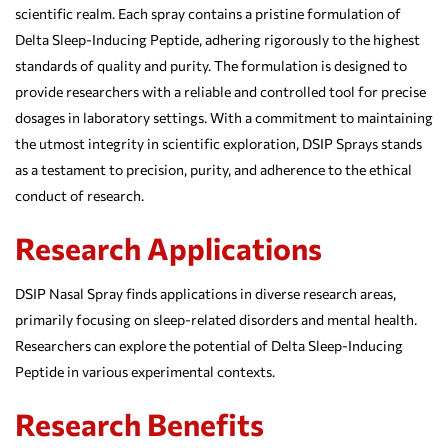
scientific realm. Each spray contains a pristine formulation of
Delta Sleep-Inducing Peptide, adhering rigorously to the highest
standards of quality and purity. The formulation is designed to
provide researchers with a reliable and controlled tool for precise
dosages in laboratory settings. With a commitment to maintaining
the utmost integrity in scientific exploration, DSIP Sprays stands
as a testament to precision, purity, and adherence to the ethical
conduct of research.
Research Applications
DSIP Nasal Spray finds applications in diverse research areas,
primarily focusing on sleep-related disorders and mental health.
Researchers can explore the potential of Delta Sleep-Inducing
Peptide in various experimental contexts.
Research Benefits