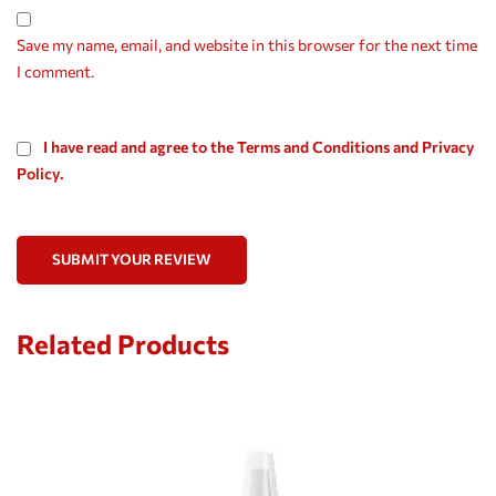
Save my name, email, and website in this browser for the next time
I comment.
I have read and agree to the Terms and Conditions and Privacy
Policy.
SUBMIT YOUR REVIEW
Related Products