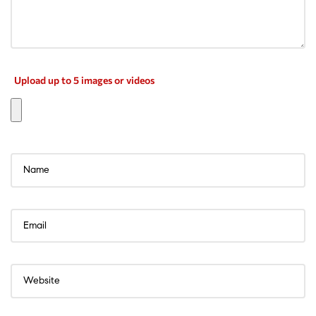
Upload up to 5 images or videos