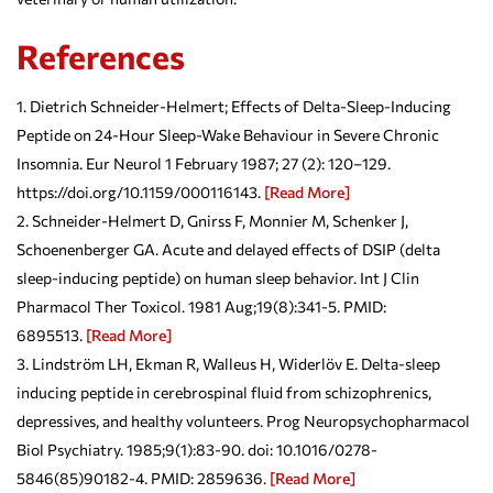
References
Dietrich Schneider-Helmert; Effects of Delta-Sleep-Inducing
Peptide on 24-Hour Sleep-Wake Behaviour in Severe Chronic
Insomnia. Eur Neurol 1 February 1987; 27 (2): 120–129.
https://doi.org/10.1159/000116143.
[Read More]
Schneider-Helmert D, Gnirss F, Monnier M, Schenker J,
Schoenenberger GA. Acute and delayed effects of DSIP (delta
sleep-inducing peptide) on human sleep behavior. Int J Clin
Pharmacol Ther Toxicol. 1981 Aug;19(8):341-5. PMID:
6895513.
[Read More]
Lindström LH, Ekman R, Walleus H, Widerlöv E. Delta-sleep
inducing peptide in cerebrospinal fluid from schizophrenics,
depressives, and healthy volunteers. Prog Neuropsychopharmacol
Biol Psychiatry. 1985;9(1):83-90. doi: 10.1016/0278-
5846(85)90182-4. PMID: 2859636.
[Read More]