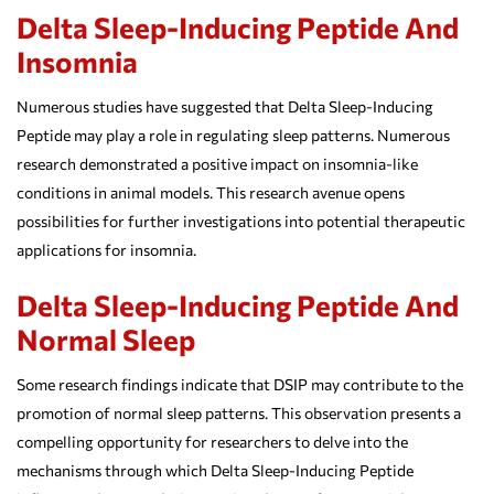
Delta Sleep-Inducing Peptide And
Insomnia
Numerous studies have suggested that Delta Sleep-Inducing
Peptide may play a role in regulating sleep patterns. Numerous
research demonstrated a positive impact on insomnia-like
conditions in animal models. This research avenue opens
possibilities for further investigations into potential therapeutic
applications for insomnia.
Delta Sleep-Inducing Peptide And
Normal Sleep
Some research findings indicate that DSIP may contribute to the
promotion of normal sleep patterns. This observation presents a
compelling opportunity for researchers to delve into the
mechanisms through which Delta Sleep-Inducing Peptide