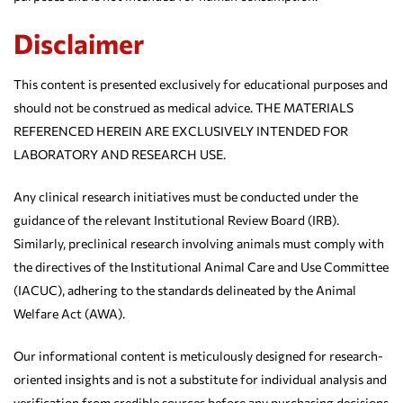
Disclaimer
This content is presented exclusively for educational purposes and
should not be construed as medical advice. THE MATERIALS
REFERENCED HEREIN ARE EXCLUSIVELY INTENDED FOR
LABORATORY AND RESEARCH USE.
Any clinical research initiatives must be conducted under the
guidance of the relevant Institutional Review Board (IRB).
Similarly, preclinical research involving animals must comply with
the directives of the Institutional Animal Care and Use Committee
(IACUC), adhering to the standards delineated by the Animal
Welfare Act (AWA).
Our informational content is meticulously designed for research-
oriented insights and is not a substitute for individual analysis and
verification from credible sources before any purchasing decisions