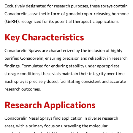
Exclusively designated for research purposes, these sprays contain
Gonadorelin, a synthetic form of gonadotropin-releasing hormone
(GnRH), recognized for its potential therapeutic applications.
Key Characteristics
Gonadorelin Sprays are characterized by the inclusion of highly
purified Gonadorelin, ensuring precision and reliability in research
findings. Formulated for enduring stability under appropriate
storage conditions, these vials maintain their integrity over time.
Each spray is precisely dosed, facilitating consistent and accurate
research outcomes.
Research Applications
Gonadorelin Nasal Sprays find application in diverse research
areas, with a primary focus on unraveling the molecular