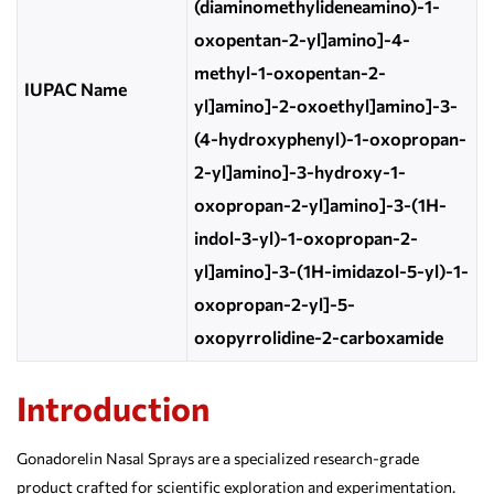
(diaminomethylideneamino)-1-
oxopentan-2-yl]amino]-4-
methyl-1-oxopentan-2-
IUPAC Name
yl]amino]-2-oxoethyl]amino]-3-
(4-hydroxyphenyl)-1-oxopropan-
2-yl]amino]-3-hydroxy-1-
oxopropan-2-yl]amino]-3-(1H-
indol-3-yl)-1-oxopropan-2-
yl]amino]-3-(1H-imidazol-5-yl)-1-
oxopropan-2-yl]-5-
oxopyrrolidine-2-carboxamide
Introduction
Gonadorelin Nasal Sprays are a specialized research-grade
product crafted for scientific exploration and experimentation.