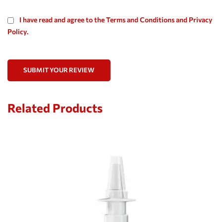
I have read and agree to the Terms and Conditions and Privacy
Policy.
SUBMIT YOUR REVIEW
Related Products