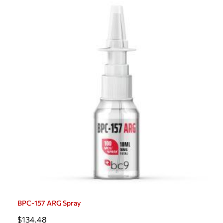
BPC-157 ARG Spray
$
134.48