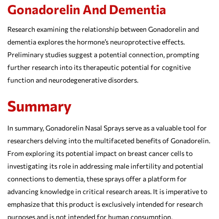
Gonadorelin And Dementia
Research examining the relationship between Gonadorelin and
dementia explores the hormone’s neuroprotective effects.
Preliminary studies suggest a potential connection, prompting
further research into its therapeutic potential for cognitive
function and neurodegenerative disorders.
Summary
In summary, Gonadorelin Nasal Sprays serve as a valuable tool for
researchers delving into the multifaceted benefits of Gonadorelin.
From exploring its potential impact on breast cancer cells to
investigating its role in addressing male infertility and potential
connections to dementia, these sprays offer a platform for
advancing knowledge in critical research areas. It is imperative to
emphasize that this product is exclusively intended for research
purposes and is not intended for human consumption.