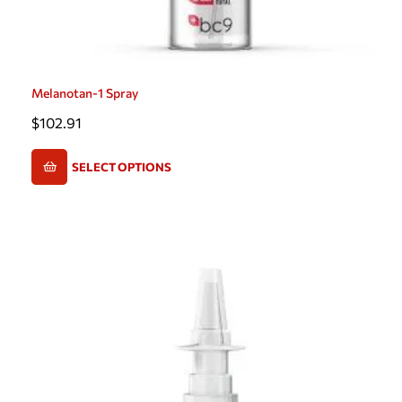
Melanotan-1 Spray
$
102.91
SELECT OPTIONS