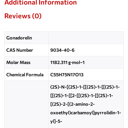
Additional Information
Reviews (0)
Gonadorelin
CAS Number
9034-40-6
Molar Mass
1182.311 g·mol−1
Chemical Formula
C55H75N17O13
(2S)-N-[(2S)-1-[[(2S)-1-[[(2S)-1-
[[(2S)-1-[[2-[[(2S)-1-[[(2S)-1-
[(2S)-2-[(2-amino-2-
oxoethyl)carbamoyl]pyrrolidin-1-
yl]-5-