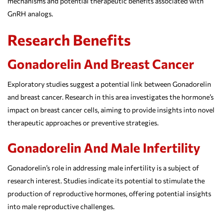
mechanisms and potential therapeutic benefits associated with
GnRH analogs.
Research Benefits
Gonadorelin And Breast Cancer
Exploratory studies suggest a potential link between Gonadorelin
and breast cancer. Research in this area investigates the hormone’s
impact on breast cancer cells, aiming to provide insights into novel
therapeutic approaches or preventive strategies.
Gonadorelin And Male Infertility
Gonadorelin’s role in addressing male infertility is a subject of
research interest. Studies indicate its potential to stimulate the
production of reproductive hormones, offering potential insights
into male reproductive challenges.