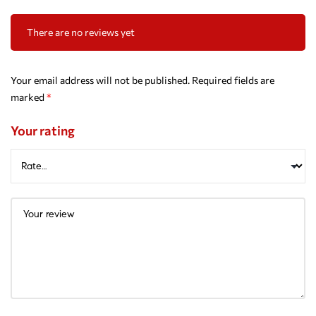
There are no reviews yet
Your email address will not be published.
Required fields are
marked
*
Your rating