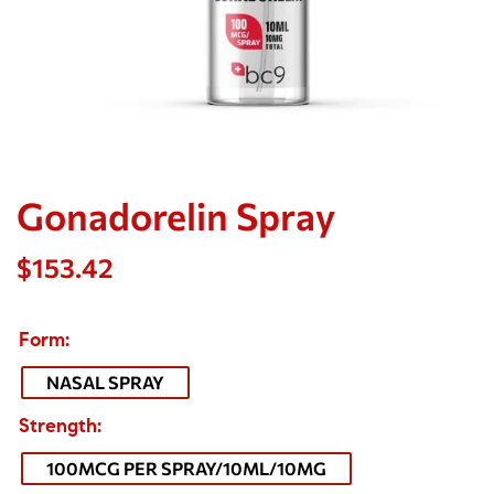
Gonadorelin Spray
$
153.42
Form
NASAL SPRAY
Strength
100MCG PER SPRAY/10ML/10MG