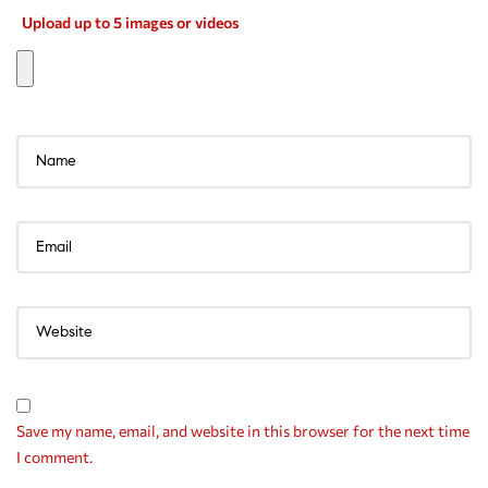
Upload up to 5 images or videos
Save my name, email, and website in this browser for the next time
I comment.