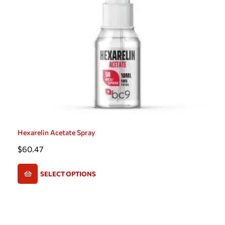
Hexarelin Acetate Spray
$
60.47
SELECT OPTIONS