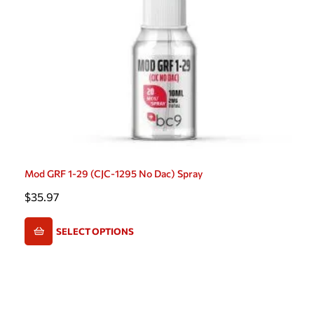
Mod GRF 1-29 (CJC-1295 No Dac) Spray
$
35.97
SELECT OPTIONS