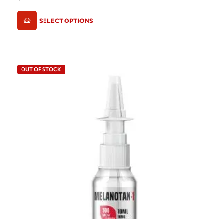
SELECT OPTIONS
OUT OF STOCK