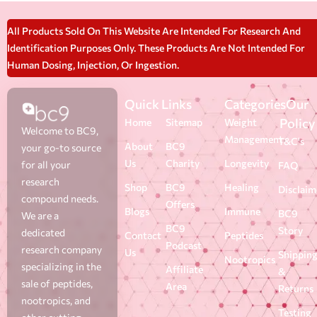
All Products Sold On This Website Are Intended For Research And
Identification Purposes Only. These Products Are Not Intended For
Human Dosing, Injection, Or Ingestion.
Quick Links
Categories
Our
Policy
Home
Sitemap
Weight
Welcome to BC9,
Management
T&C's
About
BC9
your go-to source
Us
Charity
Longevity
for all your
FAQ
research
Shop
BC9
Healing
Disclaim
compound needs.
Offers
Blogs
Immune
BC9
We are a
BC9
Story
dedicated
Contact
Peptides
Podcast
research company
Us
Shippin
Nootropics
specializing in the
Affiliate
&
sale of peptides,
Area
Returns
nootropics, and
Testing