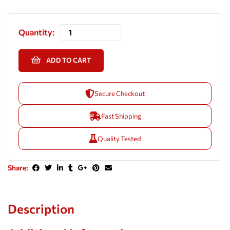
Quantity:
ADD TO CART
Secure Checkout
Fast Shipping
Quality Tested
Share:
Description