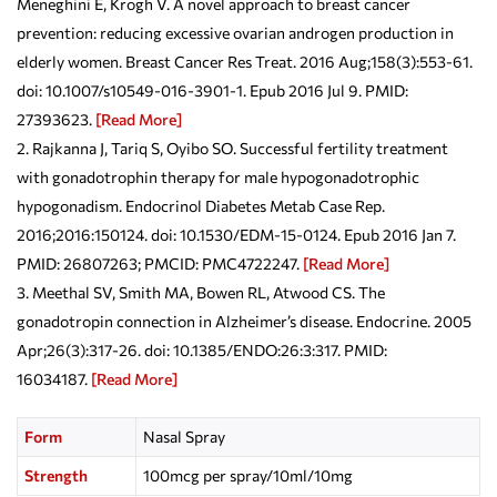
Meneghini E, Krogh V. A novel approach to breast cancer
prevention: reducing excessive ovarian androgen production in
elderly women. Breast Cancer Res Treat. 2016 Aug;158(3):553-61.
doi: 10.1007/s10549-016-3901-1. Epub 2016 Jul 9. PMID:
27393623.
[Read More]
Rajkanna J, Tariq S, Oyibo SO. Successful fertility treatment
with gonadotrophin therapy for male hypogonadotrophic
hypogonadism. Endocrinol Diabetes Metab Case Rep.
2016;2016:150124. doi: 10.1530/EDM-15-0124. Epub 2016 Jan 7.
PMID: 26807263; PMCID: PMC4722247.
[Read More]
Meethal SV, Smith MA, Bowen RL, Atwood CS. The
gonadotropin connection in Alzheimer’s disease. Endocrine. 2005
Apr;26(3):317-26. doi: 10.1385/ENDO:26:3:317. PMID:
16034187.
[Read More]
Form
Nasal Spray
Strength
100mcg per spray/10ml/10mg