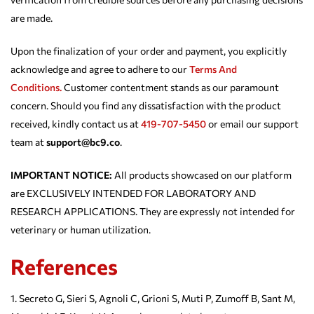
are made.
Upon the finalization of your order and payment, you explicitly
acknowledge and agree to adhere to our
Terms And
Conditions.
Customer contentment stands as our paramount
concern. Should you find any dissatisfaction with the product
received, kindly contact us at
419-707-5450
or email our support
team at
support@bc9.co
.
IMPORTANT NOTICE:
All products showcased on our platform
are EXCLUSIVELY INTENDED FOR LABORATORY AND
RESEARCH APPLICATIONS. They are expressly not intended for
veterinary or human utilization.
References
Secreto G, Sieri S, Agnoli C, Grioni S, Muti P, Zumoff B, Sant M,