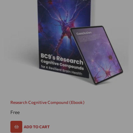
Research Cognitive Compound (ebook)
Free
ADD TO CART