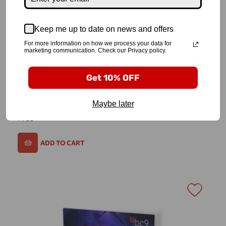
Keep me up to date on news and offers
For more information on how we process your data for
marketing communication. Check our Privacy policy.
Get 10% OFF
Biohack Your Age
Maybe later
Free
ADD TO CART