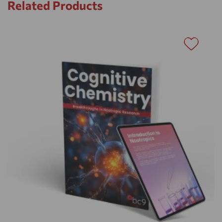
Related Products