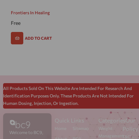
Frontiers In Healing
Free
ADD TO CART
All Products Sold On This Website Are Intended For Research And
Identification Purposes Only. These Products Are Not Intended For
Human Dosing, Injection, Or Ingestion.
Quick Links
Categories
Our
Policy
Home
Sitemap
Weight
Welcome to BC9,
Management
T&C's
About
BC9