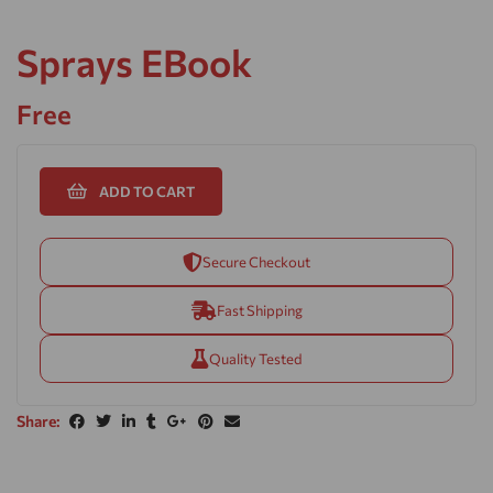
Sprays EBook
Free
ADD TO CART
Secure Checkout
Fast Shipping
Quality Tested
Share: