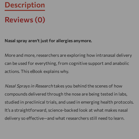
Description
Reviews (0)
Nasal spray aren’t just for allergies anymore.
More and more, researchers are exploring how intranasal delivery
can be used for everything, from cognitive support and anabolic
actions. This eBook explains why.
Nasal Sprays in Research
takes you behind the scenes of how
compounds delivered through the nose are being tested in labs,
studied in preclinical trials, and used in emerging health protocols.
It’s a straightforward, science-backed look at what makes nasal
delivery so effective—and what researchers still need to learn.