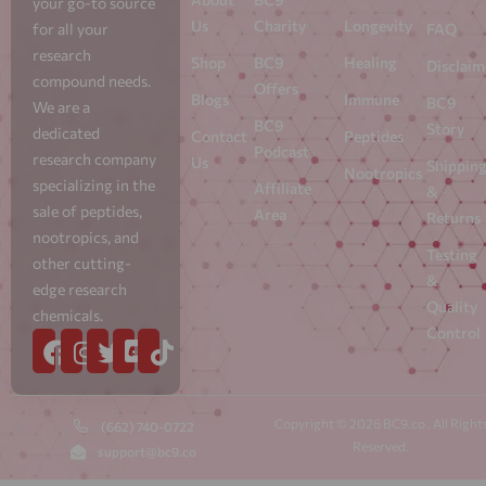
your go-to source
Us
Charity
Longevity
for all your
FAQ
research
Shop
BC9
Healing
Disclaim
compound needs.
Offers
Blogs
Immune
BC9
We are a
BC9
Story
dedicated
Contact
Peptides
Podcast
research company
Us
Shippin
Nootropics
specializing in the
Affiliate
&
sale of peptides,
Area
Returns
nootropics, and
Testing
other cutting-
&
edge research
Quality
chemicals.
Control
Copyright © 2026 BC9.co . All Right
(662) 740-0722
Reserved.
support@bc9.co