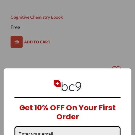
Cognitive Chemistry Ebook
Free
ADD TO CART
Get 10% OFF On Your First
Order