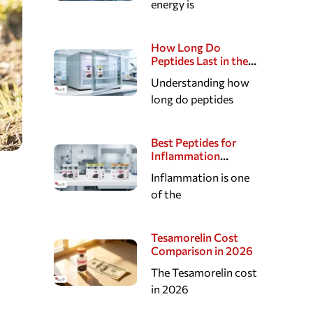
energy is
Hormonal, Sexual,
and Sleep Pathways
How Long Do
Peptides Last in the
Fridge?
Understanding how
long do peptides
Best Peptides for
Inflammation
Research
Inflammation is one
of the
Tesamorelin Cost
Comparison in 2026
The Tesamorelin cost
in 2026