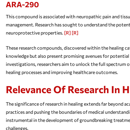
ARA-290
This compound is associated with neuropathic pain and tissu
management. Research has sought to understand the potentia
neuroprotective properties.
[R]
[R]
These research compounds, discovered within the healing cat
knowledge but also present promising avenues for potential 
investigations, researchers aim to unlock the full spectrum 
healing processes and improving healthcare outcomes.
Relevance Of Research In H
The significance of research in healing extends far beyond aca
practices and pushing the boundaries of medical understandin
instrumental in the development of groundbreaking treatmen
challenges.