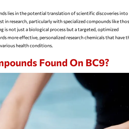
ies in the potential translation of scientific discoveries into
t in research, particularly with specialized compounds like tho
 is not just a biological process but a targeted, optimized
ds more effective, personalized research chemicals that have t
various health conditions.
ompounds Found On BC9?