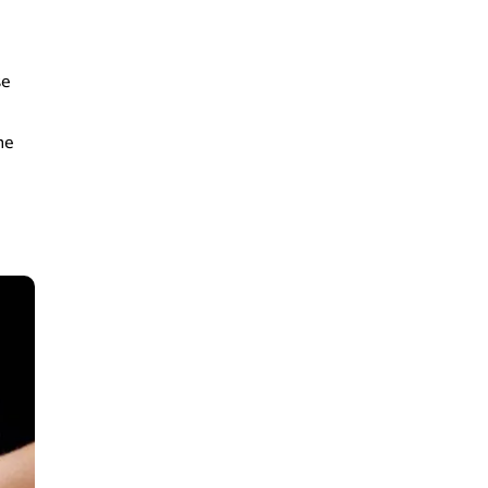
se
he