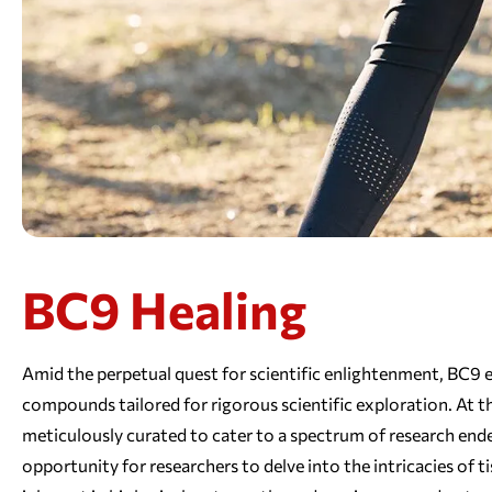
BC9 Healing
Amid the perpetual quest for scientific enlightenment, BC9 em
compounds tailored for rigorous scientific exploration. At t
meticulously curated to cater to a spectrum of research end
opportunity for researchers to delve into the intricacies of t