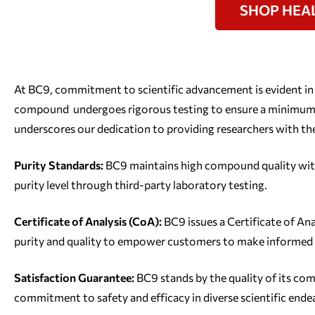
SHOP HEA
At BC9, commitment to scientific advancement is evident in
compound undergoes rigorous testing to ensure a minimum p
underscores our dedication to providing researchers with the
Purity Standards:
BC9 maintains high compound quality wit
purity level through third-party laboratory testing.
Certificate of Analysis (CoA):
BC9 issues a Certificate of An
purity and quality to empower customers to make informed 
Satisfaction Guarantee:
BC9 stands by the quality of its c
commitment to safety and efficacy in diverse scientific ende