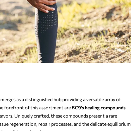
erges as a distinguished hub providing a versatile array of
he forefront of this assortment are
BC9’s healing compounds
,
eavors. Uniquely crafted, these compounds present a rare
issue regeneration, repair processes, and the delicate equilibrium