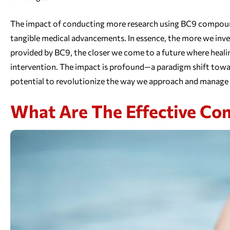
The impact of conducting more research using BC9 compounds l
tangible medical advancements. In essence, the more we inves
provided by BC9, the closer we come to a future where healing
intervention. The impact is profound—a paradigm shift towar
potential to revolutionize the way we approach and manage 
What Are The Effective C