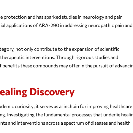
e protection and has sparked studies in neurology and pain
l applications of ARA-290 in addressing neuropathic pain and 
egory, not only contribute to the expansion of scientific
therapeutic interventions. Through rigorous studies and
of benefits these compounds may offer in the pursuit of advanci
ealing Discovery
demic curiosity; it serves as a linchpin for improving healthcare
g. Investigating the fundamental processes that underlie healin
ts and interventions across a spectrum of diseases and health