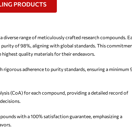
LING PRODUCTS
 a diverse range of meticulously crafted research compounds. E
urity of 98%, aligning with global standards. This commitme
 highest quality materials for their endeavors.
h rigorous adherence to purity standards, ensuring a minimum
alysis (CoA) for each compound, providing a detailed record of
decisions.
ompounds with a 100% satisfaction guarantee, emphasizing a
avors.