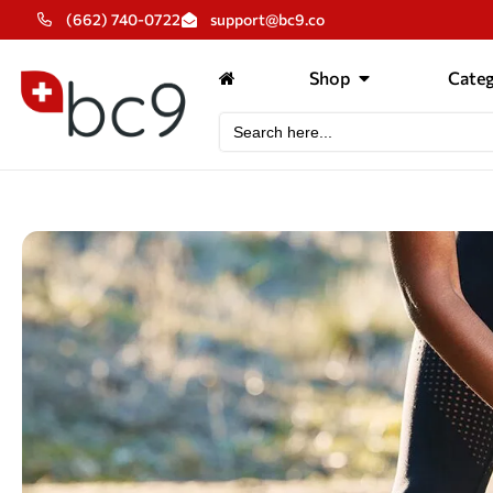
(662) 740-0722
support@bc9.co
Shop
Categ
Search
for: