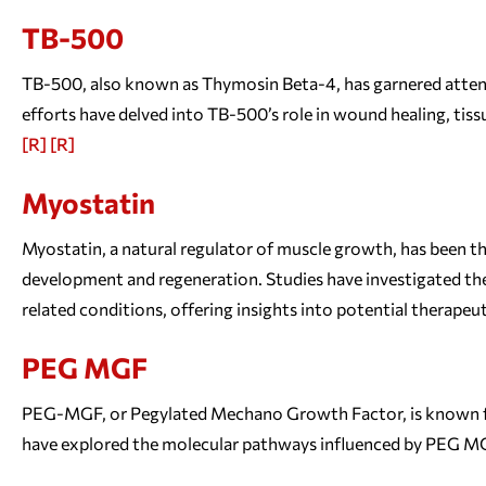
TB-500
TB-500, also known as Thymosin Beta-4, has garnered attentio
efforts have delved into TB-500’s role in wound healing, tissu
[R]
[R]
Myostatin
Myostatin, a natural regulator of muscle growth, has been th
development and regeneration. Studies have investigated the
related conditions, offering insights into potential therapeu
PEG MGF
PEG-MGF, or Pegylated Mechano Growth Factor, is known for 
have explored the molecular pathways influenced by PEG MG