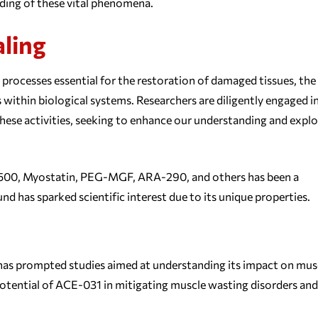
nding of these vital phenomena.
aling
x processes essential for the restoration of damaged tissues, the
 within biological systems. Researchers are diligently engaged i
hese activities, seeking to enhance our understanding and explo
-500, Myostatin, PEG-MGF, ARA-290, and others has been a
nd has sparked scientific interest due to its unique properties.
 has prompted studies aimed at understanding its impact on mus
otential of ACE-031 in mitigating muscle wasting disorders and