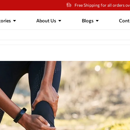
Free Shipping for all orders o
ories
About Us
Blogs
Cont