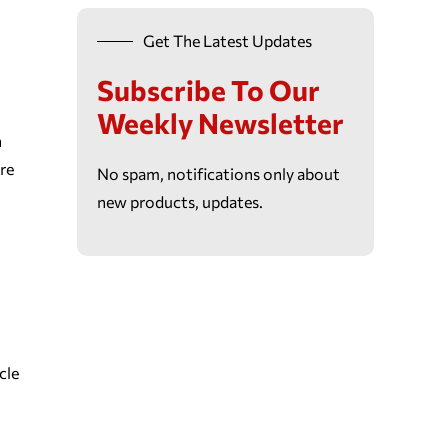
Get The Latest Updates
Subscribe To Our
Weekly Newsletter
n
re
No spam, notifications only about
new products, updates.
cle