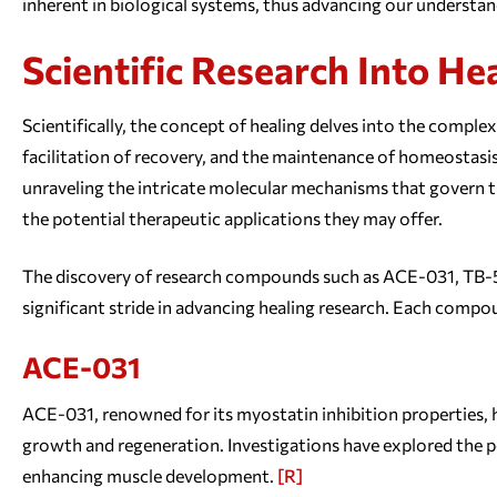
inherent in biological systems, thus advancing our understa
Scientific Research Into He
Scientifically, the concept of healing delves into the comple
facilitation of recovery, and the maintenance of homeostasis
unraveling the intricate molecular mechanisms that govern t
the potential therapeutic applications they may offer.
The discovery of research compounds such as ACE-031, TB
significant stride in advancing healing research. Each compou
ACE-031
ACE-031, renowned for its myostatin inhibition properties,
growth and regeneration. Investigations have explored the p
enhancing muscle development.
[R]