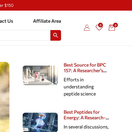
ver $150
act Us
Affiliate Area
0
0
SEARCH BUTTON
Best Source for BPC
157: A Researcher’s
Guide to Reputable
Efforts in
Peptide Suppliers
understanding
peptide science
Best Peptides for
Energy: A Research-
Based Look at
In several discussions,
Cellular, Cognitive,