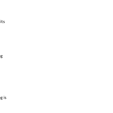
its
ng
g is