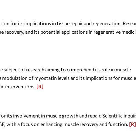
n for its implications in tissue repair and regeneration. Resea
e recovery, and its potential applications in regenerative medici
e subject of research aiming to comprehend its role in muscle
 modulation of myostatin levels and its implications for muscle
tic interventions.
[R]
its involvement in muscle growth and repair. Scientific inquir
F, with a focus on enhancing muscle recovery and function.
[R]