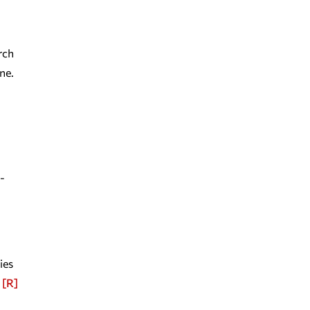
rch
ne.
-
ies
[R]