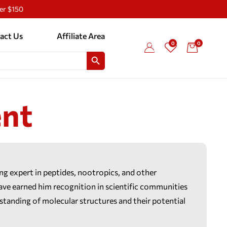
ver $150
act Us
Affiliate Area
0
0
SEARCH BUTTON
nt
ing expert in peptides, nootropics, and other
e earned him recognition in scientific communities
rstanding of molecular structures and their potential