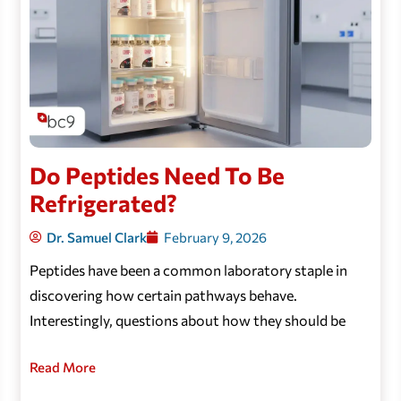
Do Peptides Need To Be
Refrigerated?
Dr. Samuel Clark
February 9, 2026
Peptides have been a common laboratory staple in
discovering how certain pathways behave.
Interestingly, questions about how they should be
Read More