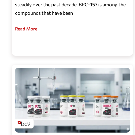
steadily over the past decade. BPC-157 is among the
compounds that have been
Read More