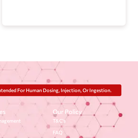
ntended For Human Dosing, Injection, Or Ingestion.
es
Our Policy
nagement
T&C's
FAQ