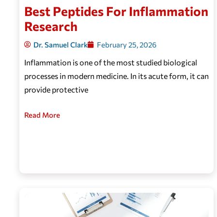
Best Peptides For Inflammation
Research
Dr. Samuel Clark
February 25, 2026
Inflammation is one of the most studied biological
processes in modern medicine. In its acute form, it can
provide protective
Read More