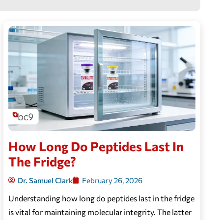
How Long Do Peptides Last In
The Fridge?
Dr. Samuel Clark
February 26, 2026
Understanding how long do peptides last in the fridge
is vital for maintaining molecular integrity. The latter