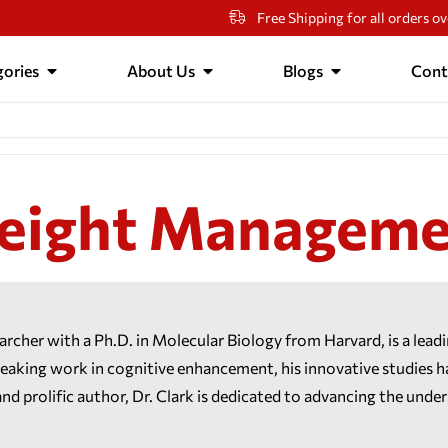
Free Shipping for all orders o
ories
About Us
Blogs
Cont
eight Manageme
earcher with a Ph.D. in Molecular Biology from Harvard, is a lead
ing work in cognitive enhancement, his innovative studies hav
and prolific author, Dr. Clark is dedicated to advancing the unde