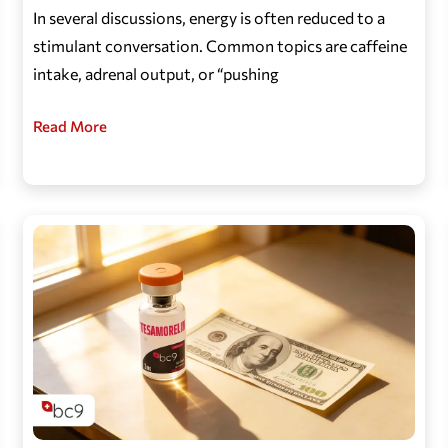
In several discussions, energy is often reduced to a
stimulant conversation. Common topics are caffeine
intake, adrenal output, or “pushing
Read More