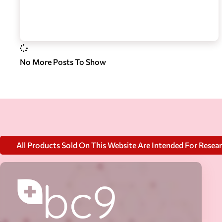
No More Posts To Show
All Products Sold On This Website Are Intended For Resea