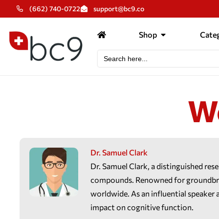
(662) 740-0722
support@bc9.co
Shop
Categ
Search
for:
W
Dr. Samuel Clark
Dr. Samuel Clark, a distinguished res
compounds. Renowned for groundbreak
worldwide. As an influential speaker 
impact on cognitive function.