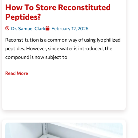
How To Store Reconstituted
Peptides?
Dr. Samuel Clark
February 12, 2026
Reconstitution is a common way of using lyophilized
peptides. However, since water is introduced, the
compound is now subject to
Read More