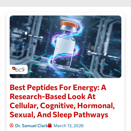
Best Peptides For Energy: A
Research-Based Look At
Cellular, Cognitive, Hormonal,
Sexual, And Sleep Pathways
Dr. Samuel Clark
March 13, 2026