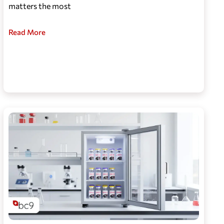
matters the most
Read More