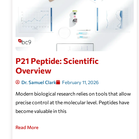
P21 Peptide: Scientific
Overview
Dr. Samuel Clark
February 11, 2026
Modern biological research relies on tools that allow
precise control at the molecular level. Peptides have
become valuable in this
Read More