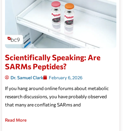
Scientifically Speaking: Are
SARMs Peptides?
Dr. Samuel Clark
February 6, 2026
If you hang around online forums about metabolic
research discussions, you have probably observed
that many are conflating SARms and
Read More