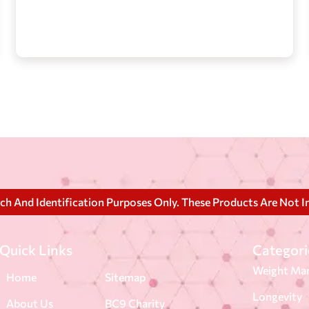
rch And Identification Purposes Only. These Products Are Not I
Quick Links
Categori
Weight Ma
Home
Sitemap
Longevity
About Us
BC9 Charity