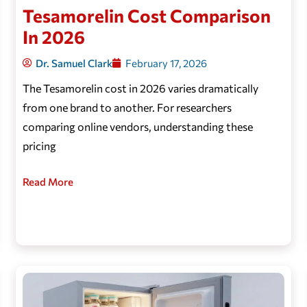
Tesamorelin Cost Comparison
In 2026
Dr. Samuel Clark
February 17, 2026
The Tesamorelin cost in 2026 varies dramatically
from one brand to another. For researchers
comparing online vendors, understanding these
pricing
Read More