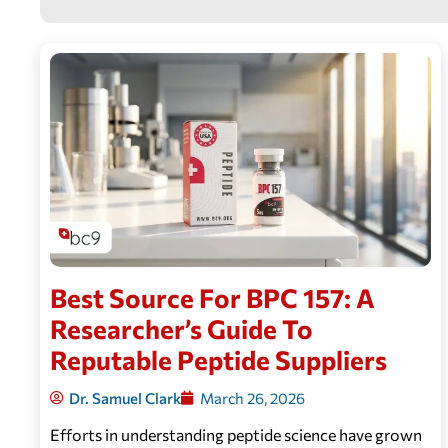
Best Source For BPC 157: A
Researcher’s Guide To
Reputable Peptide Suppliers
Dr. Samuel Clark
March 26, 2026
Efforts in understanding peptide science have grown