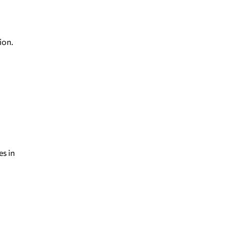
ion.
es in