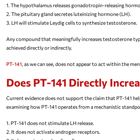
The hypothalamus releases gonadotropin-releasing horm
The pituitary gland secretes luteinizing hormone (LH).
LH will stimulate Leydig cells to synthesize testosterone.
Any compound that meaningfully increases testosterone typica
achieved directly or indirectly.
PT-141
, as we can see, does not appear to act within the men
Does PT-141 Directly Incre
Current evidence does not support the claim that PT-141 hel
examining how PT-141 operates from a mechanistic standpo
PT-141 does not stimulate LH release.
It does not activate androgen receptors.