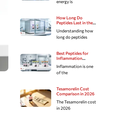
energy is
Hormonal, Sexual,
and Sleep Pathways
How Long Do
Peptides Last in the
Fridge?
Understanding how
long do peptides
Best Peptides for
Inflammation
Research
Inflammation is one
of the
Tesamorelin Cost
Comparison in 2026
The Tesamorelin cost
in 2026