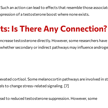
Such an action can lead to effects that resemble those associa
impression of a testosterone boost where none exists.
cts: Is There Any Connection?
increase testosterone directly. However, some researchers have
d whether secondary or indirect pathways may influence androg
evated cortisol. Some melanocortin pathways are involved in st
 to change stress-related signaling. [7]
so lead to reduced testosterone suppression. However, some