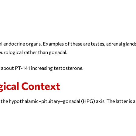
l endocrine organs. Examples of these are testes, adrenal glands
neurological rather than gonadal.
s about PT-141 increasing testosterone.
gical Context
the hypothalamic–pituitary–gonadal (HPG) axis. The latter is a