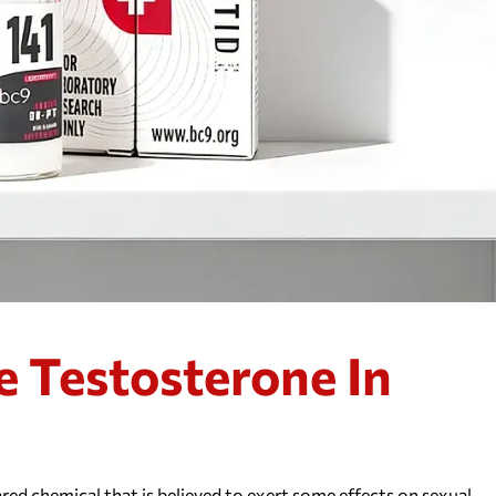
e Testosterone In
red chemical that is believed to exert some effects on sexual