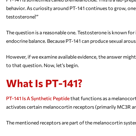
behavior. As curiosity around PT-141 continues to grow, one
testosterone?”
The question is a reasonable one. Testosterone is known for it
endocrine balance. Because PT-141 can produce sexual arousal,
However, if we examine available evidence, the answer might 
to that question. Now, let’s begin.
What Is PT-141?
PT-141 Is A Synthetic Peptide
that functions as a melanocort
activates certain melanocortin receptors (primarily MC3R an
The mentioned receptors are part of the melanocortin system.