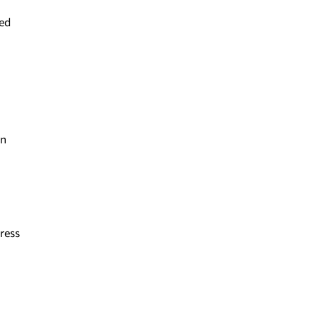
ted
en
ress