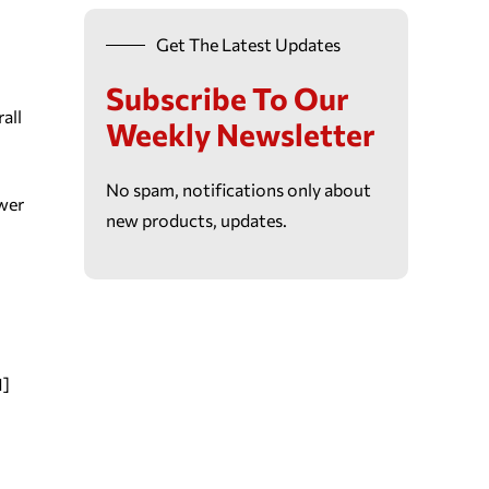
Get The Latest Updates
Subscribe To Our
all
Weekly Newsletter
No spam, notifications only about
swer
new products, updates.
1]