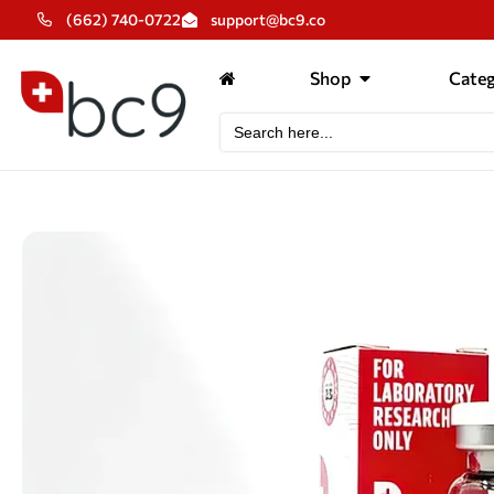
(662) 740-0722
support@bc9.co
Shop
Categ
Search
for: