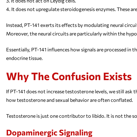
It does not act on Leydig cells.
It does not upregulate steroidogenesis enzymes. These are 
Instead, PT-141 exerts its effects by modulating neural circu
Moreover, the neural circuits are particularly within the hy
Essentially, PT-141 influences how signals are processed in th
endocrine tissue.
Why The Confusion Exists
If PT-141 does not increase testosterone levels, we still ask
how testosterone and sexual behavior are often conflated.
Testosterone is just one contributor to libido. It is not the so
Dopaminergic Signaling