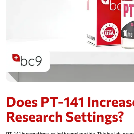
Does PT-141 Increas
Research Settings?
PT-141 is sometimes called bremelanotide. This is a lab-prepa