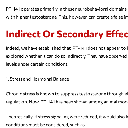
PT-141 operates primarily in these neurobehavioral domains. 
with higher testosterone. This, however, can create a false 
Indirect Or Secondary Effe
Indeed, we have established that PT-141 does not appear to 
explored whether it can do so indirectly. They have observe
levels under certain conditions.
Stress and Hormonal Balance
Chronic stress is known to suppress testosterone through el
regulation. Now, PT-141 has been shown among animal models
Theoretically, if stress signaling were reduced, it would al
conditions must be considered, such as: