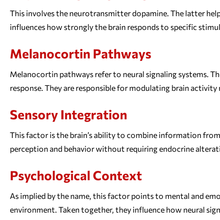
This involves the neurotransmitter dopamine. The latter help
influences how strongly the brain responds to specific stimul
Melanocortin Pathways
Melanocortin pathways refer to neural signaling systems. Th
response. They are responsible for modulating brain activit
Sensory Integration
This factor is the brain’s ability to combine information fro
perception and behavior without requiring endocrine alterati
Psychological Context
As implied by the name, this factor points to mental and em
environment. Taken together, they influence how neural sign