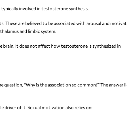
typically involved in testosterone synthesis.
its. These are believed to be associated with arousal and motivat
pothalamus and limbic system.
e brain. It does not affect how testosterone is synthesized in
 the question, “Why is the association so common?” The answer li
le driver of it. Sexual motivation also relies on: