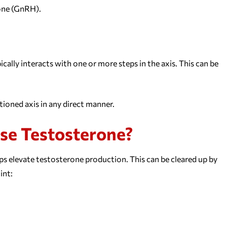
one (GnRH).
lly interacts with one or more steps in the axis. This can be
tioned axis in any direct manner.
ase Testosterone?
ps elevate testosterone production. This can be cleared up by
int: