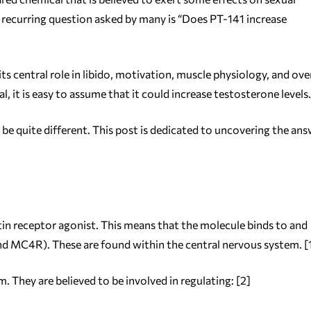
 recurring question asked by many is “Does PT-141 increase
s central role in libido, motivation, muscle physiology, and over
 it is easy to assume that it could increase testosterone levels.
be quite different. This post is dedicated to uncovering the an
in receptor agonist. This means that the molecule binds to and
d MC4R). These are found within the central nervous system. [
 They are believed to be involved in regulating: [2]