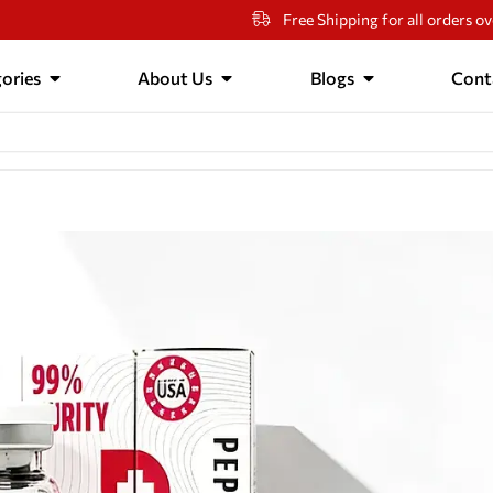
Free Shipping for all orders o
ories
About Us
Blogs
Cont