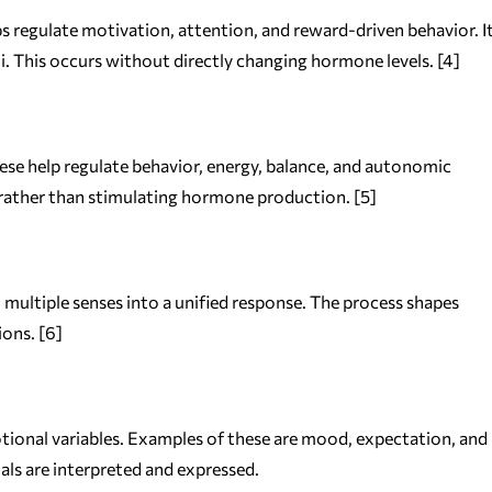
s regulate motivation, attention, and reward-driven behavior. I
i. This occurs without directly changing hormone levels. [4]
ese help regulate behavior, energy, balance, and autonomic
y rather than stimulating hormone production. [5]
m multiple senses into a unified response. The process shapes
ons. [6]
otional variables. Examples of these are mood, expectation, and
als are interpreted and expressed.