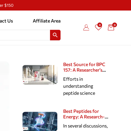
ver $150
act Us
Affiliate Area
0
0
SEARCH BUTTON
Best Source for BPC
157: A Researcher’s
Guide to Reputable
Efforts in
Peptide Suppliers
understanding
peptide science
Best Peptides for
Energy: A Research-
Based Look at
In several discussions,
Cellular, Cognitive,