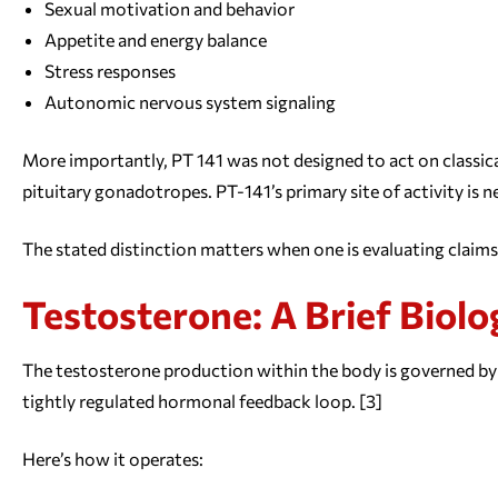
Sexual motivation and behavior
Appetite and energy balance
Stress responses
Autonomic nervous system signaling
More importantly, PT 141 was not designed to act on classica
pituitary gonadotropes. PT-141’s primary site of activity is 
The stated distinction matters when one is evaluating claim
Testosterone: A Brief Biolo
The testosterone production within the body is governed by 
tightly regulated hormonal feedback loop. [3]
Here’s how it operates: