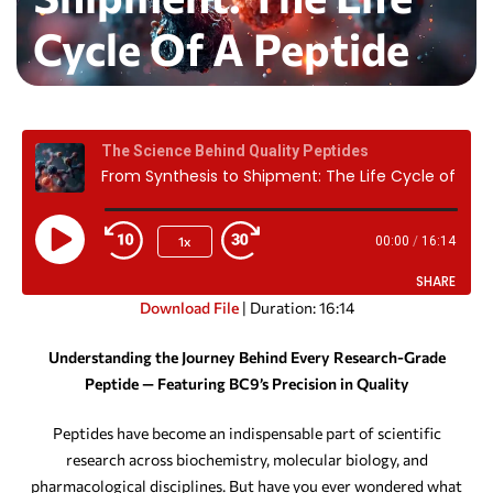
Cycle Of A Peptide
The Science Behind Quality Peptides
From Synthesis to Shipment: The Life Cycle of a Peptide
1x
00:00
/
16:14
SHARE
Download File
|
Duration: 16:14
SHARE
Understanding the Journey Behind Every Research-Grade
Peptide — Featuring BC9’s Precision in Quality
LINK
EMBED
Peptides have become an indispensable part of scientific
research across biochemistry, molecular biology, and
pharmacological disciplines. But have you ever wondered what