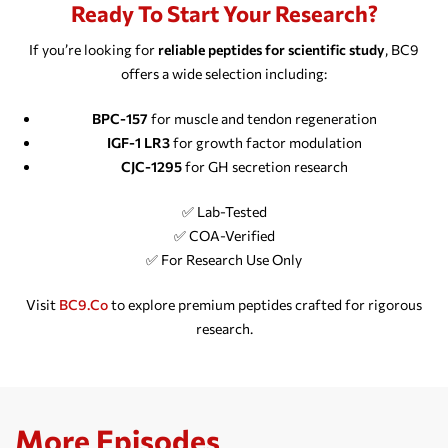
Ready To Start Your Research?
If you’re looking for
reliable peptides for scientific study
, BC9
offers a wide selection including:
BPC-157
for muscle and tendon regeneration
IGF-1 LR3
for growth factor modulation
CJC-1295
for GH secretion research
✅ Lab-Tested
✅ COA-Verified
✅ For Research Use Only
Visit
BC9.co
to explore premium peptides crafted for rigorous
research.
More Episodes