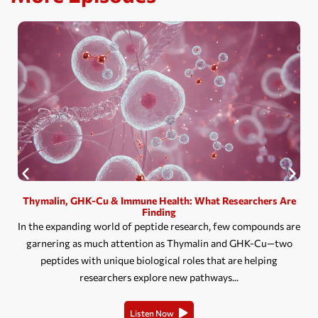
Thymalin, GHK-Cu & Immune Health: What Researchers Are
Finding
In the expanding world of peptide research, few compounds are
garnering as much attention as Thymalin and GHK-Cu—two
peptides with unique biological roles that are helping
researchers explore new pathways...
Listen Now