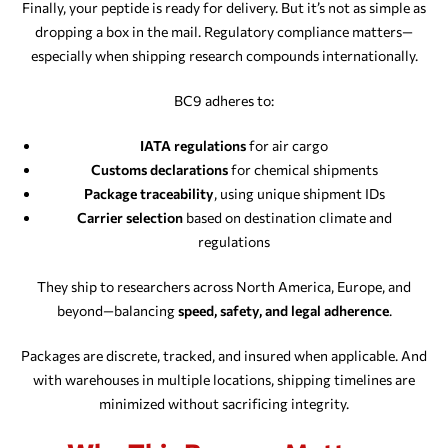
Finally, your peptide is ready for delivery. But it’s not as simple as
dropping a box in the mail. Regulatory compliance matters—
especially when shipping research compounds internationally.
BC9 adheres to:
IATA regulations
for air cargo
Customs declarations
for chemical shipments
Package traceability
, using unique shipment IDs
Carrier selection
based on destination climate and
regulations
They ship to researchers across North America, Europe, and
beyond—balancing
speed, safety, and legal adherence
.
Packages are discrete, tracked, and insured when applicable. And
with warehouses in multiple locations, shipping timelines are
minimized without sacrificing integrity.