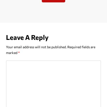
Leave A Reply
Your email address will not be published.
Required fields are
marked
*