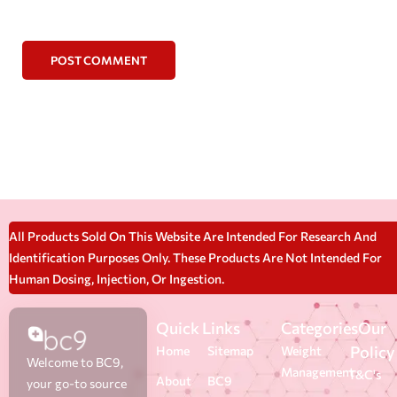
POST COMMENT
All Products Sold On This Website Are Intended For Research And
Identification Purposes Only. These Products Are Not Intended For
Human Dosing, Injection, Or Ingestion.
Quick Links
Categories
Our
Policy
Home
Sitemap
Weight
Welcome to BC9,
Management
T&C's
About
BC9
your go-to source