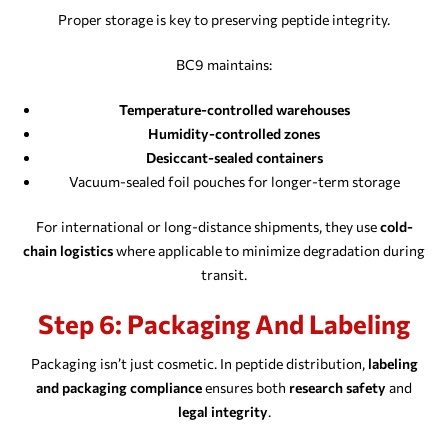
Proper storage is key to preserving peptide integrity.
BC9 maintains:
Temperature-controlled warehouses
Humidity-controlled zones
Desiccant-sealed containers
Vacuum-sealed foil pouches for longer-term storage
For international or long-distance shipments, they use
cold-
chain logistics
where applicable to minimize degradation during
transit.
Step 6: Packaging And Labeling
Packaging isn’t just cosmetic. In peptide distribution,
labeling
and packaging compliance
ensures both
research safety
and
legal integrity
.