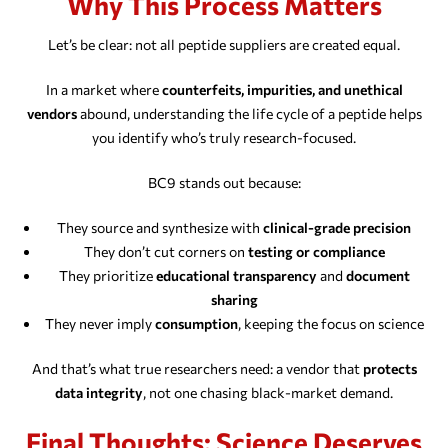
Why This Process Matters
Let’s be clear: not all peptide suppliers are created equal.
In a market where
counterfeits, impurities, and unethical
vendors
abound, understanding the life cycle of a peptide helps
you identify who’s truly research-focused.
BC9 stands out because:
They source and synthesize with
clinical-grade precision
They don’t cut corners on
testing or compliance
They prioritize
educational transparency
and
document
sharing
They never imply
consumption
, keeping the focus on science
And that’s what true researchers need: a vendor that
protects
data integrity
, not one chasing black-market demand.
Final Thoughts: Science Deserves