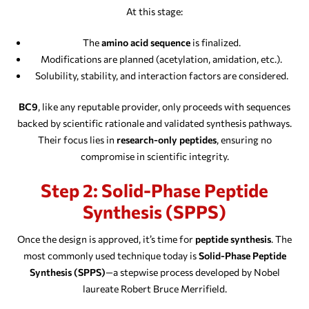
At this stage:
The
amino acid sequence
is finalized.
Modifications are planned (acetylation, amidation, etc.).
Solubility, stability, and interaction factors are considered.
BC9
, like any reputable provider, only proceeds with sequences
backed by scientific rationale and validated synthesis pathways.
Their focus lies in
research-only peptides
, ensuring no
compromise in scientific integrity.
Step 2: Solid-Phase Peptide
Synthesis (SPPS)
Once the design is approved, it’s time for
peptide synthesis
. The
most commonly used technique today is
Solid-Phase Peptide
Synthesis (SPPS)
—a stepwise process developed by Nobel
laureate Robert Bruce Merrifield.