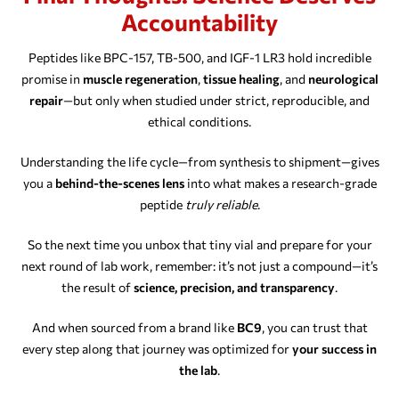
Accountability
Peptides like BPC-157, TB-500, and IGF-1 LR3 hold incredible
promise in
muscle regeneration
,
tissue healing
, and
neurological
repair
—but only when studied under strict, reproducible, and
ethical conditions.
Understanding the life cycle—from synthesis to shipment—gives
you a
behind-the-scenes lens
into what makes a research-grade
peptide
truly reliable
.
So the next time you unbox that tiny vial and prepare for your
next round of lab work, remember: it’s not just a compound—it’s
the result of
science, precision, and transparency
.
And when sourced from a brand like
BC9
, you can trust that
every step along that journey was optimized for
your success in
the lab
.