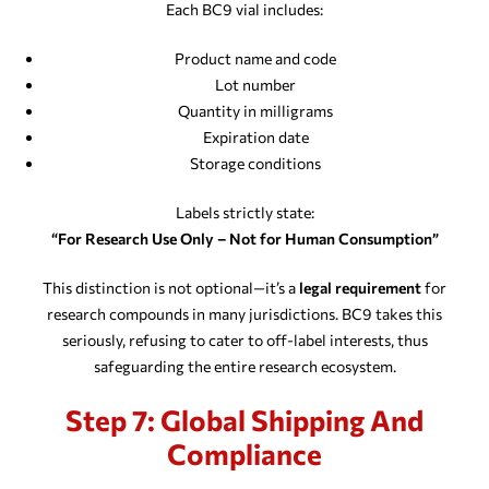
Each BC9 vial includes:
Product name and code
Lot number
Quantity in milligrams
Expiration date
Storage conditions
Labels strictly state:
“For Research Use Only – Not for Human Consumption”
This distinction is not optional—it’s a
legal requirement
for
research compounds in many jurisdictions. BC9 takes this
seriously, refusing to cater to off-label interests, thus
safeguarding the entire research ecosystem.
Step 7: Global Shipping And
Compliance