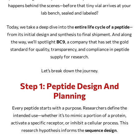
happens behind the scenes—before that tiny vial arrives at your
lab bench, sealed and labeled?
Today, we take a deep dive into the
entire life cycle of a peptide
—
from its initial design and synthesis to final shipment. And along
the way, we’ll spotlight
BC9
, a company that has set the gold
standard for quality, transparency, and compliance in peptide
supply for research.
Let’s break down the journey.
Step 1: Peptide Design And
Planning
Every peptide starts with a purpose. Researchers define the
intended use—whether it’s to mimic a portion of a protein,
activate a specific receptor, or inhibit a cellular process. This
research hypothesis informs the
sequence design
.