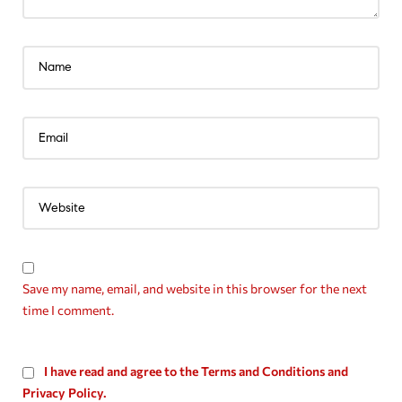
Save my name, email, and website in this browser for the next
time I comment.
I have read and agree to the Terms and Conditions and
Privacy Policy.