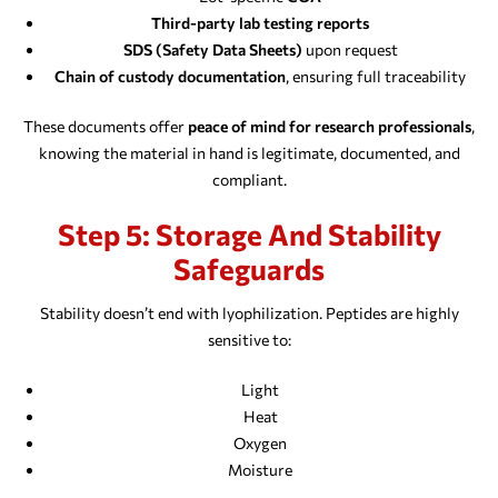
Third-party lab testing reports
SDS (Safety Data Sheets)
upon request
Chain of custody documentation
, ensuring full traceability
These documents offer
peace of mind for research professionals
,
knowing the material in hand is legitimate, documented, and
compliant.
Step 5: Storage And Stability
Safeguards
Stability doesn’t end with lyophilization. Peptides are highly
sensitive to:
Light
Heat
Oxygen
Moisture