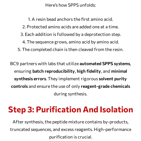
Here’s how SPPS unfolds:
A resin bead anchors the first amino acid.
Protected amino acids are added one at a time.
Each addition is followed by a deprotection step.
The sequence grows, amino acid by amino acid.
The completed chain is then cleaved from the resin.
BC9 partners with labs that utilize
automated SPPS systems
,
ensuring
batch reproducibility
,
high fidelity
, and
minimal
synthesis errors
. They implement rigorous
solvent purity
controls
and ensure the use of only
reagent-grade chemicals
during synthesis.
Step 3: Purification And Isolation
After synthesis, the peptide mixture contains by-products,
truncated sequences, and excess reagents. High-performance
purification is crucial.