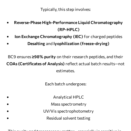
Typically, this step involves:
Reverse-Phase High-Performance Liquid Chromatography
(RP-HPLC)
Ion Exchange Chromatography (IEC)
for charged peptides
Desalting
and
lyophilization (freeze-drying)
BC9 ensures
≥98% purity
on their research peptides, and their
COAs (Certificates of Analysis)
reflect actual batch results—not
estimates.
Each batch undergoes:
Analytical HPLC
Mass spectrometry
UV/Vis spectrophotometry
Residual solvent testing