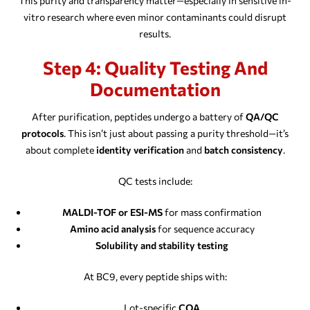
This purity and transparency matter—especially in sensitive in-
vitro research where even minor contaminants could disrupt
results.
Step 4: Quality Testing And
Documentation
After purification, peptides undergo a battery of
QA/QC
protocols
. This isn’t just about passing a purity threshold—it’s
about complete
identity verification
and
batch consistency
.
QC tests include:
MALDI-TOF or ESI-MS
for mass confirmation
Amino acid analysis
for sequence accuracy
Solubility and stability testing
At BC9, every peptide ships with:
Lot-specific
COA