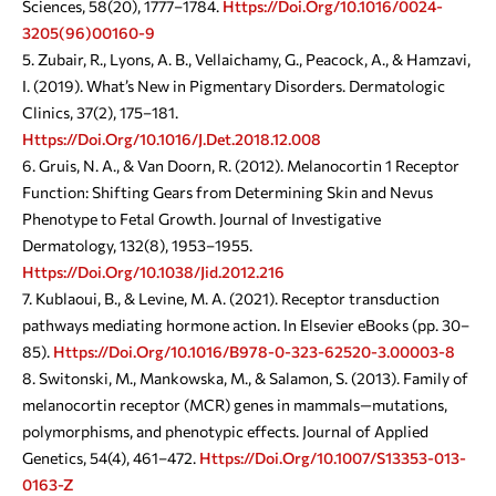
Sciences, 58(20), 1777–1784.
Https://doi.org/10.1016/0024-
3205(96)00160-9
Zubair, R., Lyons, A. B., Vellaichamy, G., Peacock, A., & Hamzavi,
I. (2019). What’s New in Pigmentary Disorders. Dermatologic
Clinics, 37(2), 175–181.
Https://doi.org/10.1016/j.det.2018.12.008
Gruis, N. A., & Van Doorn, R. (2012). Melanocortin 1 Receptor
Function: Shifting Gears from Determining Skin and Nevus
Phenotype to Fetal Growth. Journal of Investigative
Dermatology, 132(8), 1953–1955.
Https://doi.org/10.1038/jid.2012.216
Kublaoui, B., & Levine, M. A. (2021). Receptor transduction
pathways mediating hormone action. In Elsevier eBooks (pp. 30–
85).
Https://doi.org/10.1016/b978-0-323-62520-3.00003-8
Switonski, M., Mankowska, M., & Salamon, S. (2013). Family of
melanocortin receptor (MCR) genes in mammals—mutations,
polymorphisms, and phenotypic effects. Journal of Applied
Genetics, 54(4), 461–472.
Https://doi.org/10.1007/s13353-013-
0163-Z