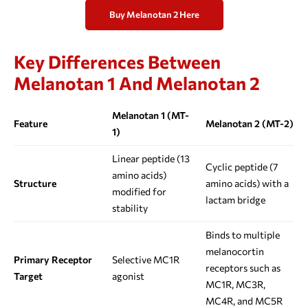
Buy Melanotan 2 Here
Key Differences Between
Melanotan 1 And Melanotan 2
Melanotan 1 (MT-
Feature
Melanotan 2 (MT-2)
1)
Linear peptide (13
Cyclic peptide (7
amino acids)
Structure
amino acids) with a
modified for
lactam bridge
stability
Binds to multiple
melanocortin
Primary Receptor
Selective MC1R
receptors such as
Target
agonist
MC1R, MC3R,
MC4R, and MC5R