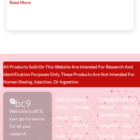
Read More
All Products Sold On This Website Are Intended For Research And
Identification Purposes Only. These Products Are Not Intended For
Human Dosing, Injection, Or Ingestion.
Quick Links
Categories
Our
Policy
Home
Sitemap
Weight
Welcome to BC9,
Management
T&C's
About
BC9
your go-to source
Us
Charity
Longevity
for all your
FAQ
research
Shop
BC9
Healing
Disclaim