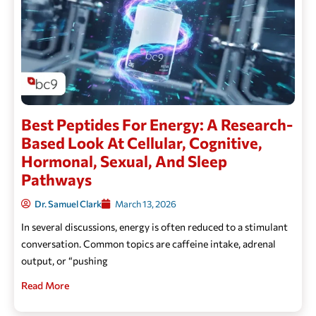
Best Peptides For Energy: A Research-
Based Look At Cellular, Cognitive,
Hormonal, Sexual, And Sleep
Pathways
Dr. Samuel Clark
March 13, 2026
In several discussions, energy is often reduced to a stimulant
conversation. Common topics are caffeine intake, adrenal
output, or “pushing
Read More