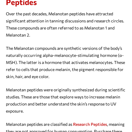
Peptides
Over the past decades, Melanotan peptides have attracted
significant attention in tanning discussions and research circles.
These compounds are often referred to as Melanotan 1 and
Melanotan 2.
The Melanotan compounds are synthetic versions of the body’s
naturally occurring alpha-melanocyte-stimulating hormone (α-
MSH). The latter is a hormone that activates melanocytes. These
refer to cells that produce melanin, the pigment responsible for
skin, hair, and eye color.
Melanotan peptides were originally synthesized during scientific
studies. These are those that explore ways to increase melanin
production and better understand the skin’s response to UV
exposure.
Melanotan peptides are classified as
Research Peptides
, meaning
they are not approved for human consumption. Purchase these