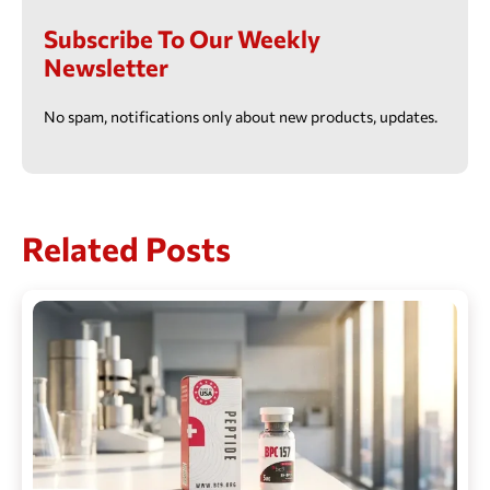
Subscribe To Our Weekly
Newsletter
No spam, notifications only about new products, updates.
Related Posts