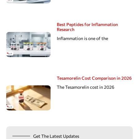
Best Peptides for Inflammation
Research
Inflammation is one of the
Tesamorelin Cost Comparison in 2026
The Tesamorelin cost in 2026
Get The Latest Updates