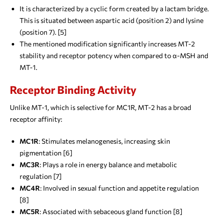
It is characterized by a cyclic form created by a lactam bridge.
This is situated between aspartic acid (position 2) and lysine
(position 7). [5]
The mentioned modification significantly increases MT-2
stability and receptor potency when compared to α-MSH and
MT-1.
Receptor Binding Activity
Unlike MT-1, which is selective for MC1R, MT-2 has a broad
receptor affinity:
MC1R
: Stimulates melanogenesis, increasing skin
pigmentation [6]
MC3R
: Plays a role in energy balance and metabolic
regulation [7]
MC4R
: Involved in sexual function and appetite regulation
[8]
MC5R
: Associated with sebaceous gland function [8]