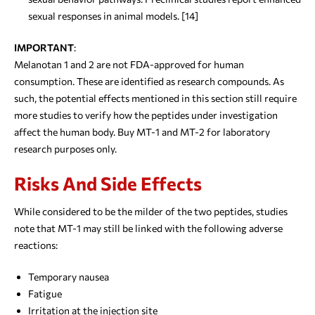
sexual responses in animal models. [14]
IMPORTANT
:
Melanotan 1 and 2 are not FDA-approved for human
consumption. These are identified as research compounds. As
such, the potential effects mentioned in this section still require
more studies to verify how the peptides under investigation
affect the human body. Buy MT-1 and MT-2 for laboratory
research purposes only.
Risks And Side Effects
While considered to be the milder of the two peptides, studies
note that MT-1 may still be linked with the following adverse
reactions:
Temporary nausea
Fatigue
Irritation at the injection site