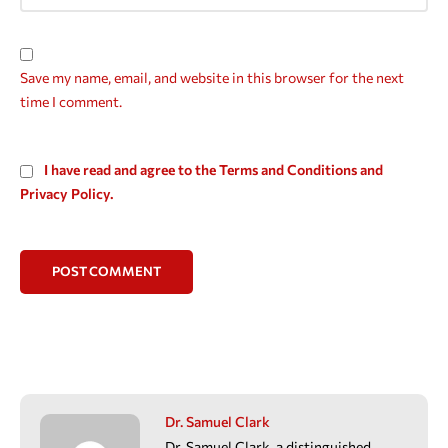
Save my name, email, and website in this browser for the next
time I comment.
I have read and agree to the Terms and Conditions and
Privacy Policy.
POST COMMENT
Dr. Samuel Clark
Dr. Samuel Clark, a distinguished