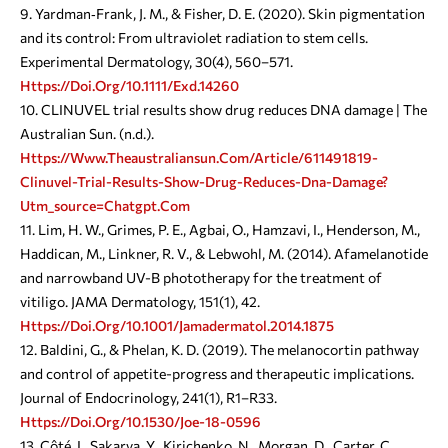
Yardman‐Frank, J. M., & Fisher, D. E. (2020). Skin pigmentation
and its control: From ultraviolet radiation to stem cells.
Experimental Dermatology, 30(4), 560–571.
Https://doi.org/10.1111/exd.14260
CLINUVEL trial results show drug reduces DNA damage | The
Australian Sun. (n.d.).
Https://www.theaustraliansun.com/article/611491819-
Clinuvel-Trial-Results-Show-Drug-Reduces-Dna-Damage?
Utm_source=chatgpt.com
Lim, H. W., Grimes, P. E., Agbai, O., Hamzavi, I., Henderson, M.,
Haddican, M., Linkner, R. V., & Lebwohl, M. (2014). Afamelanotide
and narrowband UV-B phototherapy for the treatment of
vitiligo. JAMA Dermatology, 151(1), 42.
Https://doi.org/10.1001/jamadermatol.2014.1875
Baldini, G., & Phelan, K. D. (2019). The melanocortin pathway
and control of appetite-progress and therapeutic implications.
Journal of Endocrinology, 241(1), R1–R33.
Https://doi.org/10.1530/joe-18-0596
Côté, I., Sakarya, Y., Kirichenko, N., Morgan, D., Carter, C.,