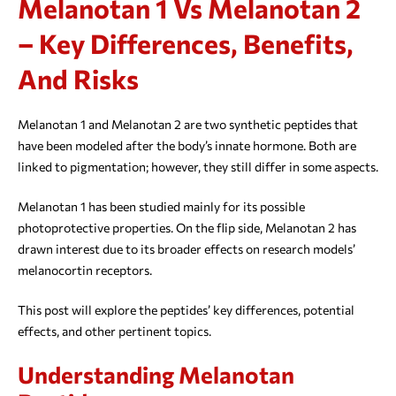
Melanotan 1 Vs Melanotan 2
– Key Differences, Benefits,
And Risks
Melanotan 1 and Melanotan 2 are two synthetic peptides that
have been modeled after the body’s innate hormone. Both are
linked to pigmentation; however, they still differ in some aspects.
Melanotan 1 has been studied mainly for its possible
photoprotective properties. On the flip side, Melanotan 2 has
drawn interest due to its broader effects on research models’
melanocortin receptors.
This post will explore the peptides’ key differences, potential
effects, and other pertinent topics.
Understanding Melanotan