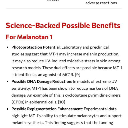
adverse reactions
Science-Backed Possible Benefits
For Melanotan 1
Photoprotection Potential
: Laboratory and preclinical
studies suggest that MT-1 may increase melanin production.
It may also reduce UV-induced oxidative stress in skin among
research models. These dual effects are possible because MT-1
is identified as an agonist of MC1R. [9]
Possible DNA Damage Reduction
: In models of extreme UV
sensitivity, MT-1 has been shown to reduce markers of DNA
damage. An example of this is cyclobutane pyrimidine dimers
(CPDs) in epidermal cells. [10]
Possible Repigmentation Enhancement
: Experimental data
highlight MT-1’s ability to stimulate melanocytes and support
melanin synthesis. This finding suggests that the tanning