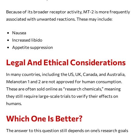
Because of its broader receptor activity, MT-2 is more frequently
associated with unwanted reactions. These may include:
Nausea
Increased libido
Appetite suppression
Legal And Ethical Considerations
In many countries, including the US, UK, Canada, and Australia,
Melanotan 1 and 2 are not approved for human consumption.
These are often sold online as “research chemicals,” meaning
they still require large-scale trials to verify their effects on
humans.
Which One Is Better?
The answer to this question still depends on one’s research goals