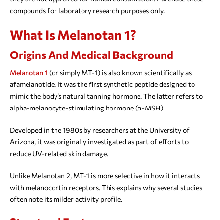
compounds for laboratory research purposes only.
What Is Melanotan 1?
Origins And Medical Background
Melanotan 1
(or simply MT-1) is also known scientifically as
afamelanotide. It was the first synthetic peptide designed to
mimic the body’s natural tanning hormone. The latter refers to
alpha-melanocyte-stimulating hormone (α-MSH).
Developed in the 1980s by researchers at the University of
Arizona, it was originally investigated as part of efforts to
reduce UV-related skin damage.
Unlike Melanotan 2, MT-1 is more selective in how it interacts
with melanocortin receptors. This explains why several studies
often note its milder activity profile.