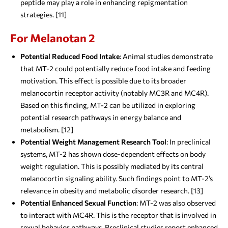
peptide may play a role in enhancing repigmentation
strategies. [11]
For Melanotan 2
Potential Reduced Food Intake
: Animal studies demonstrate
that MT-2 could potentially reduce food intake and feeding
motivation. This effect is possible due to its broader
melanocortin receptor activity (notably MC3R and MC4R).
Based on this finding, MT-2 can be utilized in exploring
potential research pathways in energy balance and
metabolism. [12]
Potential Weight Management Research Tool
: In preclinical
systems, MT-2 has shown dose-dependent effects on body
weight regulation. This is possibly mediated by its central
melanocortin signaling ability. Such findings point to MT-2’s
relevance in obesity and metabolic disorder research. [13]
Potential Enhanced Sexual Function
: MT-2 was also observed
to interact with MC4R. This is the receptor that is involved in
sexual behavior pathways. Preclinical studies report enhanced