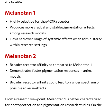
and setups.
Melanotan 1
Highly selective for the MC1R receptor
Produces more gradual and stable pigmentation effects
among research models
Has a narrower range of systemic effects when administered
within research settings
Melanotan 2
Broader receptor affinity as compared to Melanotan 1
Demonstrates faster pigmentation responses in animal
models
Broader receptor affinity could lead to a wider spectrum of
possible adverse effects
From a research viewpoint, Melanotan 1 is better characterized
for photoprotection and pigmentation research studies. On the