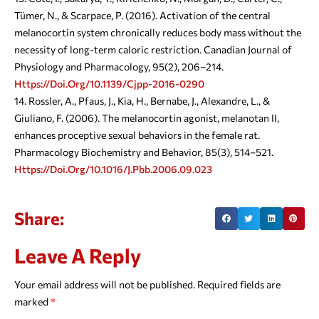
Tümer, N., & Scarpace, P. (2016). Activation of the central
melanocortin system chronically reduces body mass without the
necessity of long-term caloric restriction. Canadian Journal of
Physiology and Pharmacology, 95(2), 206–214.
Https://doi.org/10.1139/cjpp-2016-0290
Rossler, A., Pfaus, J., Kia, H., Bernabe, J., Alexandre, L., &
Giuliano, F. (2006). The melanocortin agonist, melanotan II,
enhances proceptive sexual behaviors in the female rat.
Pharmacology Biochemistry and Behavior, 85(3), 514–521.
Https://doi.org/10.1016/j.pbb.2006.09.023
Share:
Leave A Reply
Your email address will not be published.
Required fields are
marked
*