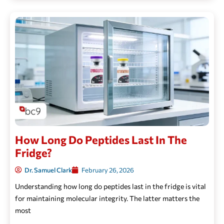
How Long Do Peptides Last In The
Fridge?
Dr. Samuel Clark
February 26, 2026
Understanding how long do peptides last in the fridge is vital
for maintaining molecular integrity. The latter matters the
most