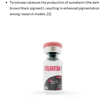
Tyrosinase catalyzes the production of eumelanin (the dark
brown/black pigment), resulting in enhanced pigmentation
among research models. [3]