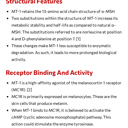
Structural Features
MT-1 retains the 13-amino acid chain structure of α-MSH
Two substitutions within the structure of MT-1 increase its
metabolic stability and half-life as compared to natural α-
MSH. The substitutions referred to are norleucine at position
4 and D-phenylalanine at position 7. [1]
These changes make MT-1 less susceptible to enzymatic
degradation. As such, it leads to more prolonged biological
activity.
Receptor Binding And Activity
MT-1 is a high-affinity agonist of the melanocortin 1 receptor
(MC1R). [2]
MC1R is primarily expressed on melanocytes. These are the
skin cells that produce melanin.
When MT-1 binds to MC1R, it is believed to activate the
cAMP (cyclic adenosine monophosphate) pathway. This
action could stimulate the enzyme tyrosinase.