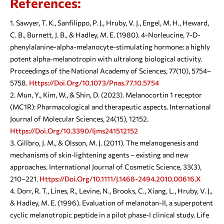
References:
Sawyer, T. K., Sanfilippo, P. J., Hruby, V. J., Engel, M. H., Heward,
C. B., Burnett, J. B., & Hadley, M. E. (1980). 4-Norleucine, 7-D-
phenylalanine-alpha-melanocyte-stimulating hormone: a highly
potent alpha-melanotropin with ultralong biological activity.
Proceedings of the National Academy of Sciences, 77(10), 5754–
5758.
Https://doi.org/10.1073/pnas.77.10.5754
Mun, Y., Kim, W., & Shin, D. (2023). Melanocortin 1 receptor
(MC1R): Pharmacological and therapeutic aspects. International
Journal of Molecular Sciences, 24(15), 12152.
Https://doi.org/10.3390/ijms241512152
Gillbro, J. M., & Olsson, M. J. (2011). The melanogenesis and
mechanisms of skin‐lightening agents – existing and new
approaches. International Journal of Cosmetic Science, 33(3),
210–221.
Https://doi.org/10.1111/j.1468-2494.2010.00616.x
Dorr, R. T., Lines, R., Levine, N., Brooks, C., Xiang, L., Hruby, V. J.,
& Hadley, M. E. (1996). Evaluation of melanotan-II, a superpotent
cyclic melanotropic peptide in a pilot phase-I clinical study. Life