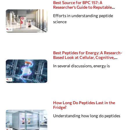
Best Source for BPC 157: A
Researcher’s Guide to Reputable
Peptide Suppliers
Efforts in understanding peptide
science
Best Peptides for Energy: A Research-
Based Look at Cellular, Cognitive,
Hormonal, Sexual, and Sleep Pathways
In several discussions, energy is
How Long Do Peptides Last in the
Fridge?
Understanding how long do peptides