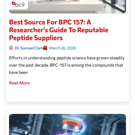
Best Source For BPC 157: A
Researcher’s Guide To Reputable
Peptide Suppliers
Dr. Samuel Clark
March 26, 2026
Efforts in understanding peptide science have grown steadily
over the past decade. BPC-157 is among the compounds that
have been
Read More