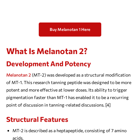
Buy Melanotan 1 Here
What Is Melanotan 2?
Development And Potency
Melanotan 2
(MT-2) was developed as a structural modification
of MT-1. This research tanning peptide was designed to be more
potent and more effective at lower doses. Its ability to trigger
pigmentation faster than MT-1 has enabled it to be a recurring
point of discussion in tanning-related discussions. [4]
Structural Features
MT-2 is described as a heptapeptide, consisting of 7 amino
acids.