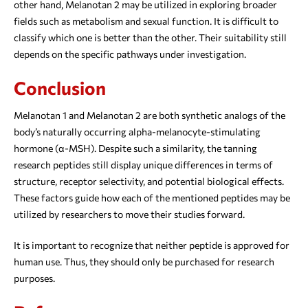
other hand, Melanotan 2 may be utilized in exploring broader
fields such as metabolism and sexual function. It is difficult to
classify which one is better than the other. Their suitability still
depends on the specific pathways under investigation.
Conclusion
Melanotan 1 and Melanotan 2 are both synthetic analogs of the
body’s naturally occurring alpha-melanocyte-stimulating
hormone (α-MSH). Despite such a similarity, the tanning
research peptides still display unique differences in terms of
structure, receptor selectivity, and potential biological effects.
These factors guide how each of the mentioned peptides may be
utilized by researchers to move their studies forward.
It is important to recognize that neither peptide is approved for
human use. Thus, they should only be purchased for research
purposes.