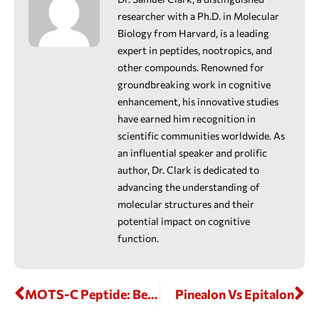
researcher with a Ph.D. in Molecular
Biology from Harvard, is a leading
expert in peptides, nootropics, and
other compounds. Renowned for
groundbreaking work in cognitive
enhancement, his innovative studies
have earned him recognition in
scientific communities worldwide. As
an influential speaker and prolific
author, Dr. Clark is dedicated to
advancing the understanding of
molecular structures and their
potential impact on cognitive
function.
MOTS-C Peptide: Benefits, Mechanism, Side Effects, And Research Insights
Pinealon Vs Epitalon