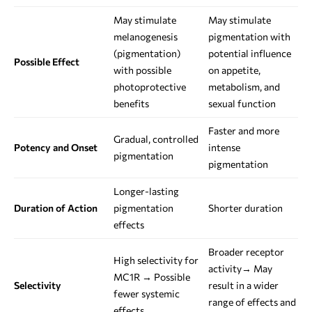
May stimulate
May stimulate
melanogenesis
pigmentation with
(pigmentation)
potential influence
Possible Effect
with possible
on appetite,
photoprotective
metabolism, and
benefits
sexual function
Faster and more
Gradual, controlled
Potency and Onset
intense
pigmentation
pigmentation
Longer-lasting
Duration of Action
pigmentation
Shorter duration
effects
Broader receptor
High selectivity for
activity→ May
MC1R → Possible
Selectivity
result in a wider
fewer systemic
range of effects and
effects