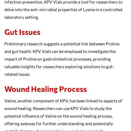
infection prevention. KPV Vials provide a tool for researchers to
delve into the anti-microbial properties of Lysine in a controlled
laboratory setting.
Gut Issues
Preliminary research suggests a potential link between Proline
and gut health. KPV Vials can be employed to investigate the
impact of Proline on gastrointestinal processes, providing
valuable insights for researchers exploring solutions to gut-
related issues.
Wound Healing Process
Valine, another component of KPV, has been linked to aspects of
wound healing. Researchers can use KPV Vials to study the
potential influence of Valine on the wound healing process,
offering avenues for further understanding and potentially