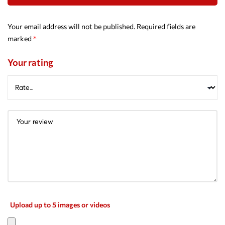
Your email address will not be published.
Required fields are
marked
*
Your rating
Upload up to 5 images or videos