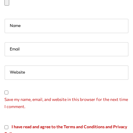
Save my name, email, and website in this browser for the next time
I comment.
I have read and agree to the Terms and Conditions and Privacy