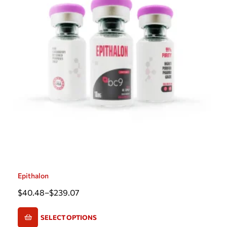
Epithalon
$
40.48
–
$
239.07
SELECT OPTIONS