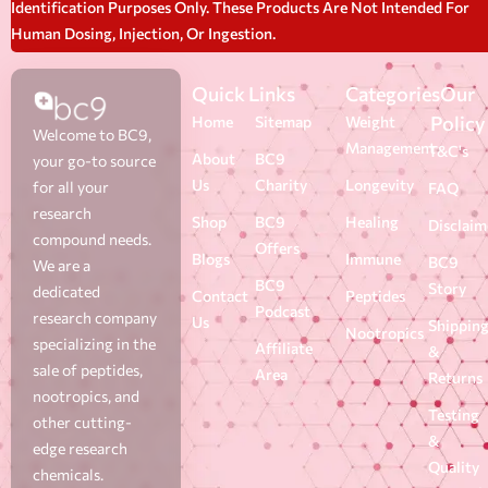
Identification Purposes Only. These Products Are Not Intended For
Human Dosing, Injection, Or Ingestion.
Quick Links
Categories
Our
Policy
Home
Sitemap
Weight
Welcome to BC9,
Management
T&C's
About
BC9
your go-to source
Us
Charity
Longevity
for all your
FAQ
research
Shop
BC9
Healing
Disclaim
compound needs.
Offers
Blogs
Immune
BC9
We are a
BC9
Story
dedicated
Contact
Peptides
Podcast
research company
Us
Shippin
Nootropics
specializing in the
Affiliate
&
sale of peptides,
Area
Returns
nootropics, and
Testing
other cutting-
&
edge research
Quality
chemicals.