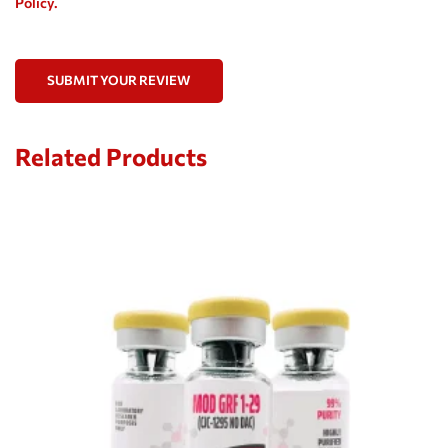
Policy.
SUBMIT YOUR REVIEW
Related Products