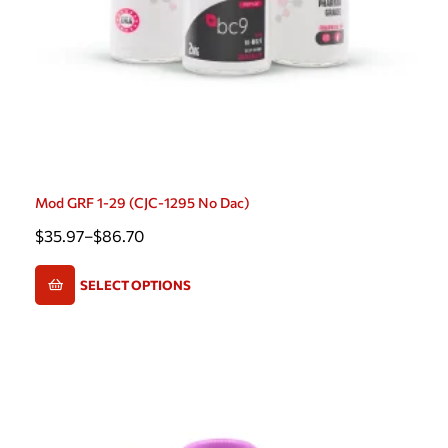
Mod GRF 1-29 (CJC-1295 No Dac)
$
35.97
–
$
86.70
SELECT OPTIONS