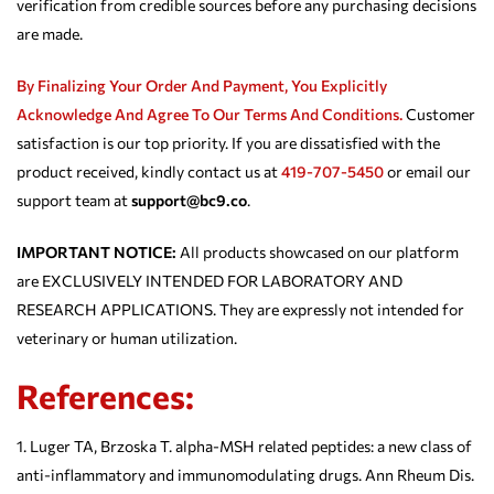
verification from credible sources before any purchasing decisions
are made.
By Finalizing Your Order And Payment, You Explicitly
Acknowledge And Agree To Our
Terms And Conditions.
Customer
satisfaction is our top priority. If you are dissatisfied with the
product received, kindly contact us at
419-707-5450
or email our
support team at
support@bc9.co
.
IMPORTANT NOTICE:
All products showcased on our platform
are EXCLUSIVELY INTENDED FOR LABORATORY AND
RESEARCH APPLICATIONS. They are expressly not intended for
veterinary or human utilization.
References:
Luger TA, Brzoska T. alpha-MSH related peptides: a new class of
anti-inflammatory and immunomodulating drugs. Ann Rheum Dis.