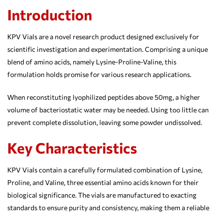
Introduction
KPV Vials are a novel research product designed exclusively for
scientific investigation and experimentation. Comprising a unique
blend of amino acids, namely Lysine-Proline-Valine, this
formulation holds promise for various research applications.
When reconstituting lyophilized peptides above 50mg, a higher
volume of bacteriostatic water may be needed. Using too little can
prevent complete dissolution, leaving some powder undissolved.
Key Characteristics
KPV Vials contain a carefully formulated combination of Lysine,
Proline, and Valine, three essential amino acids known for their
biological significance. The vials are manufactured to exacting
standards to ensure purity and consistency, making them a reliable