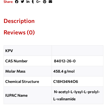
Share:
Description
Reviews (0)
KPV
CAS Number
84012-26-0
Molar Mass
458.4 g/mol
Chemical Structure
C18H34N4O6
N-acetyl-L-lysyl-L-prolyl-
IUPAC Name
L-valinamide