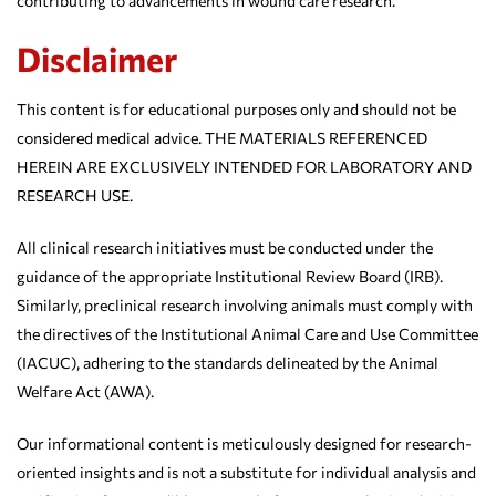
contributing to advancements in wound care research.
Disclaimer
This content is for educational purposes only and should not be
considered medical advice. THE MATERIALS REFERENCED
HEREIN ARE EXCLUSIVELY INTENDED FOR LABORATORY AND
RESEARCH USE.
All clinical research initiatives must be conducted under the
guidance of the appropriate Institutional Review Board (IRB).
Similarly, preclinical research involving animals must comply with
the directives of the Institutional Animal Care and Use Committee
(IACUC), adhering to the standards delineated by the Animal
Welfare Act (AWA).
Our informational content is meticulously designed for research-
oriented insights and is not a substitute for individual analysis and