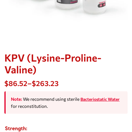
KPV (Lysine-Proline-
Valine)
$
86.52
–
$
263.23
Note:
We recommend using sterile
Bacteriostatic Water
for reconstitution.
Strength