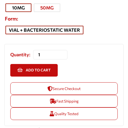
10MG
50MG
Form
VIAL + BACTERIOSTATIC WATER
Quantity:
ADD TO CART
Secure Checkout
Fast Shipping
Quality Tested