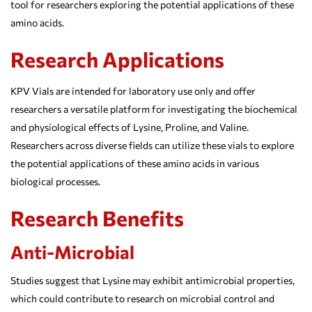
tool for researchers exploring the potential applications of these
amino acids.
Research Applications
KPV Vials are intended for laboratory use only and offer
researchers a versatile platform for investigating the biochemical
and physiological effects of Lysine, Proline, and Valine.
Researchers across diverse fields can utilize these vials to explore
the potential applications of these amino acids in various
biological processes.
Research Benefits
Anti-Microbial
Studies suggest that Lysine may exhibit antimicrobial properties,
which could contribute to research on microbial control and