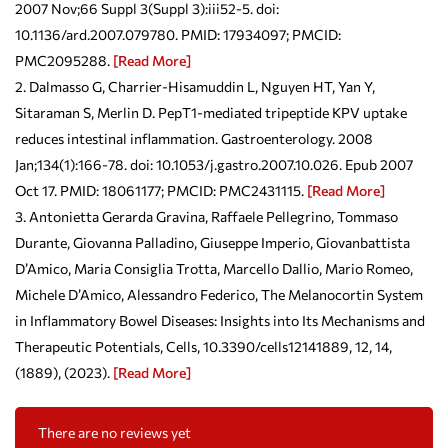
2007 Nov;66 Suppl 3(Suppl 3):iii52-5. doi:
10.1136/ard.2007.079780. PMID: 17934097; PMCID:
PMC2095288.
[Read More]
Dalmasso G, Charrier-Hisamuddin L, Nguyen HT, Yan Y,
Sitaraman S, Merlin D. PepT1-mediated tripeptide KPV uptake
reduces intestinal inflammation. Gastroenterology. 2008
Jan;134(1):166-78. doi: 10.1053/j.gastro.2007.10.026. Epub 2007
Oct 17. PMID: 18061177; PMCID: PMC2431115.
[Read More]
Antonietta Gerarda Gravina, Raffaele Pellegrino, Tommaso
Durante, Giovanna Palladino, Giuseppe Imperio, Giovanbattista
D’Amico, Maria Consiglia Trotta, Marcello Dallio, Mario Romeo,
Michele D’Amico, Alessandro Federico, The Melanocortin System
in Inflammatory Bowel Diseases: Insights into Its Mechanisms and
Therapeutic Potentials, Cells, 10.3390/cells12141889, 12, 14,
(1889), (2023).
[Read More]
There are no reviews yet