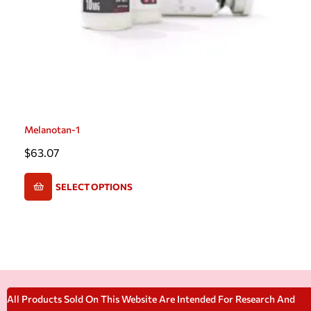
Melanotan-1
$
63.07
SELECT OPTIONS
All Products Sold On This Website Are Intended For Research And