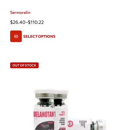
Sermorelin
$
26.40
–
$
110.22
SELECT OPTIONS
OUT OF STOCK