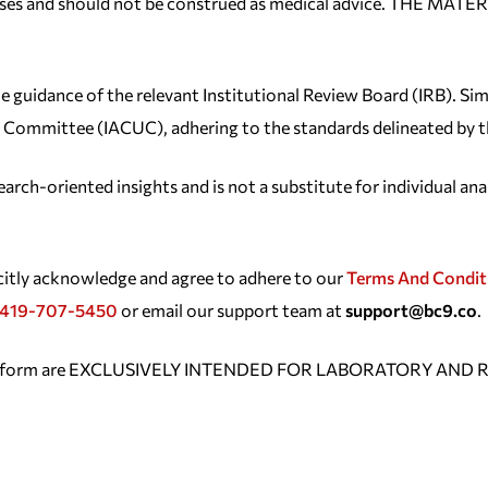
purposes and should not be construed as medical advice. TH
e guidance of the relevant Institutional Review Board (IRB). Sim
Use Committee (IACUC), adhering to the standards delineated by
rch-oriented insights and is not a substitute for individual ana
icitly acknowledge and agree to adhere to our
Terms And Condit
419-707-5450
or email our support team at
support@bc9.co
.
platform are EXCLUSIVELY INTENDED FOR LABORATORY AND R