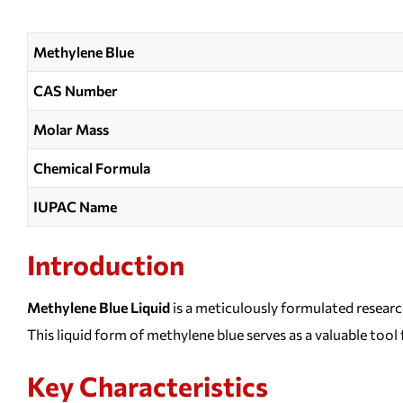
Methylene Blue
CAS Number
Molar Mass
Chemical Formula
IUPAC Name
Introduction
Methylene Blue Liquid
is a meticulously formulated researc
This liquid form of methylene blue serves as a valuable tool
Key Characteristics