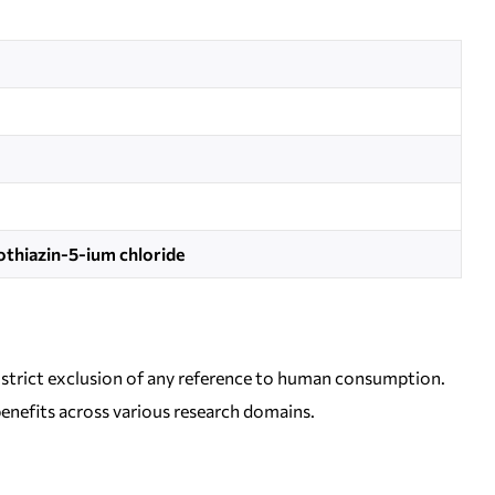
thiazin-5-ium chloride
 a strict exclusion of any reference to human consumption.
 benefits across various research domains.