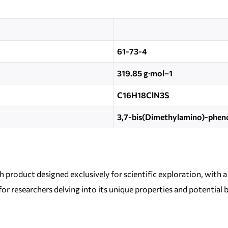
61-73-4
319.85 g·mol−1
C16H18ClN3S
3,7-bis(Dimethylamino)-pheno
h product designed exclusively for scientific exploration, with
 for researchers delving into its unique properties and potential