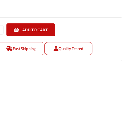
ADD TO CART
Fast Shipping
Quality Tested