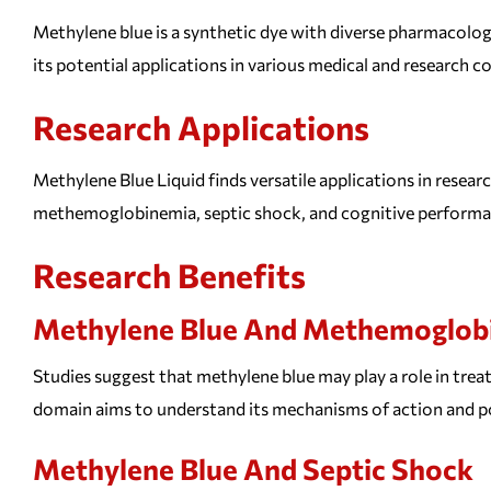
Methylene blue is a synthetic dye with diverse pharmacologic
its potential applications in various medical and research c
Research Applications
Methylene Blue Liquid finds versatile applications in resear
methemoglobinemia, septic shock, and cognitive performa
Research Benefits
Methylene Blue And Methemoglob
Studies suggest that methylene blue may play a role in tre
domain aims to understand its mechanisms of action and po
Methylene Blue And Septic Shock