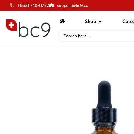
(662) 740-0722
support@bc9.co
Shop
Categ
Search
for: