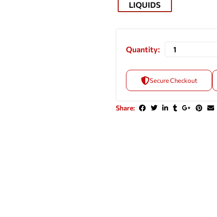
LIQUIDS
Quantity:
Secure Checkout
Share: