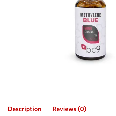
Description
Reviews (0)