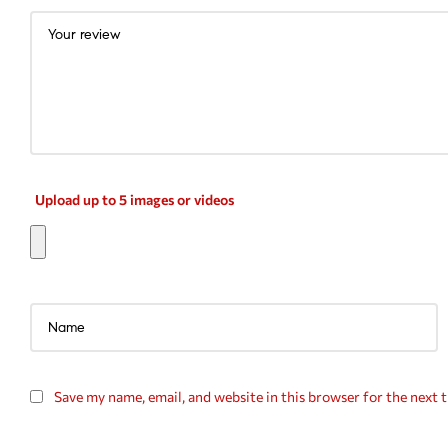
Upload up to 5 images or videos
Save my name, email, and website in this browser for the next 