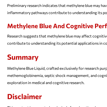
Preliminary research indicates that methylene blue may have 
inflammatory pathways contribute to understanding its pot
Methylene Blue And Cognitive Pe
Research suggests that methylene blue may affect cognitive
contribute to understanding its potential applications in 
Summary
Methylene Blue Liquid, crafted exclusively for research purp
methemoglobinemia, septic shock management, and cognitiv
exploration in medical and cognitive research.
Disclaimer