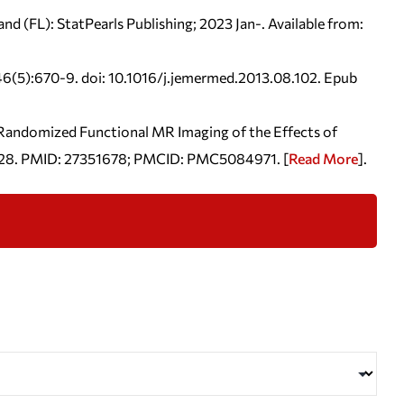
nd (FL): StatPearls Publishing; 2023 Jan-.
Available from:
;46(5):670-9. doi: 10.1016/j.jemermed.2013.08.102. Epub
l Randomized Functional MR Imaging of the Effects of
un 28. PMID: 27351678; PMCID: PMC5084971. [
Read More
].