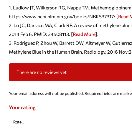
Ludlow JT, Wilkerson RG, Nappe TM. Methemoglobinemia. [
https://www.ncbi.nlm.nih.gov/books/NBK537317/ [
Read 
Lo JC, Darracq MA, Clark RF. A review of methylene blue
2014 Feb 6. PMID: 24508113. [
Read More
].
Rodriguez P, Zhou W, Barrett DW, Altmeyer W, Gutierrez
Methylene Blue in the Human Brain. Radiology. 2016 Nov;
There are no reviews yet
Your email address will not be published.
Required fields are mark
Your rating