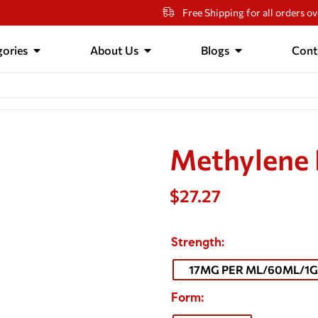
Free Shipping for all orders o
ories
About Us
Blogs
Cont
Methylene 
$
27.27
Strength
17MG PER ML/60ML/1G
Form