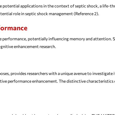
potential applications in the context of septic shock, a life-thr
ential role in septic shock management (Reference 2).
rformance
 performance, potentially influencing memory and attention. St
cognitive enhancement research.
oses, provides researchers with a unique avenue to investigate i
e performance enhancement. The distinctive characteristics of