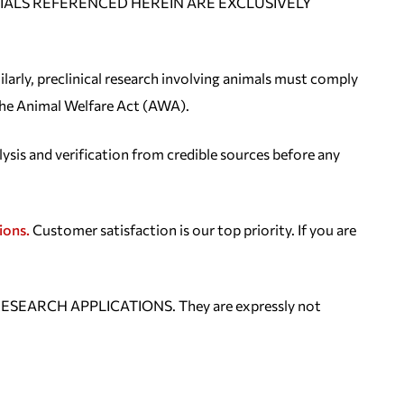
E MATERIALS REFERENCED HEREIN ARE EXCLUSIVELY
ilarly, preclinical research involving animals must comply
 the Animal Welfare Act (AWA).
lysis and verification from credible sources before any
ions.
Customer satisfaction is our top priority. If you are
ESEARCH APPLICATIONS. They are expressly not