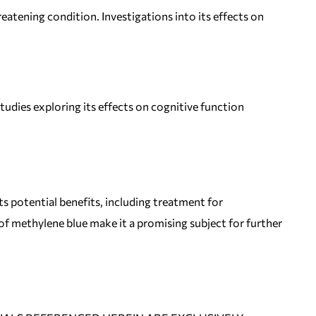
eatening condition. Investigations into its effects on
udies exploring its effects on cognitive function
ts potential benefits, including treatment for
 methylene blue make it a promising subject for further