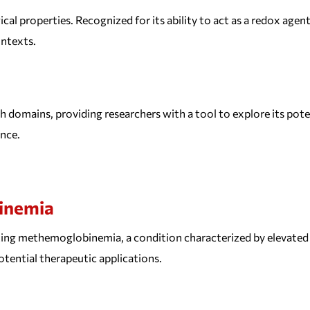
al properties. Recognized for its ability to act as a redox agent,
ontexts.
ch domains, providing researchers with a tool to explore its poten
nce.
inemia
ating methemoglobinemia, a condition characterized by elevated 
tential therapeutic applications.