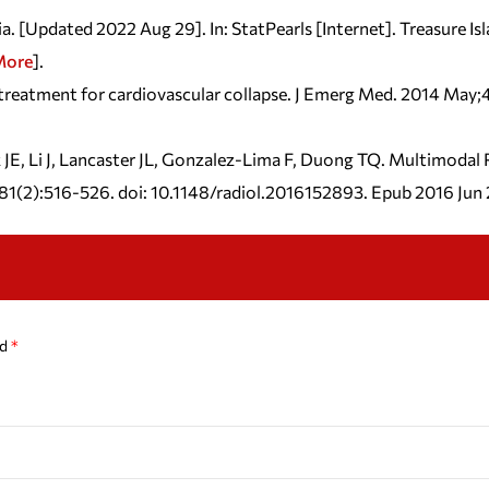
Updated 2022 Aug 29]. In: StatPearls [Internet]. Treasure Isla
More
].
 treatment for cardiovascular collapse. J Emerg Med. 2014 May
 JE, Li J, Lancaster JL, Gonzalez-Lima F, Duong TQ. Multimoda
281(2):516-526. doi: 10.1148/radiol.2016152893. Epub 2016 J
ed
*