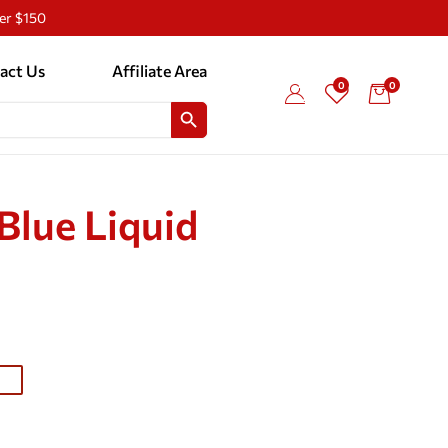
ver $150
act Us
Affiliate Area
0
0
SEARCH BUTTON
Blue Liquid