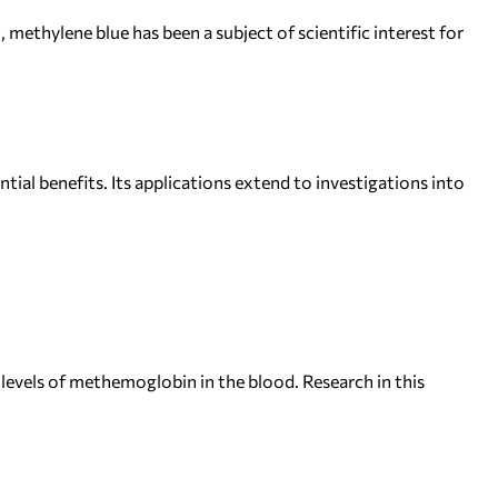
 methylene blue has been a subject of scientific interest for
tial benefits. Its applications extend to investigations into
levels of methemoglobin in the blood. Research in this