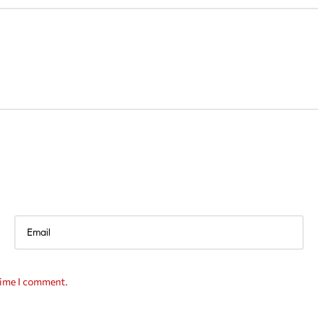
time I comment.