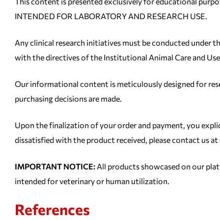
This content is presented exclusively for educational 
INTENDED FOR LABORATORY AND RESEARCH USE.
Any clinical research initiatives must be conducted under th
with the directives of the Institutional Animal Care and 
Our informational content is meticulously designed for resea
purchasing decisions are made.
Upon the finalization of your order and payment, you expl
dissatisfied with the product received, please contact us at
IMPORTANT NOTICE:
All products showcased on our 
intended for veterinary or human utilization.
References