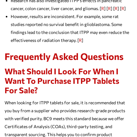
Research has also investigated ITPP’s effects in pancreatic
cancer, colon cancer, liver cancer, and gliomas. [
R
] [
R
] [
R
] [
R
]
However, results are inconsistent. For example, some rat
studies reported no survival benefit in glioblastoma. Some
findings lead to the conclusion that ITPP may even reduce the
effectiveness of radiation therapy. [
R
]
Frequently Asked Questions
What Should I Look For When I
Want To Purchase ITPP Tablets
For Sale?
When looking for ITPP tablets for sale, it is recommended that
you buy from a supplier who provides research-grade products
with verified purity. BC9 meets this standard because we offer
Certificates of Analysis (COAs), third-party testing, and
transparent sourcing. This helps you to confirm product