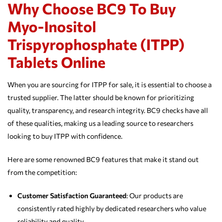
Why Choose BC9 To Buy
Myo-Inositol
Trispyrophosphate (ITPP)
Tablets Online
When you are sourcing for ITPP for sale, it is essential to choose a
trusted supplier. The latter should be known for prioritizing
quality, transparency, and research integrity. BC9 checks have all
of these qualities, making us a leading source to researchers
looking to buy ITPP with confidence.
Here are some renowned BC9 features that make it stand out
from the competition:
Customer Satisfaction Guaranteed
: Our products are
consistently rated highly by dedicated researchers who value
reliability and quality.