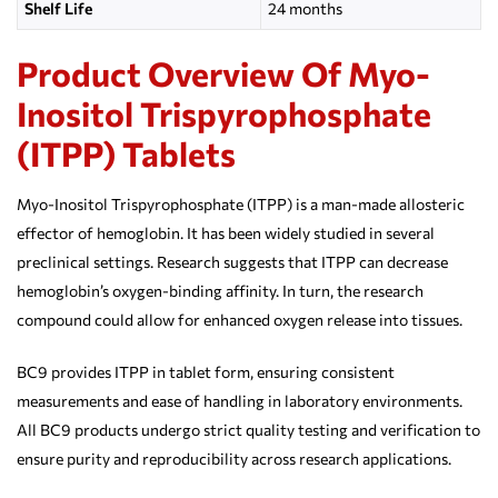
Shelf Life
24 months
Product Overview Of Myo-
Inositol Trispyrophosphate
(ITPP) Tablets
Myo-Inositol Trispyrophosphate (ITPP) is a man-made allosteric
effector of hemoglobin. It has been widely studied in several
preclinical settings. Research suggests that ITPP can decrease
hemoglobin’s oxygen-binding affinity. In turn, the research
compound could allow for enhanced oxygen release into tissues.
BC9 provides ITPP in tablet form, ensuring consistent
measurements and ease of handling in laboratory environments.
All BC9 products undergo strict quality testing and verification to
ensure purity and reproducibility across research applications.