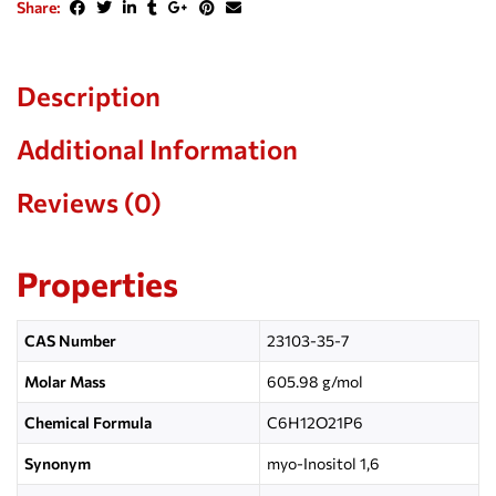
Share:
Description
Additional Information
Reviews (0)
Properties
CAS Number
23103-35-7
Molar Mass
605.98 g/mol
Chemical Formula
C
6
H
12
O
21
P
6
Synonym
myo-Inositol 1,6