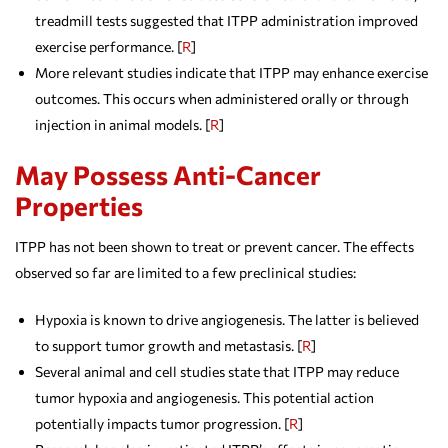
treadmill tests suggested that ITPP administration improved
exercise performance. [
R
]
More relevant studies indicate that ITPP may enhance exercise
outcomes. This occurs when administered orally or through
injection in animal models. [
R
]
May Possess Anti-Cancer
Properties
ITPP has not been shown to treat or prevent cancer. The effects
observed so far are limited to a few preclinical studies:
Hypoxia is known to drive angiogenesis. The latter is believed
to support tumor growth and metastasis. [
R
]
Several animal and cell studies state that ITPP may reduce
tumor hypoxia and angiogenesis. This potential action
potentially impacts tumor progression. [
R
]