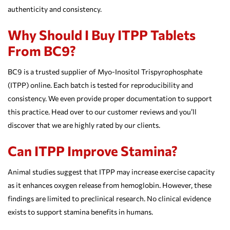
authenticity and consistency.
Why Should I Buy ITPP Tablets
From BC9?
BC9 is a trusted supplier of Myo-Inositol Trispyrophosphate
(ITPP) online. Each batch is tested for reproducibility and
consistency. We even provide proper documentation to support
this practice. Head over to our customer reviews and you’ll
discover that we are highly rated by our clients.
Can ITPP Improve Stamina?
Animal studies suggest that ITPP may increase exercise capacity
as it enhances oxygen release from hemoglobin. However, these
findings are limited to preclinical research. No clinical evidence
exists to support stamina benefits in humans.