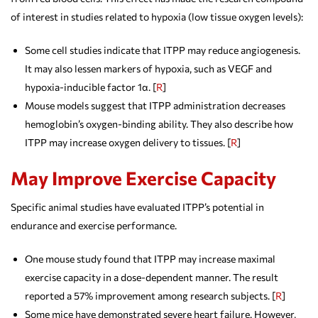
of interest in studies related to hypoxia (low tissue oxygen levels):
Some cell studies indicate that ITPP may reduce angiogenesis.
It may also lessen markers of hypoxia, such as VEGF and
hypoxia-inducible factor 1α. [
R
]
Mouse models suggest that ITPP administration decreases
hemoglobin’s oxygen-binding ability. They also describe how
ITPP may increase oxygen delivery to tissues. [
R
]
May Improve Exercise Capacity
Specific animal studies have evaluated ITPP’s potential in
endurance and exercise performance.
One mouse study found that ITPP may increase maximal
exercise capacity in a dose-dependent manner. The result
reported a 57% improvement among research subjects. [
R
]
Some mice have demonstrated severe heart failure. However,