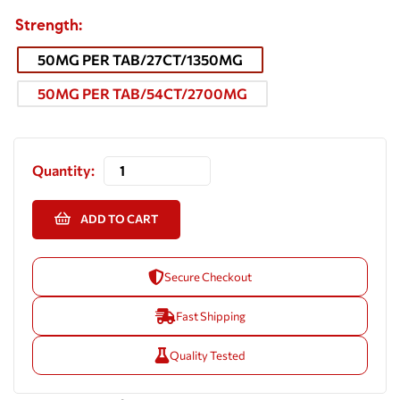
Strength
50MG PER TAB/27CT/1350MG
50MG PER TAB/54CT/2700MG
Quantity:
ADD TO CART
Secure Checkout
Fast Shipping
Quality Tested