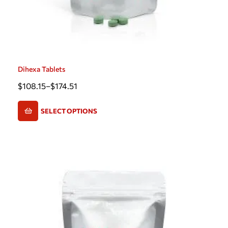
Dihexa Tablets
$
108.15
–
$
174.51
SELECT OPTIONS