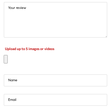
Upload up to 5 images or videos