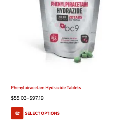
Phenylpiracetam Hydrazide Tablets
$
55.03
–
$
97.19
SELECT OPTIONS