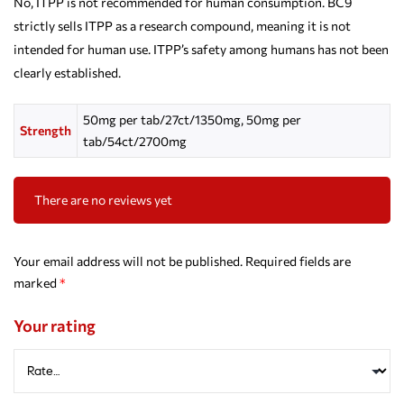
No, ITPP is not recommended for human consumption. BC9
strictly sells ITPP as a research compound, meaning it is not
intended for human use. ITPP’s safety among humans has not been
clearly established.
50mg per tab/27ct/1350mg, 50mg per
Strength
tab/54ct/2700mg
There are no reviews yet
Your email address will not be published.
Required fields are
marked
*
Your rating