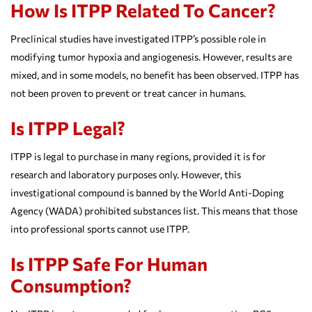
How Is ITPP Related To Cancer?
Preclinical studies have investigated ITPP’s possible role in
modifying tumor hypoxia and angiogenesis. However, results are
mixed, and in some models, no benefit has been observed. ITPP has
not been proven to prevent or treat cancer in humans.
Is ITPP Legal?
ITPP is legal to purchase in many regions, provided it is for
research and laboratory purposes only. However, this
investigational compound is banned by the World Anti-Doping
Agency (WADA) prohibited substances list. This means that those
into professional sports cannot use ITPP.
Is ITPP Safe For Human
Consumption?