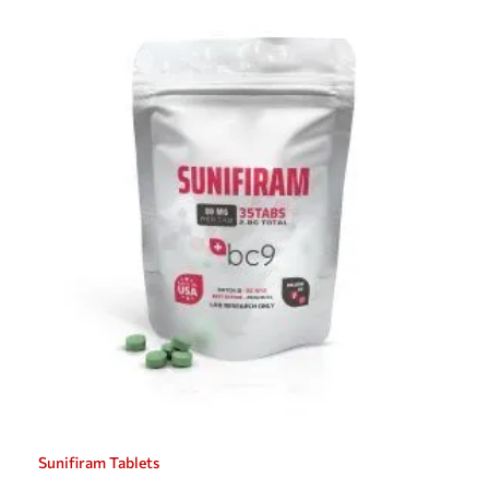
Sunifiram Tablets