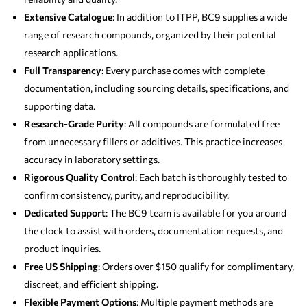
Extensive Catalogue
: In addition to ITPP, BC9 supplies a wide
range of research compounds, organized by their potential
research applications.
Full Transparency
: Every purchase comes with complete
documentation, including sourcing details, specifications, and
supporting data.
Research-Grade Purity
: All compounds are formulated free
from unnecessary fillers or additives. This practice increases
accuracy in laboratory settings.
Rigorous Quality Control
: Each batch is thoroughly tested to
confirm consistency, purity, and reproducibility.
Dedicated Support
: The BC9 team is available for you around
the clock to assist with orders, documentation requests, and
product inquiries.
Free US Shipping
: Orders over $150 qualify for complimentary,
discreet, and efficient shipping.
Flexible Payment Options
: Multiple payment methods are