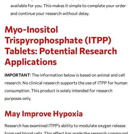
available for you. This makes it simple to complete your order
and continue your research without delay.
Myo-Inositol
Trispyrophosphate (ITPP)
Tablets: Potential Research
Applications
IMPORTANT
: The information below is based on animal and cell
research. No clinical research supports the use of ITPP for human
consumption. This product is solely intended for research
purposes only.
May Improve Hypoxia
Research has examined ITPP’s ability to modulate oxygen release
from red blood cells. This effect has made the research compound