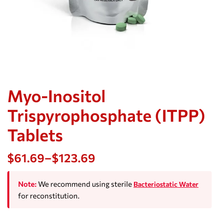
Myo-Inositol
Trispyrophosphate (ITPP)
Tablets
$
61.69
–
$
123.69
Note:
We recommend using sterile
Bacteriostatic Water
for reconstitution.