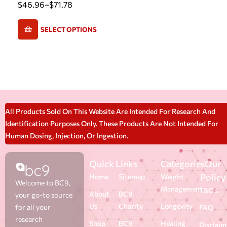
$
46.96
–
$
71.78
SELECT OPTIONS
All Products Sold On This Website Are Intended For Research And
Identification Purposes Only. These Products Are Not Intended For
Human Dosing, Injection, Or Ingestion.
Quick Links
Categories
Our
Policy
Home
Sitemap
Weight
Welcome to BC9,
Management
T&C's
About
BC9
your go-to source
Us
Charity
Longevity
for all your
FAQ
research
Shop
BC9
Healing
Disclaim