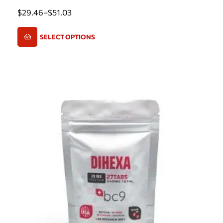
$
29.46
–
$
51.03
SELECT OPTIONS