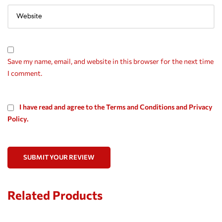
Save my name, email, and website in this browser for the next time
I comment.
I have read and agree to the Terms and Conditions and Privacy
Policy.
SUBMIT YOUR REVIEW
Related Products