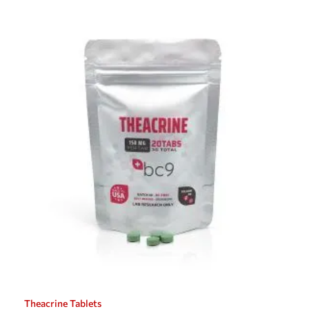
Theacrine Tablets