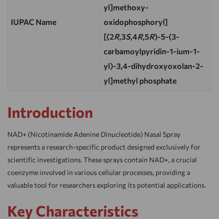
yl]methoxy-
IUPAC Name
oxidophosphoryl]
[(2
R
,3
S
,4
R
,5
R
)-5-(3-
carbamoylpyridin-1-ium-1-
yl)-3,4-dihydroxyoxolan-2-
yl]methyl phosphate
Introduction
NAD+ (Nicotinamide Adenine Dinucleotide) Nasal Spray
represents a research-specific product designed exclusively for
scientific investigations. These sprays contain NAD+, a crucial
coenzyme involved in various cellular processes, providing a
valuable tool for researchers exploring its potential applications.
Key Characteristics