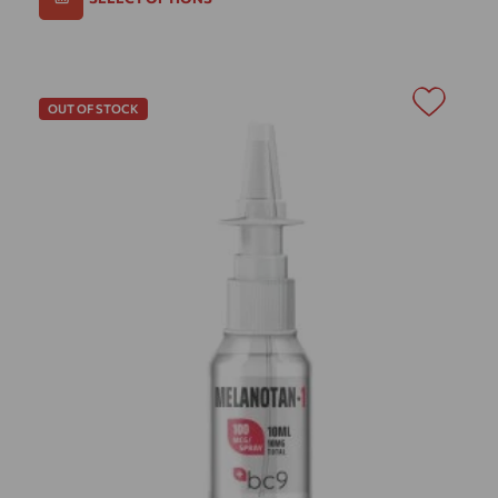
OUT OF STOCK