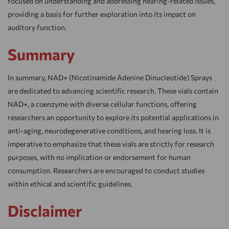
focused on understanding and addressing hearing-related issues,
providing a basis for further exploration into its impact on
auditory function.
Summary
In summary, NAD+ (Nicotinamide Adenine Dinucleotide) Sprays
are dedicated to advancing scientific research. These vials contain
NAD+, a coenzyme with diverse cellular functions, offering
researchers an opportunity to explore its potential applications in
anti-aging, neurodegenerative conditions, and hearing loss. It is
imperative to emphasize that these vials are strictly for research
purposes, with no implication or endorsement for human
consumption. Researchers are encouraged to conduct studies
within ethical and scientific guidelines.
Disclaimer