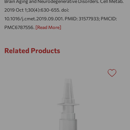
Brain Aging and Neurodegenerative Disorders. Cell Metab.
2019 Oct 1;30(4):630-655. doi:
10.1016/j.cmet.2019.09.001. PMID: 31577933; PMCID:
PMC6787556.
[Read More]
Related Products