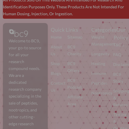
Identification Purposes Only. These Products Are Not Intended For
Human Dosing, Injection, Or Ingestion.
Quick Links
Categories
Our
Policy
Home
Sitemap
Weight
Welcome to BC9,
Management
T&C's
About
BC9
your go-to source
Us
Charity
Longevity
for all your
FAQ
research
Shop
BC9
Healing
Disclaim
compound needs.
Offers
Blogs
Immune
BC9
We are a
BC9
Story
dedicated
Contact
Peptides
Podcast
research company
Us
Shippin
Nootropics
specializing in the
Affiliate
&
sale of peptides,
Area
Returns
nootropics, and
Testing
other cutting-
&
edge research
Quality