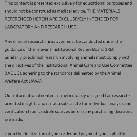
This content is presented exclusively for educational purposes and
should not be construed as medical advice. THE MATERIALS
REFERENCED HEREIN ARE EXCLUSIVELY INTENDED FOR
LABORATORY AND RESEARCH USE.
Any clinical research initiatives must be conducted under the
guidance of the relevant Institutional Review Board (IRB).
Similarly, preclinical research involving animals must comply with
the directives of the Institutional Animal Care and Use Committee
(IACUC), adhering to the standards delineated by the Animal
Welfare Act (AWA).
Our informational content is meticulously designed for research-
oriented insights and is not a substitute for individual analysis and
verification from credible sources before any purchasing decisions
are made.
Upon the finalization of your order and payment, you explicitly