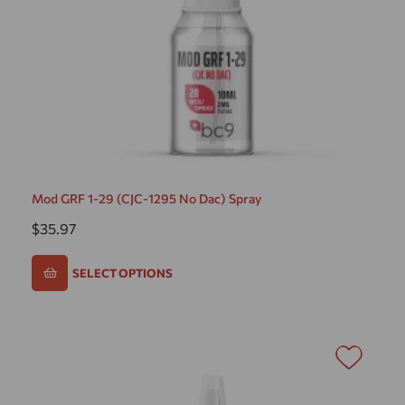
Mod GRF 1-29 (CJC-1295 No Dac) Spray
$
35.97
SELECT OPTIONS