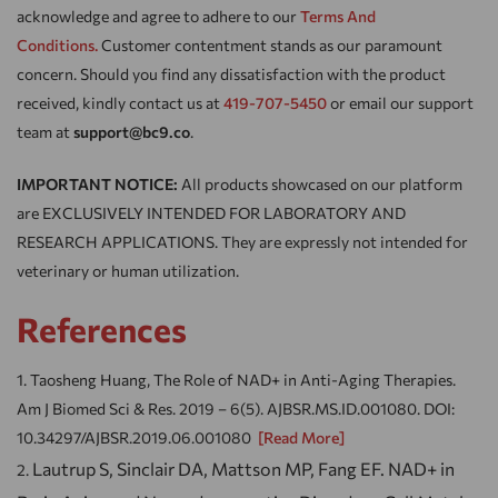
acknowledge and agree to adhere to our
Terms And
Conditions.
Customer contentment stands as our paramount
concern. Should you find any dissatisfaction with the product
received, kindly contact us at
419-707-5450
or email our support
team at
support@bc9.co
.
IMPORTANT NOTICE:
All products showcased on our platform
are EXCLUSIVELY INTENDED FOR LABORATORY AND
RESEARCH APPLICATIONS. They are expressly not intended for
veterinary or human utilization.
References
Taosheng Huang, The Role of NAD+ in Anti-Aging Therapies.
Am J Biomed Sci & Res. 2019 – 6(5). AJBSR.MS.ID.001080. DOI:
10.34297/AJBSR.2019.06.001080
[Read More]
Lautrup S, Sinclair DA, Mattson MP, Fang EF. NAD+ in