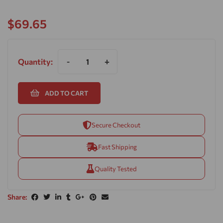
$
69.65
Quantity:
-
+
ADD TO CART
Secure Checkout
Fast Shipping
Quality Tested
Share: