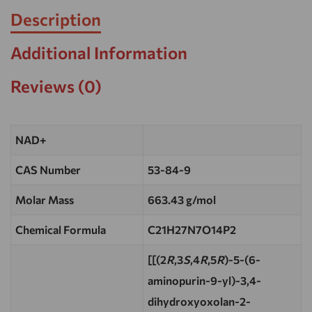
Description
Additional Information
Reviews (0)
NAD+
CAS Number
53-84-9
Molar Mass
663.43 g/mol
Chemical Formula
C21H27N7O14P2
[[(2
R
,3
S
,4
R
,5
R
)-5-(6-
aminopurin-9-yl)-3,4-
dihydroxyoxolan-2-