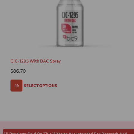
CJC-1295 With DAC Spray
$
86.70
SELECT OPTIONS
All Products Sold On This Website Are Intended For Research And