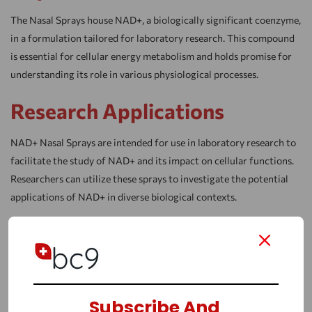
The Nasal Sprays house NAD+, a biologically significant coenzyme,
in a formulation tailored for laboratory research. This compound
is essential for cellular energy metabolism and holds promise for
understanding its role in various physiological processes.
Research Applications
NAD+ Nasal Sprays are intended for use in laboratory research to
facilitate the study of NAD+ and its impact on cellular functions.
Researchers can utilize these sprays to investigate the potential
applications of NAD+ in diverse biological contexts.
Research Benefits
NAD+ On Anti-Aging
Numerous research studies suggest a potential link between
Subscribe And