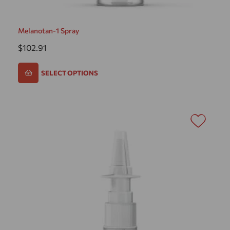
Melanotan-1 Spray
$
102.91
SELECT OPTIONS