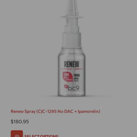
Renew Spray (CJC-1295 No DAC + Ipamorelin)
$
180.95
SELECT OPTIONS