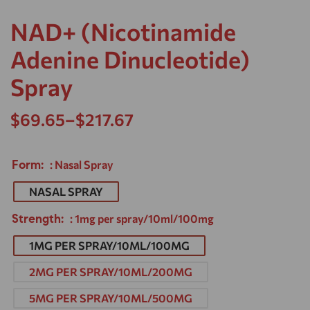
NAD+ (Nicotinamide
Adenine Dinucleotide)
Spray
$
69.65
–
$
217.67
Form
: Nasal Spray
NASAL SPRAY
Strength
: 1mg per spray/10ml/100mg
1MG PER SPRAY/10ML/100MG
2MG PER SPRAY/10ML/200MG
5MG PER SPRAY/10ML/500MG