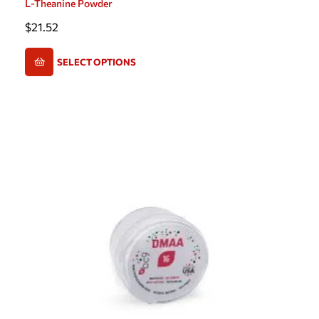
L-Theanine Powder
$
21.52
SELECT OPTIONS