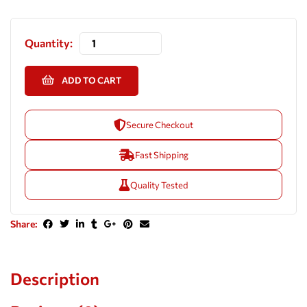
Quantity:
ADD TO CART
Secure Checkout
Fast Shipping
Quality Tested
Share:
Description