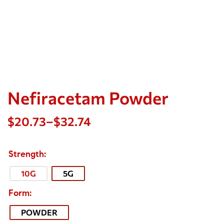
Nefiracetam Powder
$
20.73
–
$
32.74
Strength
10G
5G
Form
POWDER