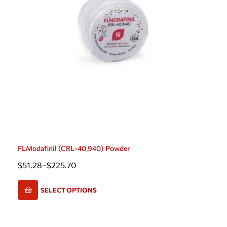
FLModafinil (CRL-40,940) Powder
$
51.28
–
$
225.70
SELECT OPTIONS