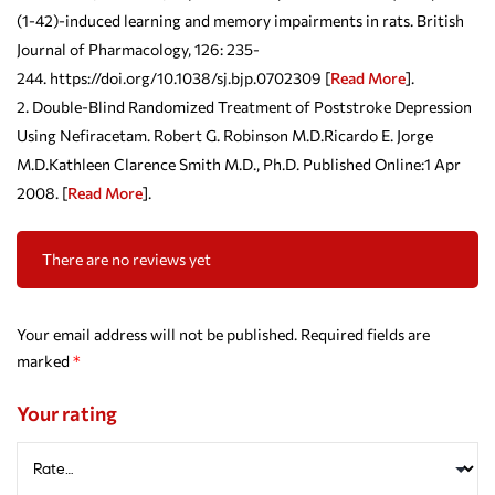
(1-42)-induced learning and memory impairments in rats. British
Journal of Pharmacology, 126: 235-
244. https://doi.org/10.1038/sj.bjp.0702309 [
Read More
].
Double-Blind Randomized Treatment of Poststroke Depression
Using Nefiracetam. Robert G. Robinson M.D.Ricardo E. Jorge
M.D.Kathleen Clarence Smith M.D., Ph.D. Published Online:1 Apr
2008. [
Read More
].
There are no reviews yet
Your email address will not be published.
Required fields are
marked
*
Your rating