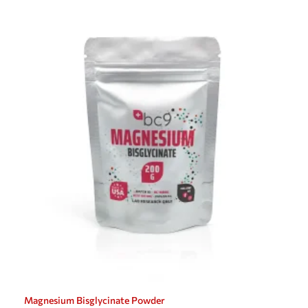
Magnesium Bisglycinate Powder