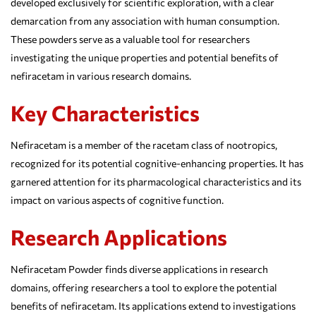
developed exclusively for scientific exploration, with a clear
demarcation from any association with human consumption.
These powders serve as a valuable tool for researchers
investigating the unique properties and potential benefits of
nefiracetam in various research domains.
Key Characteristics
Nefiracetam is a member of the racetam class of nootropics,
recognized for its potential cognitive-enhancing properties. It has
garnered attention for its pharmacological characteristics and its
impact on various aspects of cognitive function.
Research Applications
Nefiracetam Powder finds diverse applications in research
domains, offering researchers a tool to explore the potential
benefits of nefiracetam. Its applications extend to investigations