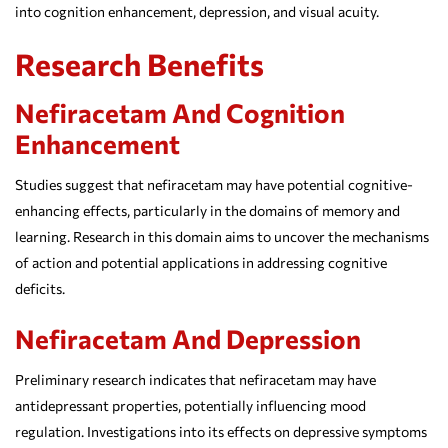
into cognition enhancement, depression, and visual acuity.
Research Benefits
Nefiracetam And Cognition
Enhancement
Studies suggest that nefiracetam may have potential cognitive-
enhancing effects, particularly in the domains of memory and
learning. Research in this domain aims to uncover the mechanisms
of action and potential applications in addressing cognitive
deficits.
Nefiracetam And Depression
Preliminary research indicates that nefiracetam may have
antidepressant properties, potentially influencing mood
regulation. Investigations into its effects on depressive symptoms