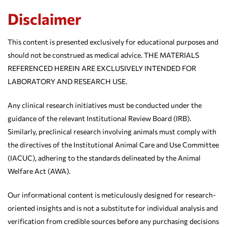
Disclaimer
This content is presented exclusively for educational purposes and
should not be construed as medical advice. THE MATERIALS
REFERENCED HEREIN ARE EXCLUSIVELY INTENDED FOR
LABORATORY AND RESEARCH USE.
Any clinical research initiatives must be conducted under the
guidance of the relevant Institutional Review Board (IRB).
Similarly, preclinical research involving animals must comply with
the directives of the Institutional Animal Care and Use Committee
(IACUC), adhering to the standards delineated by the Animal
Welfare Act (AWA).
Our informational content is meticulously designed for research-
oriented insights and is not a substitute for individual analysis and
verification from credible sources before any purchasing decisions