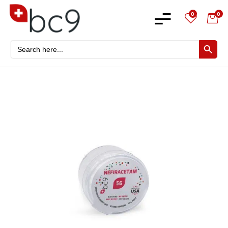
0
0
Search
SEARCH BU
for: