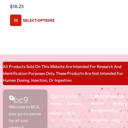
$
18.25
SELECT OPTIONS
All Products Sold On This Website Are Intended For Research And
Identification Purposes Only. These Products Are Not Intended For
Human Dosing, Injection, Or Ingestion.
Quick Links
Categories
Our
Policy
Home
Sitemap
Weight
Welcome to BC9,
Management
T&C's
About
BC9
your go-to source
Us
Charity
Longevity
for all your
FAQ
research