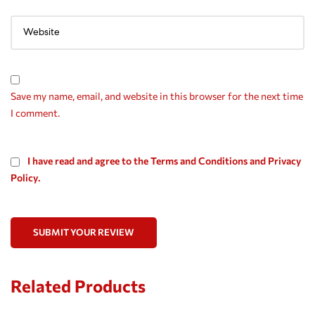
Save my name, email, and website in this browser for the next time
I comment.
I have read and agree to the Terms and Conditions and Privacy
Policy.
SUBMIT YOUR REVIEW
Related Products