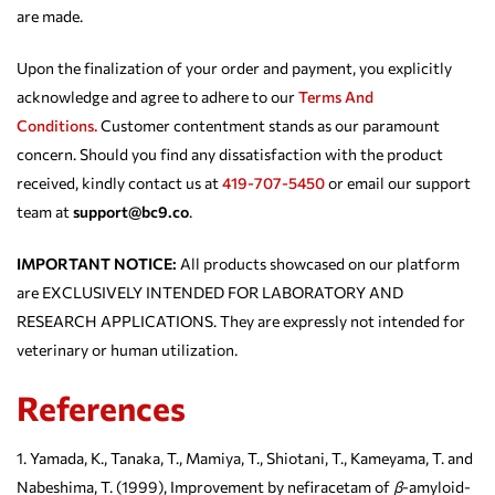
are made.
Upon the finalization of your order and payment, you explicitly
acknowledge and agree to adhere to our
Terms And
Conditions.
Customer contentment stands as our paramount
concern. Should you find any dissatisfaction with the product
received, kindly contact us at
419-707-5450
or email our support
team at
support@bc9.co
.
IMPORTANT NOTICE:
All products showcased on our platform
are EXCLUSIVELY INTENDED FOR LABORATORY AND
RESEARCH APPLICATIONS. They are expressly not intended for
veterinary or human utilization.
References
Yamada, K., Tanaka, T., Mamiya, T., Shiotani, T., Kameyama, T. and
Nabeshima, T. (1999), Improvement by nefiracetam of
β
-amyloid-