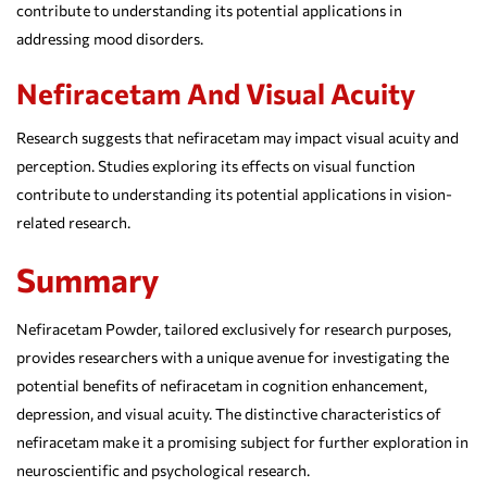
contribute to understanding its potential applications in
addressing mood disorders.
Nefiracetam And Visual Acuity
Research suggests that nefiracetam may impact visual acuity and
perception. Studies exploring its effects on visual function
contribute to understanding its potential applications in vision-
related research.
Summary
Nefiracetam Powder, tailored exclusively for research purposes,
provides researchers with a unique avenue for investigating the
potential benefits of nefiracetam in cognition enhancement,
depression, and visual acuity. The distinctive characteristics of
nefiracetam make it a promising subject for further exploration in
neuroscientific and psychological research.