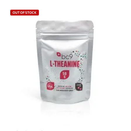
OUT OF STOCK