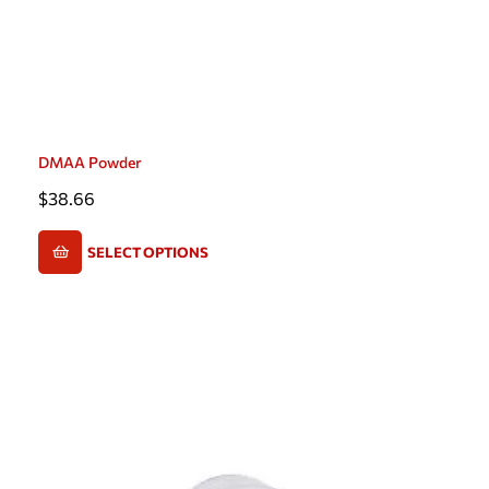
DMAA Powder
$
38.66
SELECT OPTIONS