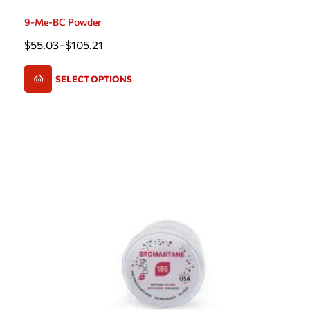
9-Me-BC Powder
$
55.03
–
$
105.21
SELECT OPTIONS