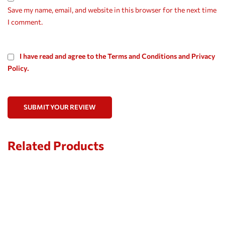
Save my name, email, and website in this browser for the next time
I comment.
I have read and agree to the Terms and Conditions and Privacy
Policy.
SUBMIT YOUR REVIEW
Related Products