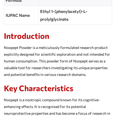
Formula
Ethyl 1-(phenylacetyl)-L-
IUPAC Name
prolylglycinate
Introduction
Noopept Powder is a meticulously formulated research product
explicitly designed for scientific exploration and not intended for
human consumption. This powder form of Noopept serves as a
valuable tool for researchers investigating its unique properties
and potential benefits in various research domains.
Key Characteristics
Noopept is a nootropic compound known for its cognitive-
enhancing effects. It is recognized for its potential
neuroprotective properties and has become a focus of research in