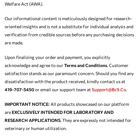
Welfare Act (AWA).
Our informational content is meticulously designed for research-
oriented insights and is not a substitute for individual analysis and
verification from credible sources before any purchasing decisions
are made.
Upon finalizing your order and payment, you explicitly
acknowledge and agree to our
Terms and Conditions
. Customer
satisfaction stands as our paramount concern. Should you find any
dissatisfaction with the product received, kindly contact us at
419-707-5450
or email our support team at
Support@bc9.co
.
IMPORTANT NOTICE:
All products showcased on our platform
are
EXCLUSIVELY INTENDED FOR LABORATORY AND
RESEARCH APPLICATIONS
. They are expressly not intended for
veterinary or human utilization.