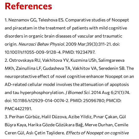
References
Neznamov GG, Teleshova ES. Comparative studies of Noopept
and piracetam in the treatment of patients with mild cognitive
disorders in organic brain diseases of vascular and traumatic
origin.
Neurosci Behav Physiol.
2009 Mar;39(3):311-21. doi:
10.1007/s11055-009-9128-4. PMID: 19234797.
Ostrovskaya RU, Vakhitova YV, Kuzmina USh, Salimgareeva
MKh, Zainullina LF, Gudasheva TA, Vakhitov VA, Seredenin SB. The
neuroprotective effect of novel cognitive enhancer Noopept on an
AD-related cellular model involves the attenuation of apoptosis
and tau hyperphosphorylation.
J Biomed Sci.
2014 Aug 6;21(1):74.
doi: 10.1186/s12929-014-0074-2. PMID: 25096780; PMCID:
PMC4422191.
Perihan Gürbüz, Halil Düzova, Azibe Yildiz, Pınar Çakan, Gül
Büşra Kaya, Harika Gözde Gözükara Bağ, Merve Durhan, Cemile
Ceren Gül, Aslı Çetin Taşlidere.
Effects of Noopept on cognitive