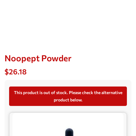
Noopept Powder
$
26.18
This product is out of stock. Please check the alternative
product below.