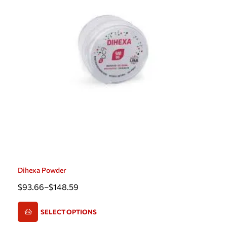
Dihexa Powder
$
93.66
–
$
148.59
SELECT OPTIONS