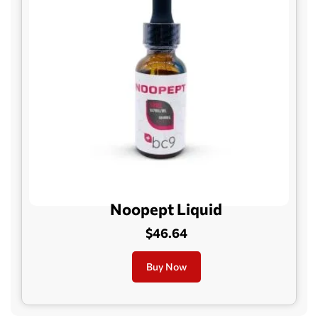
Noopept Liquid
$46.64
Buy Now