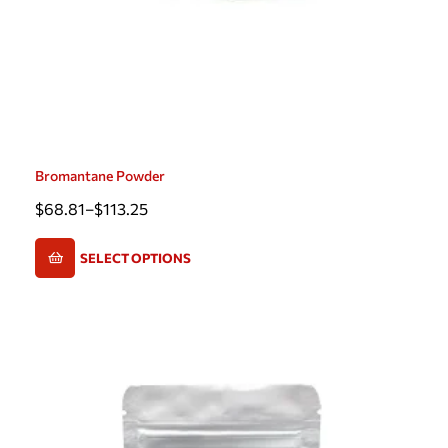
Bromantane Powder
$
68.81
–
$
113.25
SELECT OPTIONS