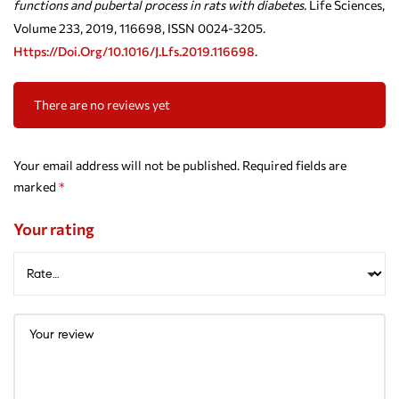
functions and pubertal process in rats with diabetes.
Life Sciences,
Volume 233, 2019, 116698, ISSN 0024-3205.
Https://doi.org/10.1016/j.lfs.2019.116698
.
There are no reviews yet
Your email address will not be published.
Required fields are
marked
*
Your rating