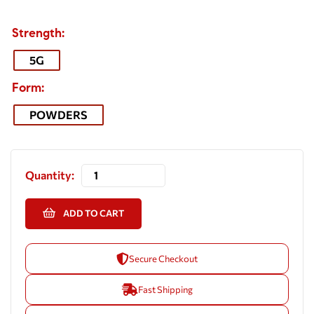
Strength
5G
Form
POWDERS
Quantity:
ADD TO CART
Secure Checkout
Fast Shipping