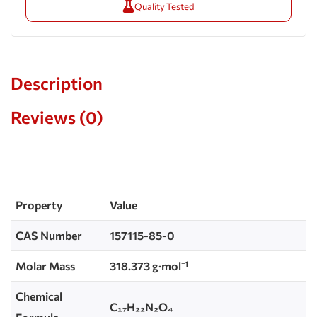
Quality Tested
Description
Reviews (0)
Property
Value
CAS Number
157115-85-0
Molar Mass
318.373 g·mol⁻¹
Chemical
C₁₇H₂₂N₂O₄