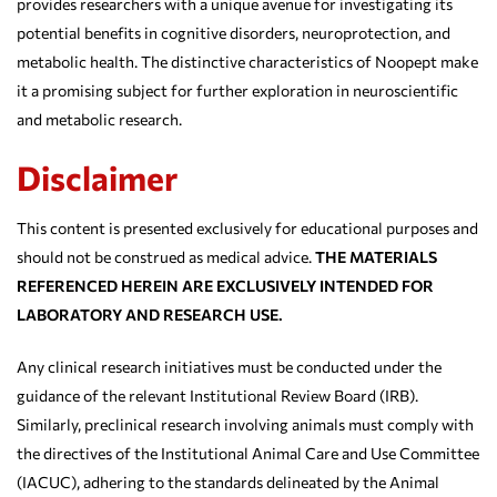
provides researchers with a unique avenue for investigating its
potential benefits in cognitive disorders, neuroprotection, and
metabolic health. The distinctive characteristics of Noopept make
it a promising subject for further exploration in neuroscientific
and metabolic research.
Disclaimer
This content is presented exclusively for educational purposes and
should not be construed as medical advice.
THE MATERIALS
REFERENCED HEREIN ARE EXCLUSIVELY INTENDED FOR
LABORATORY AND RESEARCH USE.
Any clinical research initiatives must be conducted under the
guidance of the relevant Institutional Review Board (IRB).
Similarly, preclinical research involving animals must comply with
the directives of the Institutional Animal Care and Use Committee
(IACUC), adhering to the standards delineated by the Animal