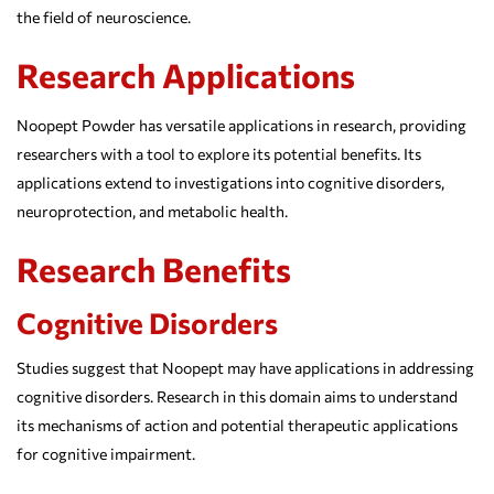
the field of neuroscience.
Research Applications
Noopept Powder has versatile applications in research, providing
researchers with a tool to explore its potential benefits. Its
applications extend to investigations into cognitive disorders,
neuroprotection, and metabolic health.
Research Benefits
Cognitive Disorders
Studies suggest that Noopept may have applications in addressing
cognitive disorders. Research in this domain aims to understand
its mechanisms of action and potential therapeutic applications
for cognitive impairment.