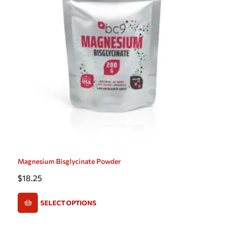
Magnesium Bisglycinate Powder
$
18.25
SELECT OPTIONS