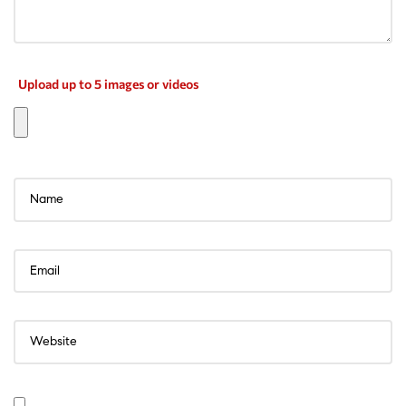
Upload up to 5 images or videos