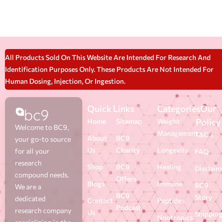
All Products Sold On This Website Are Intended For Research And
Identification Purposes Only. These Products Are Not Intended For
Human Dosing, Injection, Or Ingestion.
Quick Links
Categories
Our
Policy
Home
Sitemap
Weight
Welcome to BC9,
Management
T&C's
About
BC9
your go-to source
Us
Charity
Longevity
for all your
FAQ
research
Shop
BC9
Healing
Disclaim
compound needs.
Offers
Blogs
Immune
BC9
We are a
BC9
Story
dedicated
Contact
Peptides
Podcast
research company
Us
Shippin
Nootropics