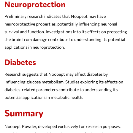
Neuroprotection
Preliminary research indicates that Noopept may have
neuroprotective properties, potentially influencing neuronal
survival and function. Investigations into its effects on protecting
the brain from damage contribute to understanding its potential
applications in neuroprotection.
Diabetes
Research suggests that Noopept may affect diabetes by
influencing glucose metabolism. Studies exploring its effects on
diabetes-related parameters contribute to understanding its
potential applications in metabolic health.
Summary
Noopept Powder, developed exclusively for research purposes,