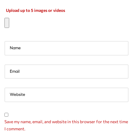
Upload up to 5 images or videos
Save my name, email, and website in this browser for the next time
I comment.