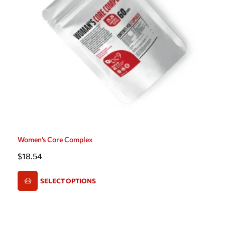
Women’s Core Complex
$
18.54
SELECT OPTIONS