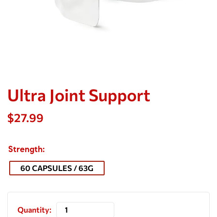
Ultra Joint Support
$
27.99
Strength
60 CAPSULES / 63G
Quantity: