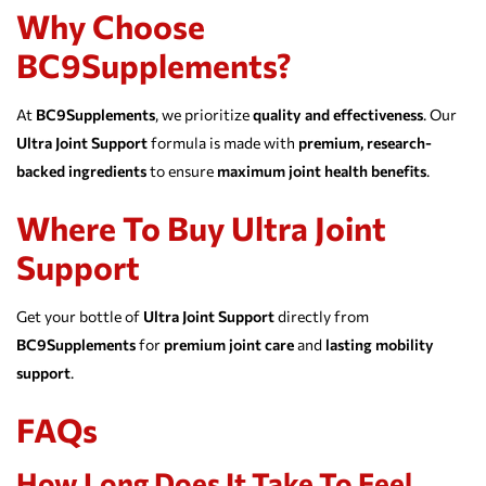
Why Choose
BC9Supplements?
At
BC9Supplements
, we prioritize
quality and effectiveness
. Our
Ultra Joint Support
formula is made with
premium, research-
backed ingredients
to ensure
maximum joint health benefits
.
Where To Buy Ultra Joint
Support
Get your bottle of
Ultra Joint Support
directly from
BC9Supplements
for
premium joint care
and
lasting mobility
support
.
FAQs
How Long Does It Take To Feel