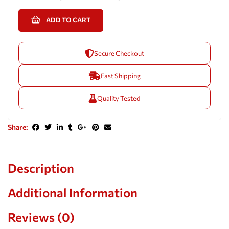
ADD TO CART
Secure Checkout
Fast Shipping
Quality Tested
Share:
Description
Additional Information
Reviews (0)