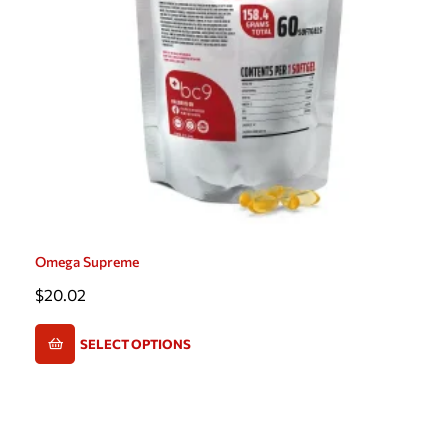
Omega Supreme
$
20.02
SELECT OPTIONS