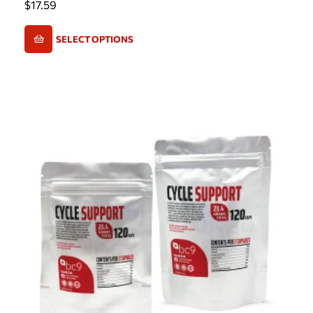
$
17.59
SELECT OPTIONS