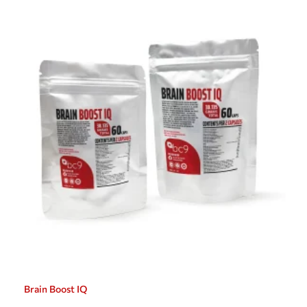
Brain Boost IQ