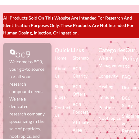
All Products Sold On This Website Are Intended For Research And
Identification Purposes Only. These Products Are Not Intended For
Human Dosing, Injection, Or Ingestion.
Quick Links
Categories
Our
Policy
Home
Sitemap
Weight
Welcome to BC9,
Management
T&C's
About
BC9
your go-to source
Us
Charity
Longevity
for all your
FAQ
research
Shop
BC9
Healing
Disclaim
compound needs.
Offers
Blogs
Immune
BC9
We are a
BC9
Story
dedicated
Contact
Peptides
Podcast
research company
Us
Shippin
Nootropics
specializing in the
Affiliate
&
sale of peptides,
Area
Returns
nootropics, and