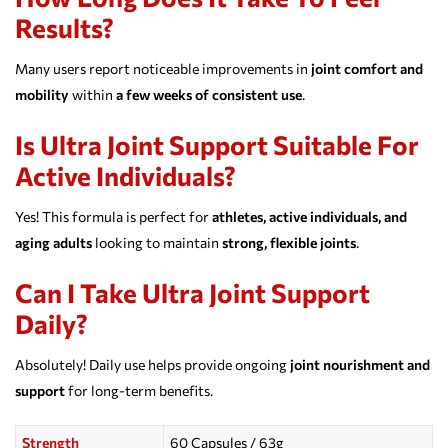
Results?
Many users report noticeable improvements in
joint comfort and
mobility
within
a few weeks of consistent use
.
Is Ultra Joint Support Suitable For
Active Individuals?
Yes! This formula is perfect for
athletes, active individuals, and
aging adults
looking to maintain
strong, flexible joints
.
Can I Take Ultra Joint Support
Daily?
Absolutely! Daily use helps provide ongoing
joint nourishment and
support
for long-term benefits.
Strength
60 Capsules / 63g