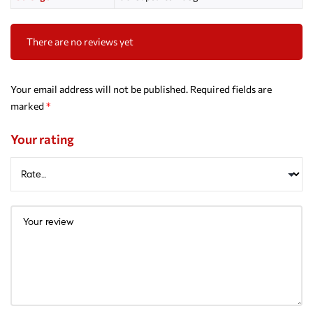
There are no reviews yet
Your email address will not be published.
Required fields are
marked
*
Your rating