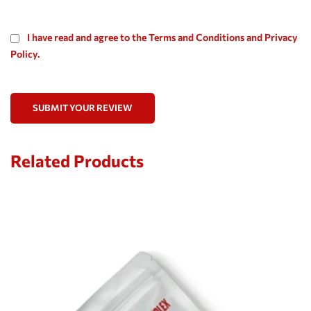
I have read and agree to the Terms and Conditions and Privacy
Policy.
SUBMIT YOUR REVIEW
Related Products