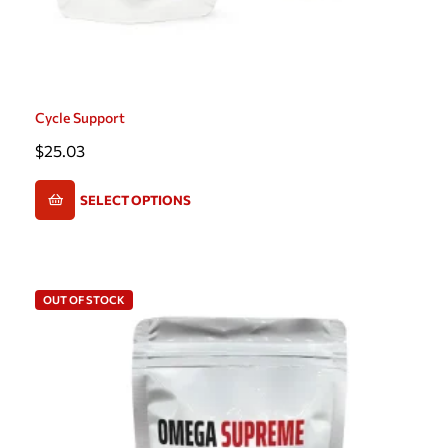
Cycle Support
$
25.03
SELECT OPTIONS
OUT OF STOCK