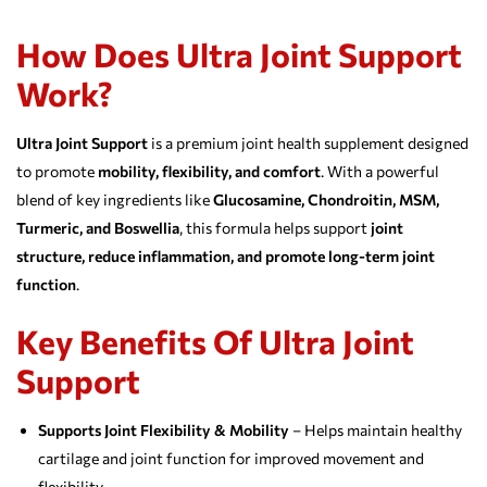
How Does Ultra Joint Support
Work?
Ultra Joint Support
is a premium joint health supplement designed
to promote
mobility, flexibility, and comfort
. With a powerful
blend of key ingredients like
Glucosamine, Chondroitin, MSM,
Turmeric, and Boswellia
, this formula helps support
joint
structure, reduce inflammation, and promote long-term joint
function
.
Key Benefits Of Ultra Joint
Support
Supports Joint Flexibility & Mobility
– Helps maintain healthy
cartilage and joint function for improved movement and
flexibility.