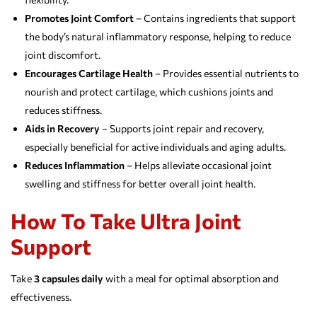
Promotes Joint Comfort
– Contains ingredients that support
the body’s natural inflammatory response, helping to reduce
joint discomfort.
Encourages Cartilage Health
– Provides essential nutrients to
nourish and protect cartilage, which cushions joints and
reduces stiffness.
Aids in Recovery
– Supports joint repair and recovery,
especially beneficial for active individuals and aging adults.
Reduces Inflammation
– Helps alleviate occasional joint
swelling and stiffness for better overall joint health.
How To Take Ultra Joint
Support
Take
3 capsules daily
with a meal for optimal absorption and
effectiveness.