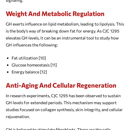
signaling.
Weight And Metabolic Regulation
GH exerts influence on lipid metabolism, leading to lipolysis. This
is the body’s way of breaking down fat for energy. As CJC 1295
elevates GH levels, it can be an instrumental tool to study how
GH influences the following:
Fat utilization [10]
Glucose homeostasis [11]
Energy balance [12]
Anti-Aging And Cellular Regeneration
In research experiments, CJC 1295 has been observed to sustain
GH levels for extended periods. This mechanism may support
studies focused on collagen synthesis, skin integrity, and cellular
rejuvenation.
GH is believed to stimulate fibroblasts. These are the cells