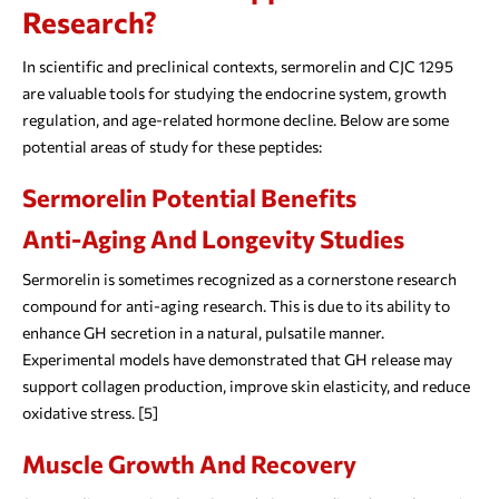
Research?
In scientific and preclinical contexts, sermorelin and CJC 1295
are valuable tools for studying the endocrine system, growth
regulation, and age-related hormone decline. Below are some
potential areas of study for these peptides:
Sermorelin Potential Benefits
Anti-Aging And Longevity Studies
Sermorelin is sometimes recognized as a cornerstone research
compound for anti-aging research. This is due to its ability to
enhance GH secretion in a natural, pulsatile manner.
Experimental models have demonstrated that GH release may
support collagen production, improve skin elasticity, and reduce
oxidative stress. [5]
Muscle Growth And Recovery