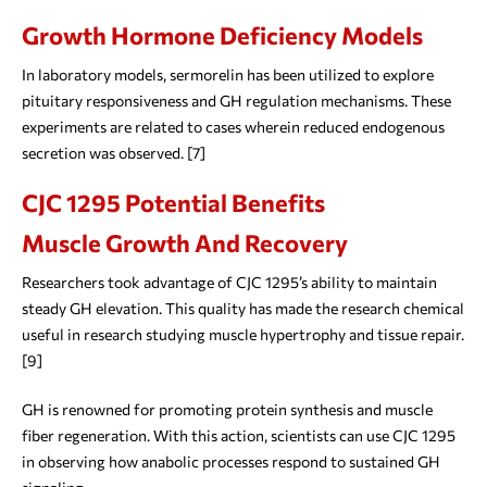
Growth Hormone Deficiency Models
In laboratory models, sermorelin has been utilized to explore
pituitary responsiveness and GH regulation mechanisms. These
experiments are related to cases wherein reduced endogenous
secretion was observed. [7]
CJC 1295 Potential Benefits
Muscle Growth And Recovery
Researchers took advantage of CJC 1295’s ability to maintain
steady GH elevation. This quality has made the research chemical
useful in research studying muscle hypertrophy and tissue repair.
[9]
GH is renowned for promoting protein synthesis and muscle
fiber regeneration. With this action, scientists can use CJC 1295
in observing how anabolic processes respond to sustained GH