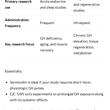
Primary research
Acute endocrine
and regenerative
use
and sleep studies
studies
Administration
Frequent
Infrequent
frequency
Chronic GH
GH deficiency,
elevation, tissue
Key research focus
aging, and muscle
regeneration,
recovery
metabolism
Essentially:
Sermorelin is ideal if your study requires short-term,
physiologic GH pulses.
CJC 1295 suits experiments on prolonged GH exposure along
with its systemic effects.