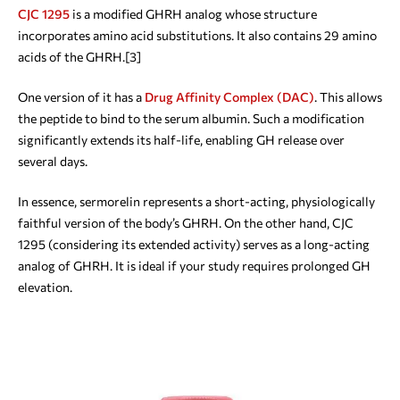
CJC 1295
is a modified GHRH analog whose structure
incorporates amino acid substitutions. It also contains 29 amino
acids of the GHRH.[3]
One version of it has a
Drug Affinity Complex (DAC)
. This allows
the peptide to bind to the serum albumin. Such a modification
significantly extends its half-life, enabling GH release over
several days.
In essence, sermorelin represents a short-acting, physiologically
faithful version of the body’s GHRH. On the other hand, CJC
1295 (considering its extended activity) serves as a long-acting
analog of GHRH. It is ideal if your study requires prolonged GH
elevation.