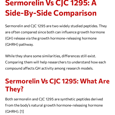
Sermorelin Vs CJC 1295: A
Side-By-Side Comparison
Sermorelin and CJC 1295 are two widely studied peptides. They
are often compared since both can influence growth hormone
(GH) release via the growth hormone-releasing hormone
(GHRH) pathway.
While they share some similarities, differences still exist.
Comparing them will help researchers to understand how each
compound affects GH activity among research models.
Sermorelin Vs CJC 1295: What Are
They?
Both sermorelin and CJC 1295 are synthetic peptides derived
from the body’s natural growth hormone-releasing hormone
(GHRH). [1]