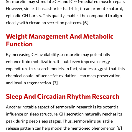
Sermorelin may stimulate GH and IGF-1-mediated muscle repair.
However, since it has a shorter half-life, it can promote natural,
episodic GH bursts. This quality enables the compound to align
closely with circadian secretion patterns. [6]
Weight Management And Metabolic
Function
By increasing GH availability, sermorelin may potentially
enhance lipid mobilization. It could even improve energy
expenditure in research models. In fact, studies suggest that this
chemical could influence fat oxidation, lean mass preservation,
and insulin regeneration. [7]
Sleep And Circadian Rhythm Research
Another notable aspect of sermorelin research is its potential
influence on sleep structure. GH secretion naturally reaches its
peak during deep sleep stages. Thus, sermorelin’s pulsatile
release pattern can help model the mentioned phenomenon.[8]