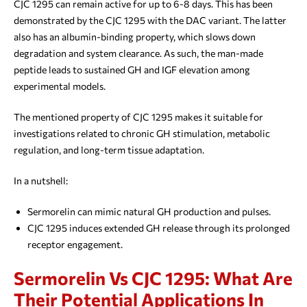
CJC 1295 can remain active for up to 6-8 days. This has been
demonstrated by the CJC 1295 with the DAC variant. The latter
also has an albumin-binding property, which slows down
degradation and system clearance. As such, the man-made
peptide leads to sustained GH and IGF elevation among
experimental models.
The mentioned property of CJC 1295 makes it suitable for
investigations related to chronic GH stimulation, metabolic
regulation, and long-term tissue adaptation.
In a nutshell:
Sermorelin can mimic natural GH production and pulses.
CJC 1295 induces extended GH release through its prolonged
receptor engagement.
Sermorelin Vs CJC 1295: What Are
Their Potential Applications In