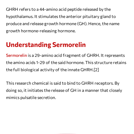
GHRH refers to a 44-amino acid peptide released by the
hypothalamus. It stimulates the anterior pituitary gland to
produce and release growth hormone (GH). Hence, the name
growth hormone-releasing hormone.
Understanding Sermorelin
Sermorelin
is a 29-amino acid fragment of GHRH. It represents
the amino acids 1-29 of the said hormone. This structure retains
the full biological activity of the innate GHRH.[2]
This research chemical is said to bind to GHRH receptors. By
doing so, it initiates the release of GH in a manner that closely
mimics pulsatile secretion.