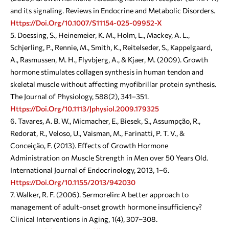
and its signaling. Reviews in Endocrine and Metabolic Disorders.
Https://doi.org/10.1007/s11154-025-09952-X
Doessing, S., Heinemeier, K. M., Holm, L., Mackey, A. L.,
Schjerling, P., Rennie, M., Smith, K., Reitelseder, S., Kappelgaard,
A., Rasmussen, M. H., Flyvbjerg, A., & Kjaer, M. (2009). Growth
hormone stimulates collagen synthesis in human tendon and
skeletal muscle without affecting myofibrillar protein synthesis.
The Journal of Physiology, 588(2), 341–351.
Https://doi.org/10.1113/jphysiol.2009.179325
Tavares, A. B. W., Micmacher, E., Biesek, S., Assumpção, R.,
Redorat, R., Veloso, U., Vaisman, M., Farinatti, P. T. V., &
Conceição, F. (2013). Effects of Growth Hormone
Administration on Muscle Strength in Men over 50 Years Old.
International Journal of Endocrinology, 2013, 1–6.
Https://doi.org/10.1155/2013/942030
Walker, R. F. (2006). Sermorelin: A better approach to
management of adult-onset growth hormone insufficiency?
Clinical Interventions in Aging, 1(4), 307–308.