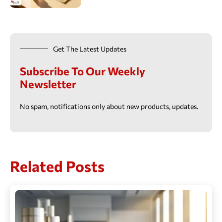
Get The Latest Updates
Subscribe To Our Weekly
Newsletter
No spam, notifications only about new products, updates.
Related Posts