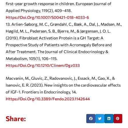
first-year growth response in children. European Journal of
Applied Physiology, 119(2), 409–418.
Https://doi.org/10.1007/s00421-018-4033-6
Arlien-Søborg, M. C., Grøndahl, C., Bæk, A., Dal, J., Madsen, M.,
Høgild, M. L., Pedersen, S. B., Bjerre, M., & Jørgensen, J. O. L.
(2019). Fibroblast Activation Protein is a GH Target: A
Prospective Study of Patients with Acromegaly Before and
After Treatment. The Journal of Clinical Endocrinology &
Metabolism, 105(1), 106–115.
Https://doi.org/10.1210/clinem/dgz033
Macvanin, M., Gluvic, Z., Radovanovic, J., Essack, M., Gao, X., &
Isenovic, E. R. (2023). New insights on the cardiovascular effects
of IGF-1. Frontiers in Endocrinology, 14.
Https://doi.org/10.3389/fendo.2023.1142644
Share: