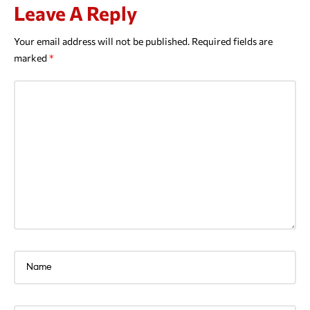
Leave A Reply
Your email address will not be published.
Required fields are
marked
*