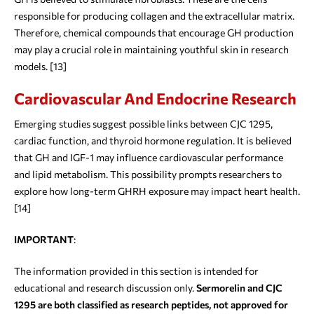
responsible for producing collagen and the extracellular matrix.
Therefore, chemical compounds that encourage GH production
may play a crucial role in maintaining youthful skin in research
models. [13]
Cardiovascular And Endocrine Research
Emerging studies suggest possible links between CJC 1295,
cardiac function, and thyroid hormone regulation. It is believed
that GH and IGF-1 may influence cardiovascular performance
and lipid metabolism. This possibility prompts researchers to
explore how long-term GHRH exposure may impact heart health.
[14]
IMPORTANT
:
The information provided in this section is intended for
educational and research discussion only.
Sermorelin and CJC
1295 are both classified as research peptides, not approved for