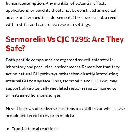
human consumption
. Any mention of potential effects,
applications, or benefits should not be construed as medical
advice or therapeutic endorsement. These were all observed
within strict and controlled research settings.
Sermorelin Vs CJC 1295: Are They
Safe?
Both peptide compounds are regarded as well-tolerated in
laboratory and preclinical environments. Remember that they
act on natural GH pathways rather than directly introducing
external GH to a system. Thus, sermorelin and CJC 1295 may
support physiologically regulated responses as compared to
unrestrained hormone surges.
Nevertheless, some adverse reactions may still occur when these
are administered to research models:
Transient local reactions