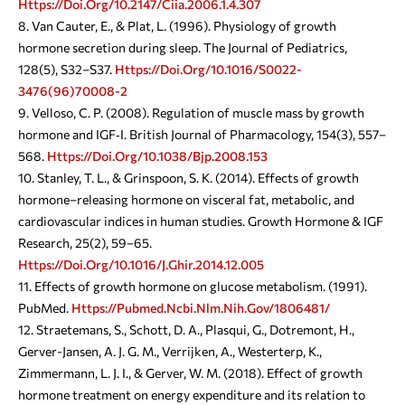
Https://doi.org/10.2147/ciia.2006.1.4.307
Van Cauter, E., & Plat, L. (1996). Physiology of growth
hormone secretion during sleep. The Journal of Pediatrics,
128(5), S32–S37.
Https://doi.org/10.1016/s0022-
3476(96)70008-2
Velloso, C. P. (2008). Regulation of muscle mass by growth
hormone and IGF‐I. British Journal of Pharmacology, 154(3), 557–
568.
Https://doi.org/10.1038/bjp.2008.153
Stanley, T. L., & Grinspoon, S. K. (2014). Effects of growth
hormone–releasing hormone on visceral fat, metabolic, and
cardiovascular indices in human studies. Growth Hormone & IGF
Research, 25(2), 59–65.
Https://doi.org/10.1016/j.ghir.2014.12.005
Effects of growth hormone on glucose metabolism. (1991).
PubMed.
Https://pubmed.ncbi.nlm.nih.gov/1806481/
Straetemans, S., Schott, D. A., Plasqui, G., Dotremont, H.,
Gerver-Jansen, A. J. G. M., Verrijken, A., Westerterp, K.,
Zimmermann, L. J. I., & Gerver, W. M. (2018). Effect of growth
hormone treatment on energy expenditure and its relation to