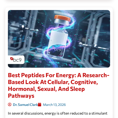
Best Peptides For Energy: A Research-
Based Look At Cellular, Cognitive,
Hormonal, Sexual, And Sleep
Pathways
Dr. Samuel Clark
March 13, 2026
In several discussions, energy is often reduced to a stimulant