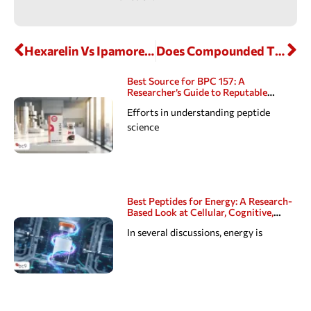
Hexarelin Vs Ipamorelin: Comparing Two Well-Known GH Hormone Secretagogues
Does Compounded Tirzepatide Expire?
Best Source for BPC 157: A
Researcher’s Guide to Reputable
Peptide Suppliers
Efforts in understanding peptide
science
Best Peptides for Energy: A Research-
Based Look at Cellular, Cognitive,
Hormonal, Sexual, and Sleep Pathways
In several discussions, energy is