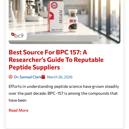
Best Source For BPC 157: A
Researcher’s Guide To Reputable
Peptide Suppliers
Dr. Samuel Clark
March 26, 2026
Efforts in understanding peptide science have grown steadily
over the past decade. BPC-157 is among the compounds that
have been
Read More