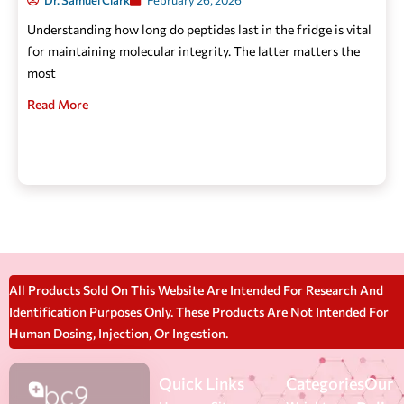
Dr. Samuel Clark
February 26, 2026
Understanding how long do peptides last in the fridge is vital
for maintaining molecular integrity. The latter matters the
most
Read More
All Products Sold On This Website Are Intended For Research And
Identification Purposes Only. These Products Are Not Intended For
Human Dosing, Injection, Or Ingestion.
Quick Links
Categories
Our