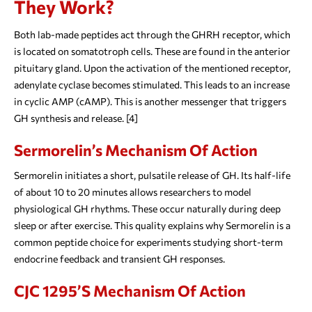
They Work?
Both lab-made peptides act through the GHRH receptor, which
is located on somatotroph cells. These are found in the anterior
pituitary gland. Upon the activation of the mentioned receptor,
adenylate cyclase becomes stimulated. This leads to an increase
in cyclic AMP (cAMP). This is another messenger that triggers
GH synthesis and release. [4]
Sermorelin’s Mechanism Of Action
Sermorelin initiates a short, pulsatile release of GH. Its half-life
of about 10 to 20 minutes allows researchers to model
physiological GH rhythms. These occur naturally during deep
sleep or after exercise. This quality explains why Sermorelin is a
common peptide choice for experiments studying short-term
endocrine feedback and transient GH responses.
CJC 1295’s Mechanism Of Action