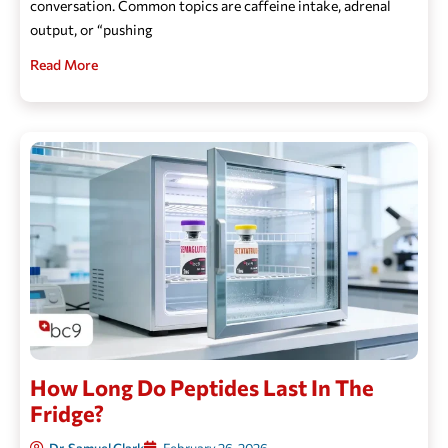
conversation. Common topics are caffeine intake, adrenal
output, or “pushing
Read More
How Long Do Peptides Last In The
Fridge?