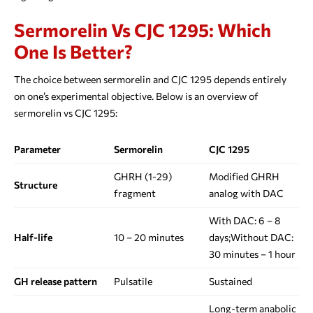
Sermorelin Vs CJC 1295: Which
One Is Better?
The choice between sermorelin and CJC 1295 depends entirely
on one’s experimental objective. Below is an overview of
sermorelin vs CJC 1295:
Parameter
Sermorelin
CJC 1295
GHRH (1-29)
Modified GHRH
Structure
fragment
analog with DAC
With DAC: 6 – 8
Half-life
10 – 20 minutes
days;Without DAC:
30 minutes – 1 hour
GH release pattern
Pulsatile
Sustained
Long-term anabolic