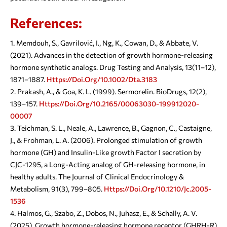
References:
Memdouh, S., Gavrilović, I., Ng, K., Cowan, D., & Abbate, V.
(2021). Advances in the detection of growth hormone-releasing
hormone synthetic analogs. Drug Testing and Analysis, 13(11–12),
1871–1887.
Https://doi.org/10.1002/dta.3183
Prakash, A., & Goa, K. L. (1999). Sermorelin. BioDrugs, 12(2),
139–157.
Https://doi.org/10.2165/00063030-199912020-
00007
Teichman, S. L., Neale, A., Lawrence, B., Gagnon, C., Castaigne,
J., & Frohman, L. A. (2006). Prolonged stimulation of growth
hormone (GH) and Insulin-Like growth Factor I secretion by
CJC-1295, a Long-Acting analog of GH-releasing hormone, in
healthy adults. The Journal of Clinical Endocrinology &
Metabolism, 91(3), 799–805.
Https://doi.org/10.1210/jc.2005-
1536
Halmos, G., Szabo, Z., Dobos, N., Juhasz, E., & Schally, A. V.
(2025). Growth hormone-releasing hormone receptor (GHRH-R)