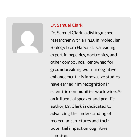
Dr. Samuel Clark
Dr. Samuel Clark, a distinguished
researcher with a Ph.D. in Molecular
Biology from Harvard, is a leading
expert in peptides, nootropics, and
other compounds. Renowned for
groundbreaking work in cognitive
enhancement, his innovative studies
have earned him recognition in
scientific communities worldwide. As
an influential speaker and prolific
author, Dr. Clark is dedicated to
advancing the understanding of
molecular structures and their
potential impact on cognitive
function.