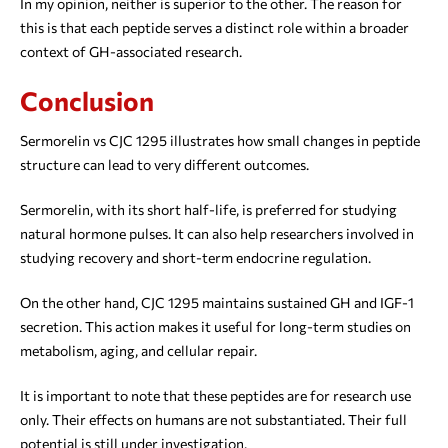
In my opinion, neither is superior to the other. The reason for
this is that each peptide serves a distinct role within a broader
context of GH-associated research.
Conclusion
Sermorelin vs CJC 1295 illustrates how small changes in peptide
structure can lead to very different outcomes.
Sermorelin, with its short half-life, is preferred for studying
natural hormone pulses. It can also help researchers involved in
studying recovery and short-term endocrine regulation.
On the other hand, CJC 1295 maintains sustained GH and IGF-1
secretion. This action makes it useful for long-term studies on
metabolism, aging, and cellular repair.
It is important to note that these peptides are for research use
only. Their effects on humans are not substantiated. Their full
potential is still under investigation.