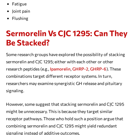
Fatigue
Joint pain
Flushing
Sermorelin Vs CJC 1295: Can They
Be Stacked?
Some research groups have explored the possibility of stacking
sermorelin and CJC 1295; either with each other or other
research peptides (e.g.,
Ipamorelin
,
GHRP-2
,
GHRP-6
). These
combinations target different receptor systems. In turn,
researchers may examine synergistic GH release and pituitary
signaling.
However, some suggest that stacking sermorelin and CJC 1295
might be unnecessary. This is because they target similar
receptor pathways. Those who hold such a position argue that
combining sermorelin and CJC 1295 might yield redundant
signaling instead of additive outcomes.