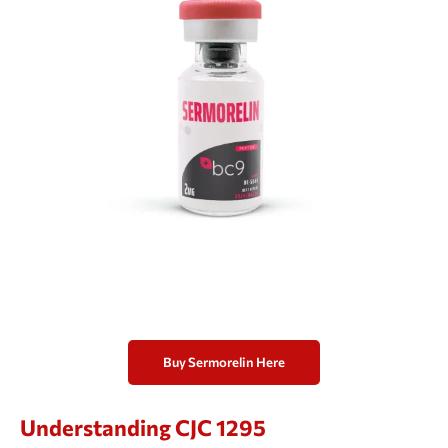
Buy Sermorelin Here
Understanding CJC 1295