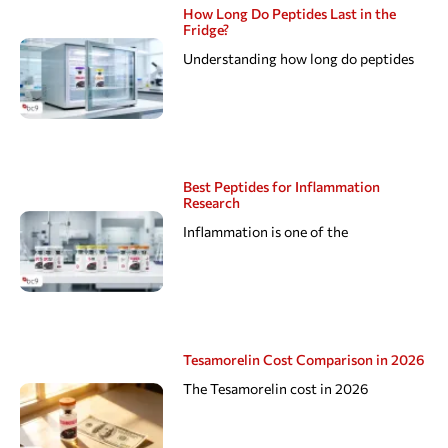
How Long Do Peptides Last in the
Fridge?
Understanding how long do peptides
Best Peptides for Inflammation
Research
Inflammation is one of the
Tesamorelin Cost Comparison in 2026
The Tesamorelin cost in 2026