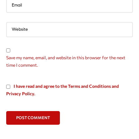
Save my name, email, and website in this browser for the next
time I comment.
I have read and agree to the Terms and Conditions and
Privacy Policy.
POST COMMENT