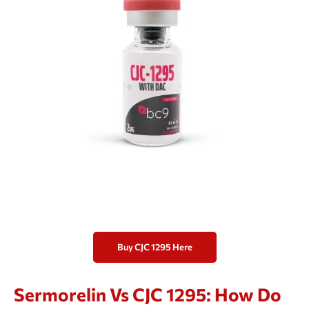
Buy CJC 1295 Here
Sermorelin Vs CJC 1295: How Do