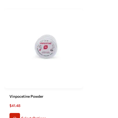
Vinpocetine Powder
$
41.48