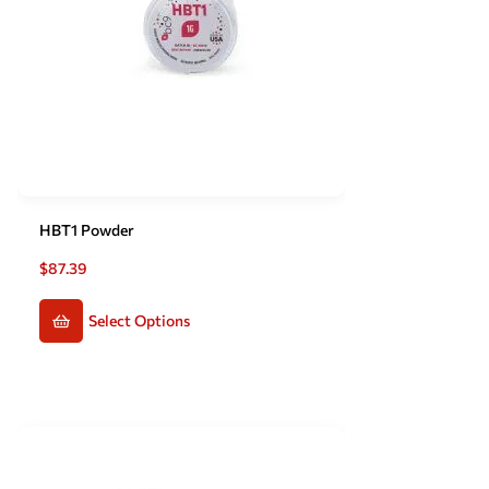
HBT1 Powder
$
87.39
Select Options