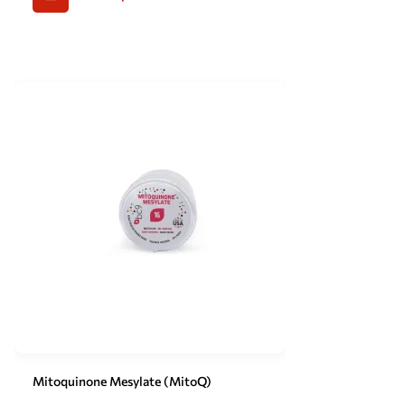
Mitoquinone Mesylate (MitoQ)