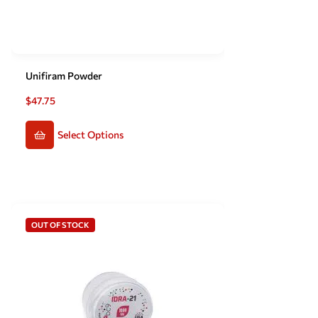
Unifiram Powder
$
47.75
Select Options
OUT OF STOCK