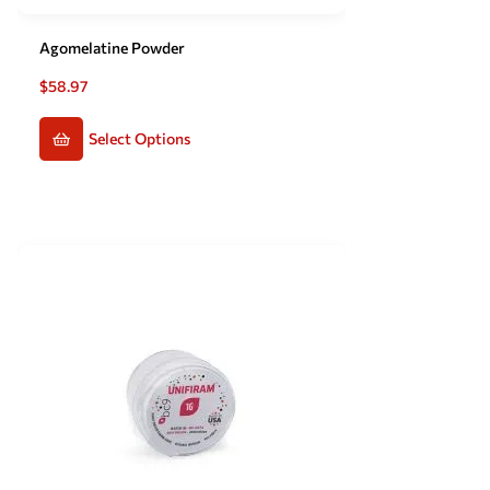
Agomelatine Powder
$
58.97
Select Options