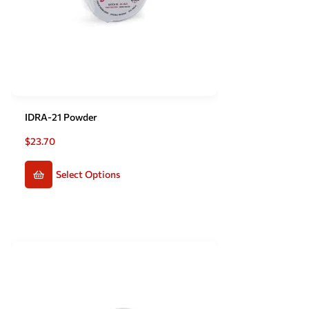
IDRA-21 Powder
$
23.70
Select Options