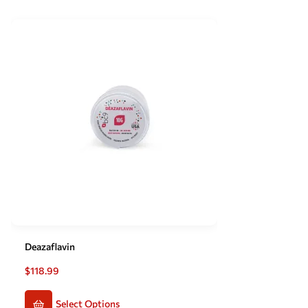
Deazaflavin
$
118.99
Select Options