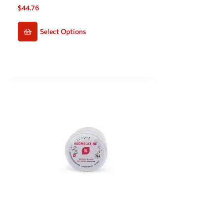
$
44.76
Select Options