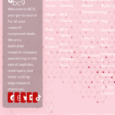
Policy
Home
Sitemap
Weight
Welcome to BC9,
Management
T&C's
About
BC9
your go-to source
Us
Charity
Longevity
for all your
FAQ
research
Shop
BC9
Healing
Disclaim
compound needs.
Offers
Blogs
Immune
BC9
We are a
BC9
Story
dedicated
Contact
Peptides
Podcast
research company
Us
Shippin
Nootropics
specializing in the
Affiliate
&
sale of peptides,
Area
Returns
nootropics, and
Testing
other cutting-
&
edge research
Quality
chemicals.
Control
Copyright © 2026 BC9.co . All Right