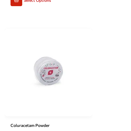
Select Options
Coluracetam Powder