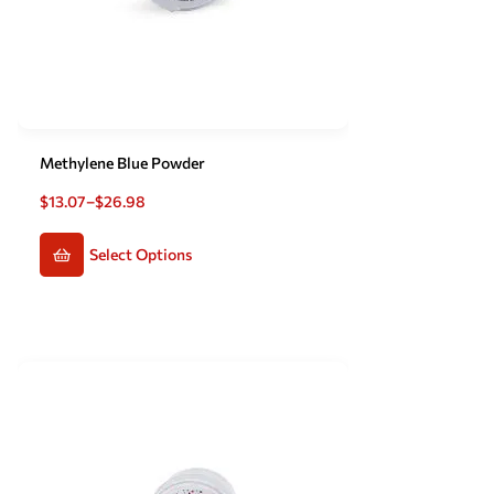
Methylene Blue Powder
$
13.07
–
$
26.98
Select Options