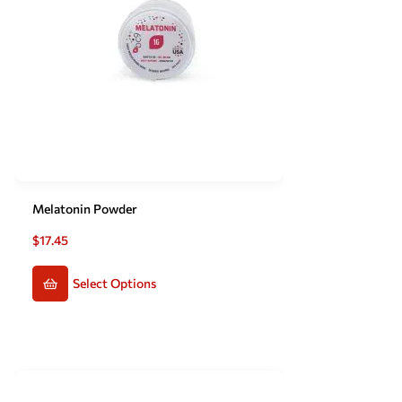
Melatonin Powder
$
17.45
Select Options