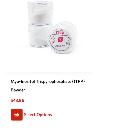
Myo-Inositol Trispyrophosphate (ITPP)
Powder
$
48.96
Select Options