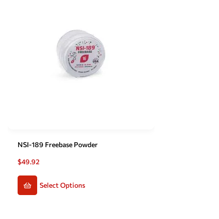
NSI-189 Freebase Powder
$
49.92
Select Options