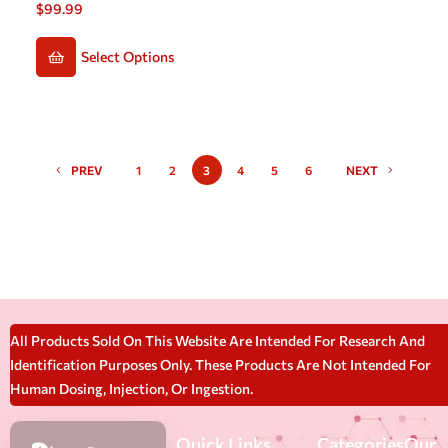
$
99.99
Select Options
PREV
1
2
3
4
5
6
NEXT
All Products Sold On This Website Are Intended For Research And
Identification Purposes Only. These Products Are Not Intended For
Human Dosing, Injection, Or Ingestion.
Quick Links
Categories
Our