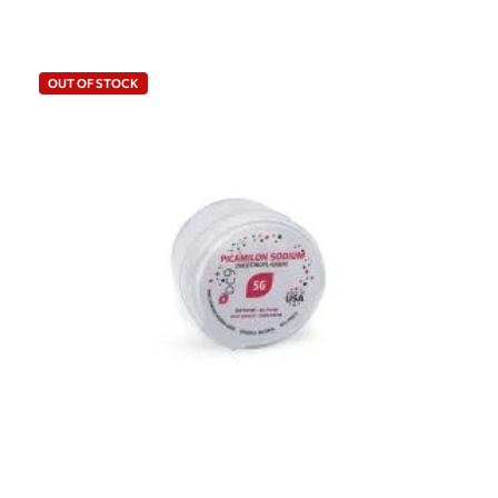
OUT OF STOCK