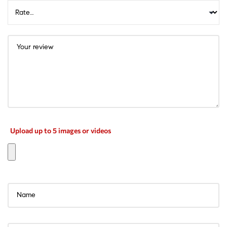
Upload up to 5 images or videos