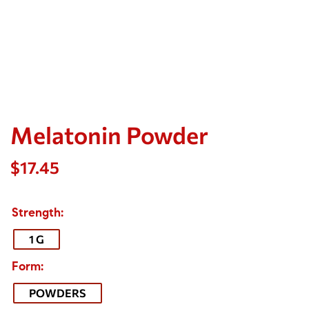
Melatonin Powder
$
17.45
Strength
1 G
Form
POWDERS