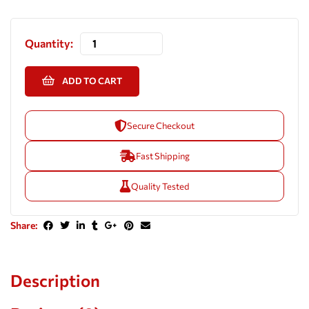
Quantity:
ADD TO CART
Secure Checkout
Fast Shipping
Quality Tested
Share:
Description