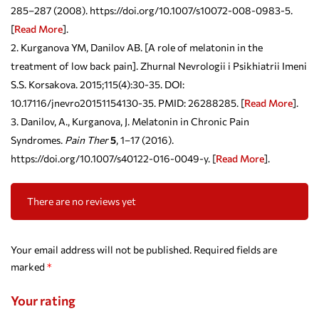
285–287 (2008). https://doi.org/10.1007/s10072-008-0983-5.
[
Read More
].
Kurganova YM, Danilov AB. [A role of melatonin in the
treatment of low back pain]. Zhurnal Nevrologii i Psikhiatrii Imeni
S.S. Korsakova. 2015;115(4):30-35. DOI:
10.17116/jnevro20151154130-35. PMID: 26288285. [
Read More
].
Danilov, A., Kurganova, J. Melatonin in Chronic Pain
Syndromes.
Pain Ther
5
, 1–17 (2016).
https://doi.org/10.1007/s40122-016-0049-y. [
Read More
].
There are no reviews yet
Your email address will not be published.
Required fields are
marked
*
Your rating