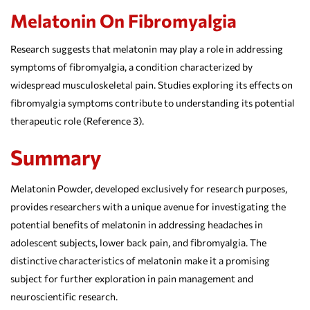
Melatonin On Fibromyalgia
Research suggests that melatonin may play a role in addressing
symptoms of fibromyalgia, a condition characterized by
widespread musculoskeletal pain. Studies exploring its effects on
fibromyalgia symptoms contribute to understanding its potential
therapeutic role (Reference 3).
Summary
Melatonin Powder, developed exclusively for research purposes,
provides researchers with a unique avenue for investigating the
potential benefits of melatonin in addressing headaches in
adolescent subjects, lower back pain, and fibromyalgia. The
distinctive characteristics of melatonin make it a promising
subject for further exploration in pain management and
neuroscientific research.