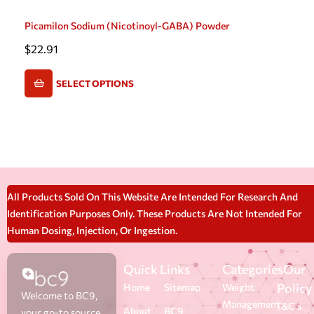
Picamilon Sodium (Nicotinoyl-GABA) Powder
$
22.91
SELECT OPTIONS
All Products Sold On This Website Are Intended For Research And
Identification Purposes Only. These Products Are Not Intended For
Human Dosing, Injection, Or Ingestion.
Quick Links
Categories
Our
Policy
Home
Sitemap
Weight
Welcome to BC9,
Management
T&C's
About
BC9
your go-to source