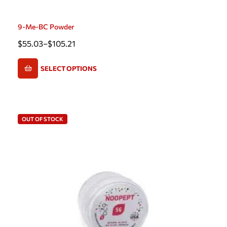
9-Me-BC Powder
$
55.03
–
$
105.21
SELECT OPTIONS
OUT OF STOCK