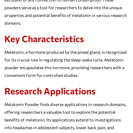
powders serve as a tool for researchers to delve into the unique
properties and potential benefits of melatonin in various research
domains.
Key Characteristics
Melatonin, a hormone produced by the pineal gland, is recognized
for its crucial role in regulating the sleep-wake cycle. Melatonin
powder encapsulates this hormone, providing researchers with a
convenient form for controlled studies.
Research Applications
Melatonin Powder finds diverse applications in research domains,
offering researchers a valuable tool to explore the potential
benefits of melatonin. Its applications extend to investigations
into headaches in adolescent subjects, lower back pain, and