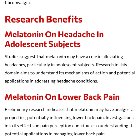
fibromyalgia.
Research Benefits
Melatonin On Headache In
Adolescent Subjects
Studies suggest that melatonin may have a role in alleviating
headaches, particularly in adolescent subjects. Research in this
domain aims to understand its mechanisms of action and potential
applications in addressing headache conditions.
Melatonin On Lower Back Pain
Preliminary research indicates that melatonin may have analgesic
properties, potentially influencing lower back pain. Investigations
into its effects on pain perception contribute to understanding its
potential applications in managing lower back pain.