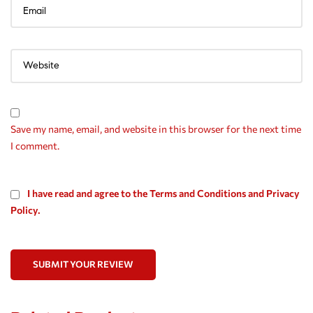
Save my name, email, and website in this browser for the next time
I comment.
I have read and agree to the Terms and Conditions and Privacy
Policy.
SUBMIT YOUR REVIEW