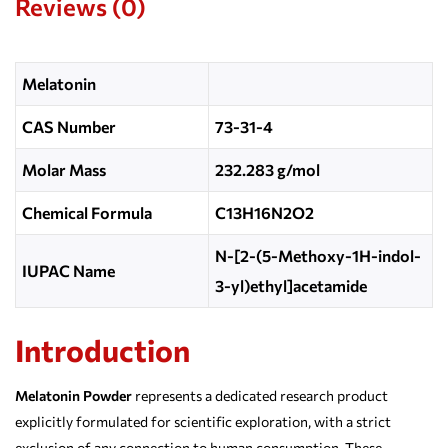
Reviews (0)
Melatonin
CAS Number
73-31-4
Molar Mass
232.283 g/mol
Chemical Formula
C13H16N2O2
N-[2-(5-Methoxy-1H-indol-
IUPAC Name
3-yl)ethyl]acetamide
Introduction
Melatonin Powder
represents a dedicated research product
explicitly formulated for scientific exploration, with a strict
exclusion of any connection to human consumption. These