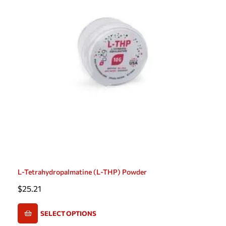
L-Tetrahydropalmatine (L-THP) Powder
$
25.21
SELECT OPTIONS