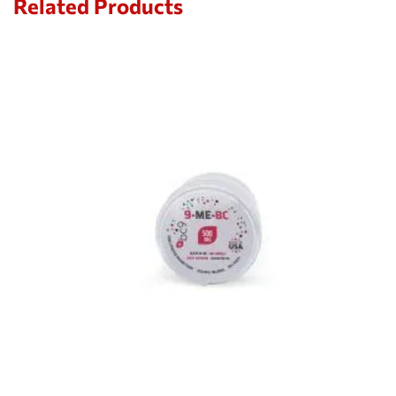
Related Products