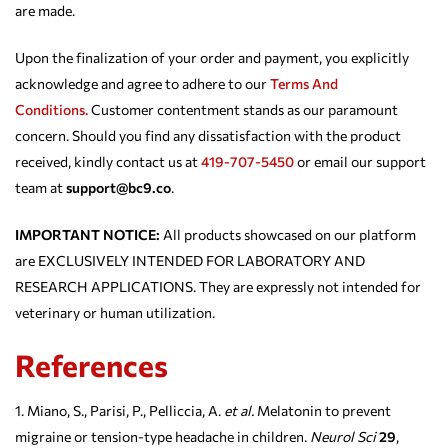
are made.
Upon the finalization of your order and payment, you explicitly
acknowledge and agree to adhere to our
Terms And
Conditions.
Customer contentment stands as our paramount
concern. Should you find any dissatisfaction with the product
received, kindly contact us at
419-707-5450
or email our support
team at
support@bc9.co
.
IMPORTANT NOTICE:
All products showcased on our platform
are EXCLUSIVELY INTENDED FOR LABORATORY AND
RESEARCH APPLICATIONS. They are expressly not intended for
veterinary or human utilization.
References
Miano, S., Parisi, P., Pelliccia, A.
et al.
Melatonin to prevent
migraine or tension-type headache in children.
Neurol Sci
29
,