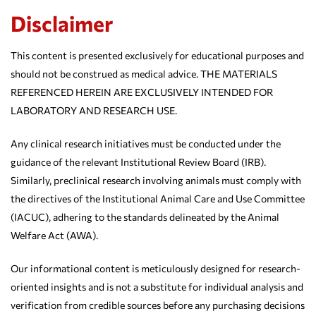
Disclaimer
This content is presented exclusively for educational purposes and
should not be construed as medical advice. THE MATERIALS
REFERENCED HEREIN ARE EXCLUSIVELY INTENDED FOR
LABORATORY AND RESEARCH USE.
Any clinical research initiatives must be conducted under the
guidance of the relevant Institutional Review Board (IRB).
Similarly, preclinical research involving animals must comply with
the directives of the Institutional Animal Care and Use Committee
(IACUC), adhering to the standards delineated by the Animal
Welfare Act (AWA).
Our informational content is meticulously designed for research-
oriented insights and is not a substitute for individual analysis and
verification from credible sources before any purchasing decisions