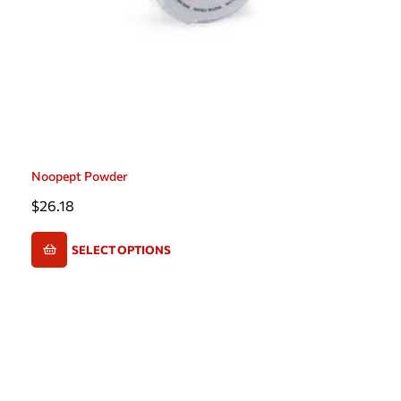
Noopept Powder
$
26.18
SELECT OPTIONS