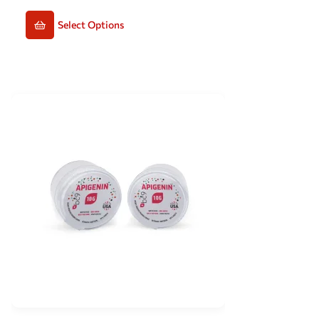
Select Options