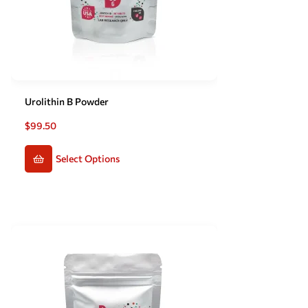
Urolithin B Powder
$
99.50
Select Options