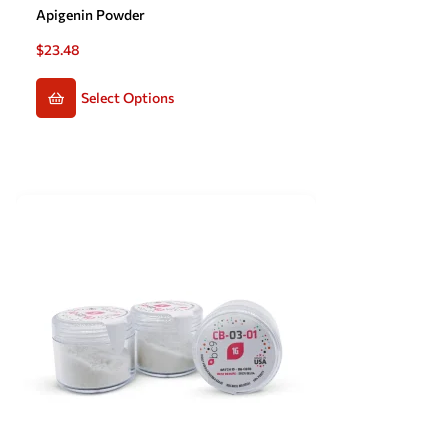
Apigenin Powder
$
23.48
Select Options