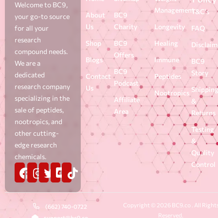
Welcome to BC9,
Management
T&C's
About
BC9
your go-to source
Us
Charity
Longevity
for all your
FAQ
research
Shop
BC9
Healing
Disclaim
compound needs.
Offers
Blogs
Immune
BC9
We are a
BC9
Story
dedicated
Contact
Peptides
Podcast
research company
Us
Shippin
Nootropics
specializing in the
Affiliate
&
sale of peptides,
Area
Returns
nootropics, and
Testing
other cutting-
&
edge research
Quality
chemicals.
Control
Copyright © 2026 BC9.co . All Right
(662) 740-0722
Reserved.
support@bc9.co