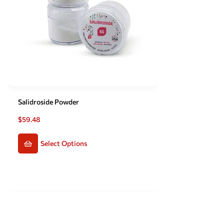
Salidroside Powder
$
59.48
Select Options