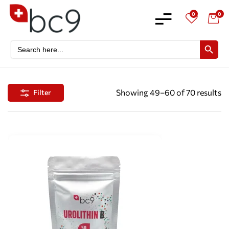
0
0
Search
SEARCH BU
for:
Showing 49–60 of 70 results
Filter