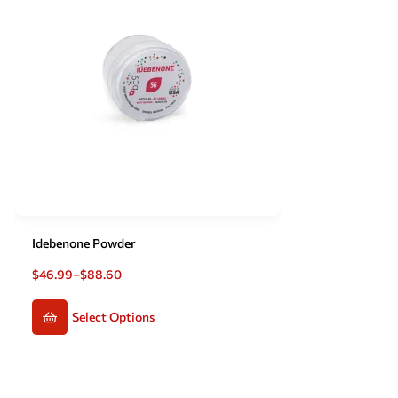
Idebenone Powder
$
46.99
–
$
88.60
Select Options