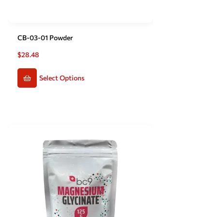
CB-03-01 Powder
$
28.48
Select Options