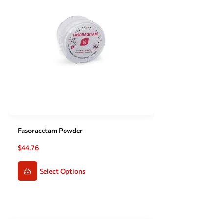
Fasoracetam Powder
$
44.76
Select Options