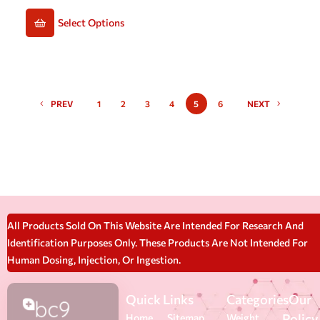
Select Options
PREV
1
2
3
4
5
6
NEXT
All Products Sold On This Website Are Intended For Research And
Identification Purposes Only. These Products Are Not Intended For
Human Dosing, Injection, Or Ingestion.
Quick Links
Categories
Our
Policy
Home
Sitemap
Weight