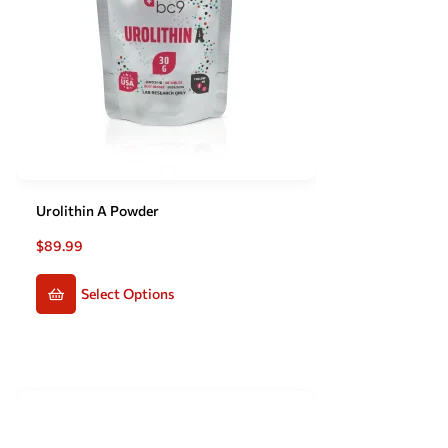
Urolithin A Powder
$
89.99
Select Options