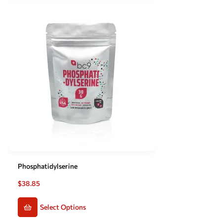
Phosphatidylserine
$
38.85
Select Options