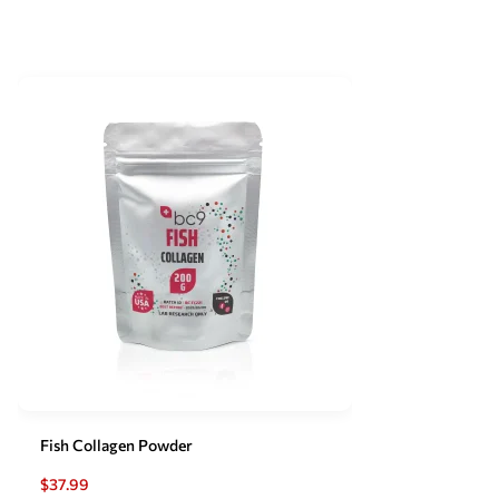
Fish Collagen Powder
$
37.99