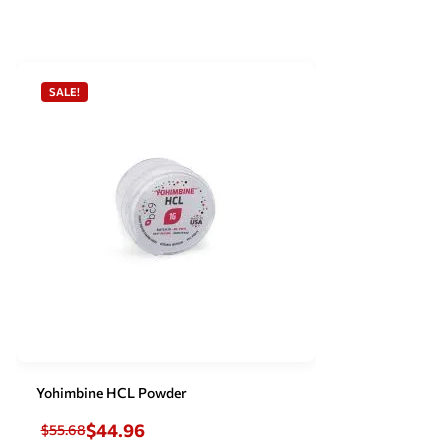
SALE!
Yohimbine HCL Powder
$
44.96
$
55.68