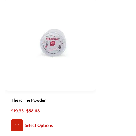
Theacrine Powder
$
19.33
–
$
58.68
Select Options