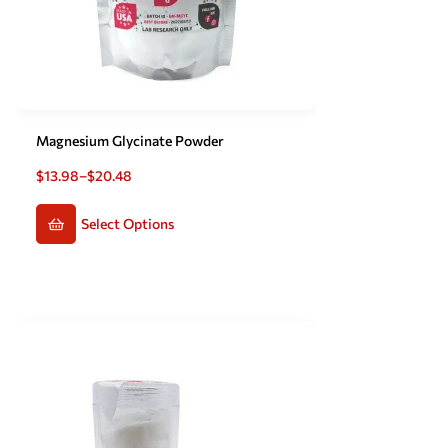
Magnesium Glycinate Powder
$
13.98
–
$
20.48
Select Options