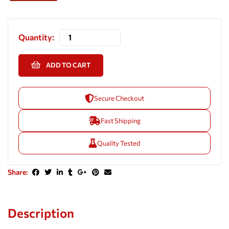
Quantity:
ADD TO CART
Secure Checkout
Fast Shipping
Quality Tested
Share:
Description