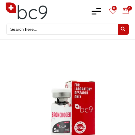
0
0
Search
SEARCH BU
for: