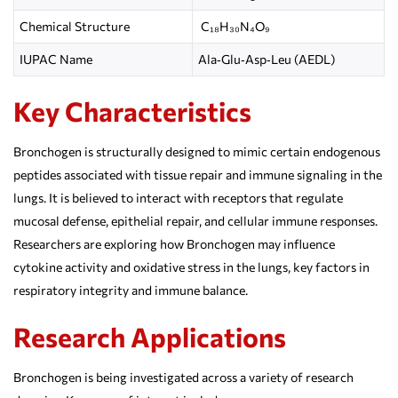
Chemical Structure
C₁₈H₃₀N₄O₉
IUPAC Name
Ala‑Glu‑Asp‑Leu (AEDL)
Key Characteristics
Bronchogen is structurally designed to mimic certain endogenous
peptides associated with tissue repair and immune signaling in the
lungs. It is believed to interact with receptors that regulate
mucosal defense, epithelial repair, and cellular immune responses.
Researchers are exploring how Bronchogen may influence
cytokine activity and oxidative stress in the lungs, key factors in
respiratory integrity and immune balance.
Research Applications
Bronchogen is being investigated across a variety of research