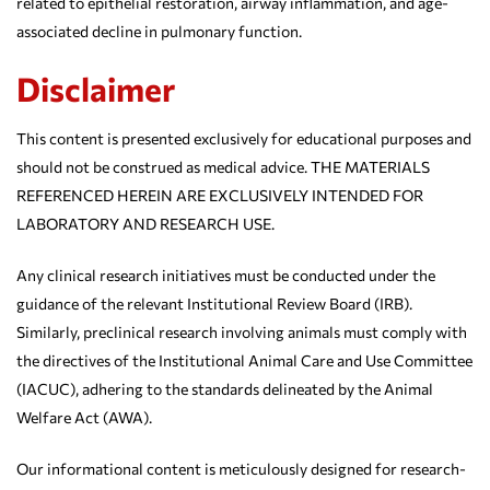
related to epithelial restoration, airway inflammation, and age-
associated decline in pulmonary function.
Disclaimer
This content is presented exclusively for educational purposes and
should not be construed as medical advice. THE MATERIALS
REFERENCED HEREIN ARE EXCLUSIVELY INTENDED FOR
LABORATORY AND RESEARCH USE.
Any clinical research initiatives must be conducted under the
guidance of the relevant Institutional Review Board (IRB).
Similarly, preclinical research involving animals must comply with
the directives of the Institutional Animal Care and Use Committee
(IACUC), adhering to the standards delineated by the Animal
Welfare Act (AWA).
Our informational content is meticulously designed for research-