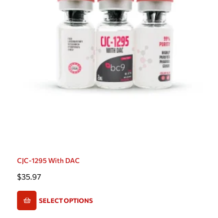
CJC-1295 With DAC
$
35.97
SELECT OPTIONS