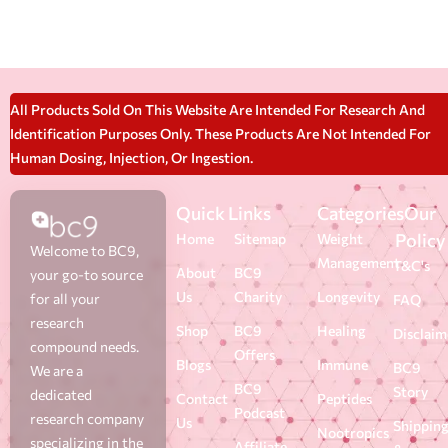
All Products Sold On This Website Are Intended For Research And
Identification Purposes Only. These Products Are Not Intended For
Human Dosing, Injection, Or Ingestion.
Quick Links
Categories
Our
Policy
Home
Sitemap
Weight
Welcome to BC9,
Management
T&C's
About
BC9
your go-to source
Us
Charity
Longevity
for all your
FAQ
research
Shop
BC9
Healing
Disclaim
compound needs.
Offers
Blogs
Immune
BC9
We are a
BC9
Story
dedicated
Contact
Peptides
Podcast
research company
Us
Shippin
Nootropics
specializing in the
Affiliate