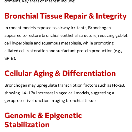
domains. Key areas of interest include:
Bronchial Tissue Repair & Integrity
In rodent models exposed to airway irritants, Bronchogen
appeared to restore bronchial epithelial structure, reducing goblet
cell hyperplasia and squamous metaplasia, while promoting
ciliated cell restoration and surfactant protein production (e.g.,
SP‑B).
Cellular Aging & Differentiation
Bronchogen may upregulate transcription factors such as Hoxa3,
showing 1.4–1.7× increases in aged cell models, suggesting a
geroprotective function in aging bronchial tissue.
Genomic & Epigenetic
Stabilization