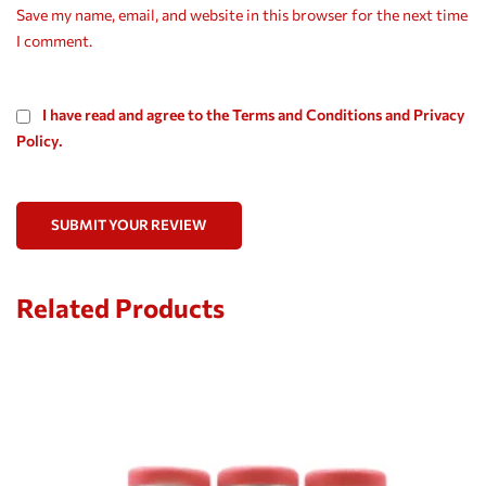
Save my name, email, and website in this browser for the next time
I comment.
I have read and agree to the Terms and Conditions and Privacy
Policy.
SUBMIT YOUR REVIEW
Related Products