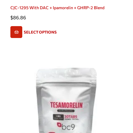
CJC-1295 With DAC + Ipamorelin + GHRP-2 Blend
$
86.86
SELECT OPTIONS