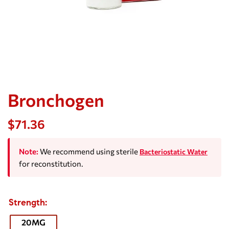
Bronchogen
$
71.36
Note:
We recommend using sterile
Bacteriostatic Water
for reconstitution.
Strength
20MG