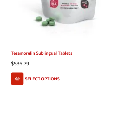
Tesamorelin Sublingual Tablets
$
536.79
SELECT OPTIONS