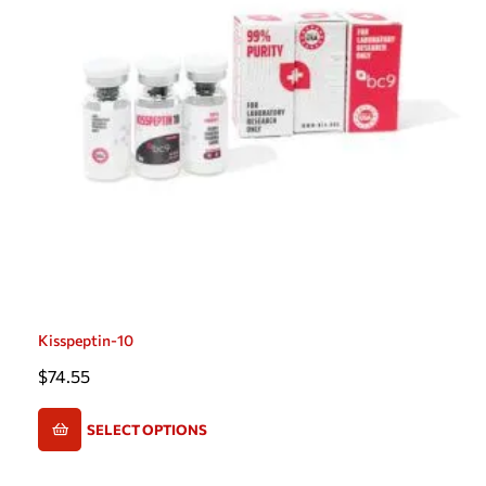
Kisspeptin-10
$
74.55
SELECT OPTIONS