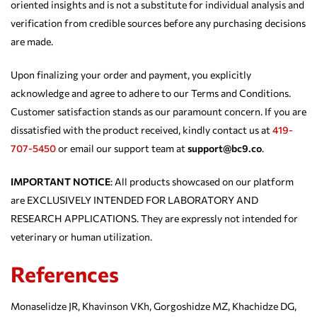
oriented insights and is not a substitute for individual analysis and
verification from credible sources before any purchasing decisions
are made.
Upon finalizing your order and payment, you explicitly
acknowledge and agree to adhere to our Terms and Conditions.
Customer satisfaction stands as our paramount concern. If you are
dissatisfied with the product received, kindly contact us at
419-
707-5450
or email our support team at
support@bc9.co
.
IMPORTANT NOTICE
: All products showcased on our platform
are EXCLUSIVELY INTENDED FOR LABORATORY AND
RESEARCH APPLICATIONS. They are expressly not intended for
veterinary or human utilization.
References
Monaselidze JR, Khavinson VKh, Gorgoshidze MZ, Khachidze DG,