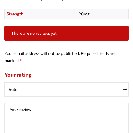
Strength
20mg
There are no reviews yet
Your email address will not be published.
Required fields are
marked
*
Your rating