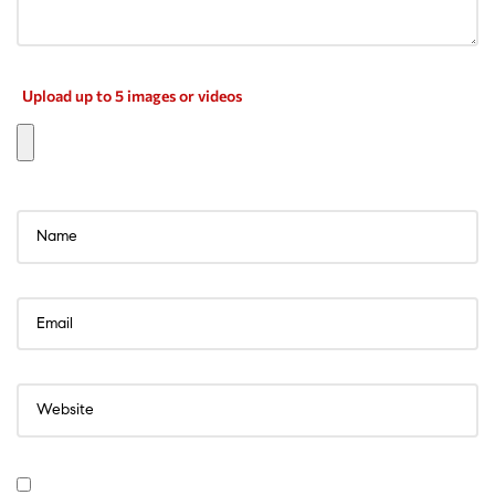
Upload up to 5 images or videos