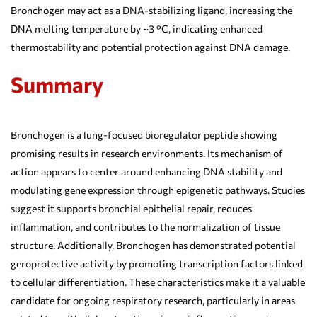
Bronchogen may act as a DNA-stabilizing ligand, increasing the
DNA melting temperature by ~3 °C, indicating enhanced
thermostability and potential protection against DNA damage.
Summary
Bronchogen is a lung-focused bioregulator peptide showing
promising results in research environments. Its mechanism of
action appears to center around enhancing DNA stability and
modulating gene expression through epigenetic pathways. Studies
suggest it supports bronchial epithelial repair, reduces
inflammation, and contributes to the normalization of tissue
structure. Additionally, Bronchogen has demonstrated potential
geroprotective activity by promoting transcription factors linked
to cellular differentiation. These characteristics make it a valuable
candidate for ongoing respiratory research, particularly in areas