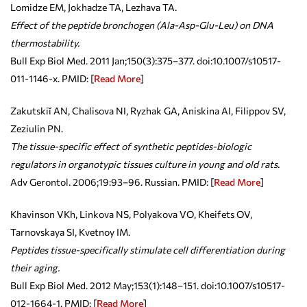
Lomidze EM, Jokhadze TA, Lezhava TA.
Effect of the peptide bronchogen (Ala-Asp-Glu-Leu) on DNA
thermostability.
Bull Exp Biol Med. 2011 Jan;150(3):375–377. doi:10.1007/s10517-
011-1146-x. PMID:
[
Read More
]
Zakutskiĭ AN, Chalisova NI, Ryzhak GA, Aniskina AI, Filippov SV,
Zeziulin PN.
The tissue-specific effect of synthetic peptides-biologic
regulators in organotypic tissues culture in young and old rats.
Adv Gerontol. 2006;19:93–96. Russian. PMID:
[
Read More
]
Khavinson VKh, Linkova NS, Polyakova VO, Kheifets OV,
Tarnovskaya SI, Kvetnoy IM.
Peptides tissue-specifically stimulate cell differentiation during
their aging.
Bull Exp Biol Med. 2012 May;153(1):148–151. doi:10.1007/s10517-
012-1664-1. PMID: [
Read More
]