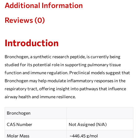
Additional Information
Reviews (0)
Introduction
Bronchogen, a synthetic research peptide, is currently being
studied for its potential role in supporting pulmonary tissue
function and immune regulation. Preclinical models suggest that
Bronchogen may help modulate inflammatory responses in the
respiratory tract, offering insight into pathways that influence
airway health and immune resilience.
Bronchogen
CAS Number
Not Assigned (N/A)
Molar Mass
~446.45 g/mol