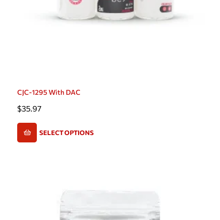
CJC-1295 With DAC
$
35.97
SELECT OPTIONS