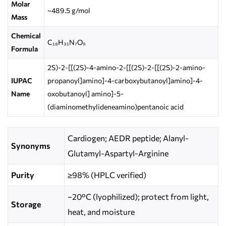
Molar
~489.5 g/mol
Mass
Chemical
C₁₈H₃₁N₇O₉
Formula
2S)-2-[[(2S)-4-amino-2-[[(2S)-2-[[(2S)-2-amino-
IUPAC
propanoyl]amino]-4-carboxybutanoyl]amino]-4-
Name
oxobutanoyl] amino]-5-
(diaminomethylideneamino)pentanoic acid
Cardiogen; AEDR peptide; Alanyl-
Synonyms
Glutamyl-Aspartyl-Arginine
Purity
≥98% (HPLC verified)
−20°C (lyophilized); protect from light,
Storage
heat, and moisture