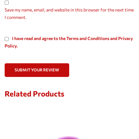
Save my name, email, and website in this browser for the next time
I comment.
I have read and agree to the Terms and Conditions and Privacy
Policy.
SUBMIT YOUR REVIEW
Related Products