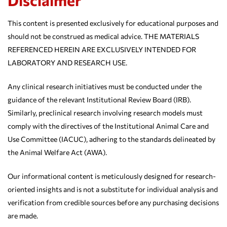
This content is presented exclusively for educational purposes and
should not be construed as medical advice. THE MATERIALS
REFERENCED HEREIN ARE EXCLUSIVELY INTENDED FOR
LABORATORY AND RESEARCH USE.
Any clinical research initiatives must be conducted under the
guidance of the relevant Institutional Review Board (IRB).
Similarly, preclinical research involving research models must
comply with the directives of the Institutional Animal Care and
Use Committee (IACUC), adhering to the standards delineated by
the Animal Welfare Act (AWA).
Our informational content is meticulously designed for research-
oriented insights and is not a substitute for individual analysis and
verification from credible sources before any purchasing decisions
are made.