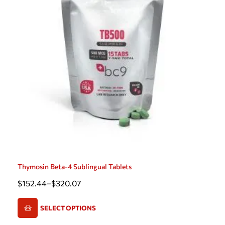
Thymosin Beta-4 Sublingual Tablets
$
152.44
–
$
320.07
SELECT OPTIONS