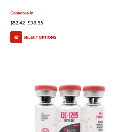
Gonadorelin
$
52.42
–
$
98.65
SELECT OPTIONS