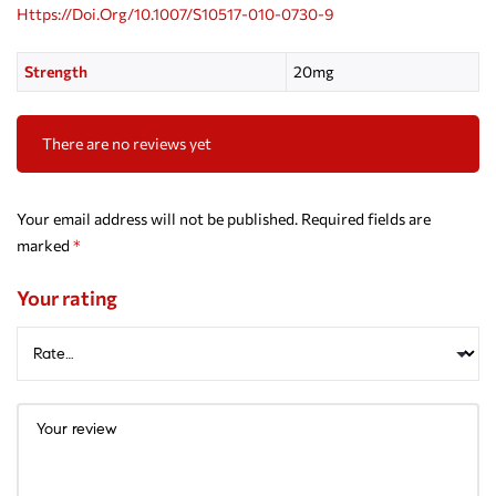
Https://doi.org/10.1007/s10517-010-0730-9
Strength
20mg
There are no reviews yet
Your email address will not be published.
Required fields are
marked
*
Your rating