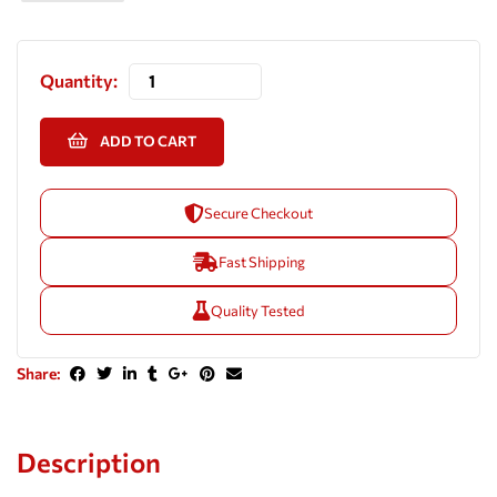
Quantity:
ADD TO CART
Secure Checkout
Fast Shipping
Quality Tested
Share:
Description