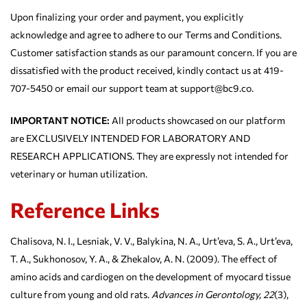
Upon finalizing your order and payment, you explicitly
acknowledge and agree to adhere to our Terms and Conditions.
Customer satisfaction stands as our paramount concern. If you are
dissatisfied with the product received, kindly contact us at 419-
707-5450 or email our support team at support@bc9.co.
IMPORTANT NOTICE:
All products showcased on our platform
are EXCLUSIVELY INTENDED FOR LABORATORY AND
RESEARCH APPLICATIONS. They are expressly not intended for
veterinary or human utilization.
Reference Links
Chalisova, N. I., Lesniak, V. V., Balykina, N. A., Urt’eva, S. A., Urt’eva,
T. A., Sukhonosov, Y. A., & Zhekalov, A. N. (2009). The effect of
amino acids and cardiogen on the development of myocard tissue
culture from young and old rats.
Advances in Gerontology, 22
(3),