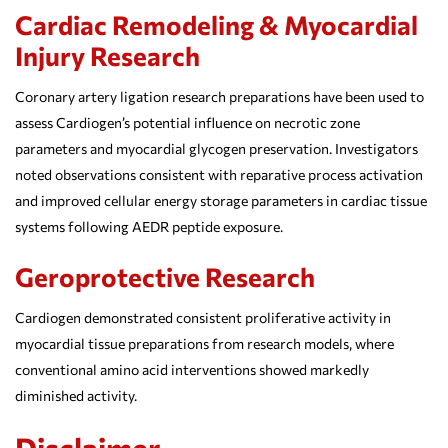
Cardiac Remodeling & Myocardial
Injury Research
Coronary artery ligation research preparations have been used to
assess Cardiogen’s potential influence on necrotic zone
parameters and myocardial glycogen preservation. Investigators
noted observations consistent with reparative process activation
and improved cellular energy storage parameters in cardiac tissue
systems following AEDR peptide exposure.
Geroprotective Research
Cardiogen demonstrated consistent proliferative activity in
myocardial tissue preparations from research models, where
conventional amino acid interventions showed markedly
diminished activity.
Disclaimer