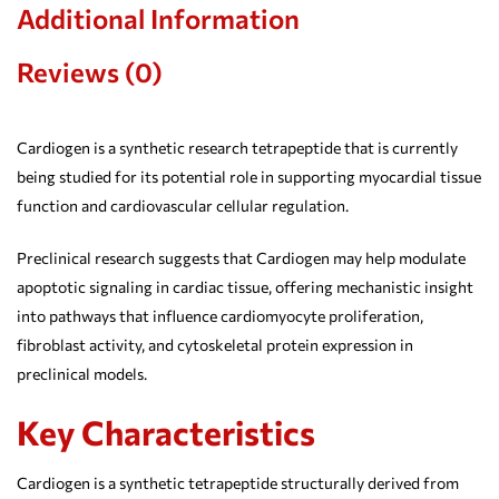
Additional Information
Reviews (0)
Cardiogen is a synthetic research tetrapeptide that is currently
being studied for its potential role in supporting myocardial tissue
function and cardiovascular cellular regulation.
Preclinical research suggests that Cardiogen may help modulate
apoptotic signaling in cardiac tissue, offering mechanistic insight
into pathways that influence cardiomyocyte proliferation,
fibroblast activity, and cytoskeletal protein expression in
preclinical models.
Key Characteristics
Cardiogen is a synthetic tetrapeptide structurally derived from