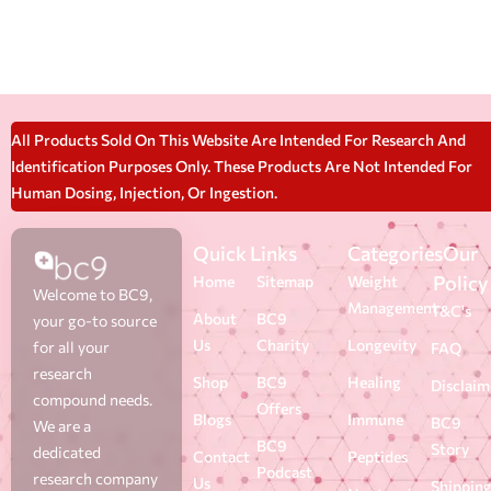
All Products Sold On This Website Are Intended For Research And
Identification Purposes Only. These Products Are Not Intended For
Human Dosing, Injection, Or Ingestion.
Quick Links
Categories
Our
Policy
Home
Sitemap
Weight
Welcome to BC9,
Management
T&C's
About
BC9
your go-to source
Us
Charity
Longevity
for all your
FAQ
research
Shop
BC9
Healing
Disclaim
compound needs.
Offers
Blogs
Immune
BC9
We are a
BC9
Story
dedicated
Contact
Peptides
Podcast
research company
Us
Shippin