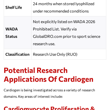
24 months when stored lyophilized
Shelf Life
under recommended conditions
Not explicitly listed on WADA 2026
WADA
Prohibited List. Verify via
Status
GlobalDRO.com prior to sport science
research use.
Classification
Research Use Only (RUO)
Potential Research
Applications Of Cardiogen
Cardiogen is being investigated across a variety of research
domains. Key areas of interest include:
Cardiomyocyte Proliferation &