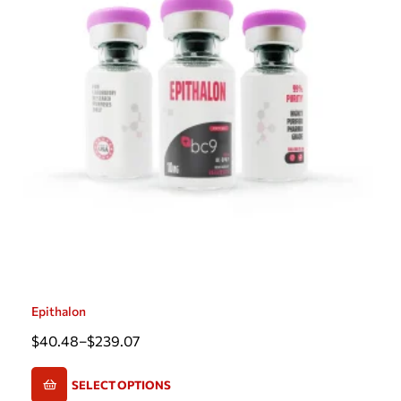
Epithalon
$
40.48
–
$
239.07
SELECT OPTIONS