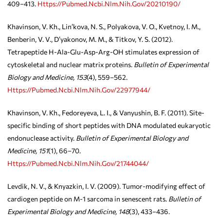
409–413.
Https://pubmed.ncbi.nlm.nih.gov/20210190/
Khavinson, V. Kh., Lin’kova, N. S., Polyakova, V. O., Kvetnoy, I. M.,
Benberin, V. V., D’yakonov, M. M., & Titkov, Y. S. (2012).
Tetrapeptide H-Ala-Glu-Asp-Arg-OH stimulates expression of
cytoskeletal and nuclear matrix proteins.
Bulletin of Experimental
Biology and Medicine, 153
(4), 559–562.
Https://pubmed.ncbi.nlm.nih.gov/22977944/
Khavinson, V. Kh., Fedoreyeva, L. I., & Vanyushin, B. F. (2011). Site-
specific binding of short peptides with DNA modulated eukaryotic
endonuclease activity.
Bulletin of Experimental Biology and
Medicine, 151
(1), 66–70.
Https://pubmed.ncbi.nlm.nih.gov/21744044/
Levdik, N. V., & Knyazkin, I. V. (2009). Tumor-modifying effect of
cardiogen peptide on M-1 sarcoma in senescent rats.
Bulletin of
Experimental Biology and Medicine, 148
(3), 433–436.