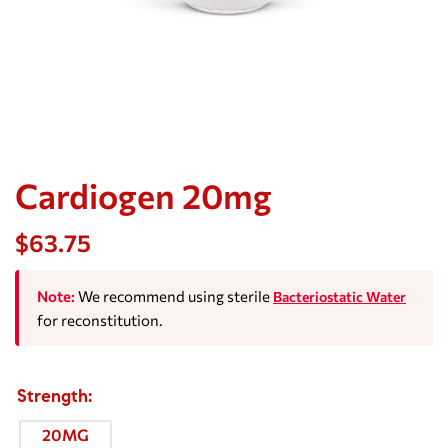
Cardiogen 20mg
$
63.75
Note:
We recommend using sterile
Bacteriostatic Water
for reconstitution.
Strength
20MG