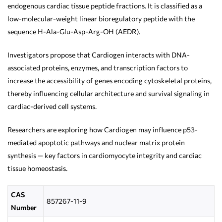
endogenous cardiac tissue peptide fractions. It is classified as a
low-molecular-weight linear bioregulatory peptide with the
sequence H-Ala-Glu-Asp-Arg-OH (AEDR).
Investigators propose that Cardiogen interacts with DNA-
associated proteins, enzymes, and transcription factors to
increase the accessibility of genes encoding cytoskeletal proteins,
thereby influencing cellular architecture and survival signaling in
cardiac-derived cell systems.
Researchers are exploring how Cardiogen may influence p53-
mediated apoptotic pathways and nuclear matrix protein
synthesis — key factors in cardiomyocyte integrity and cardiac
tissue homeostasis.
CAS
857267-11-9
Number