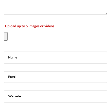
Upload up to 5 images or videos