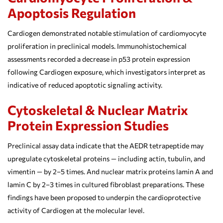
Apoptosis Regulation
Cardiogen demonstrated notable stimulation of cardiomyocyte
proliferation in preclinical models. Immunohistochemical
assessments recorded a decrease in p53 protein expression
following Cardiogen exposure, which investigators interpret as
indicative of reduced apoptotic signaling activity.
Cytoskeletal & Nuclear Matrix
Protein Expression Studies
Preclinical assay data indicate that the AEDR tetrapeptide may
upregulate cytoskeletal proteins — including actin, tubulin, and
vimentin — by 2–5 times. And nuclear matrix proteins lamin A and
lamin C by 2–3 times in cultured fibroblast preparations. These
findings have been proposed to underpin the cardioprotective
activity of Cardiogen at the molecular level.