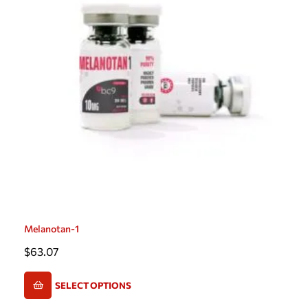
Melanotan-1
$
63.07
SELECT OPTIONS