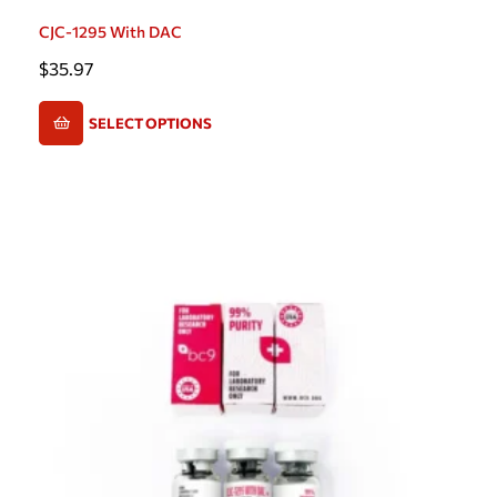
CJC-1295 With DAC
$
35.97
SELECT OPTIONS