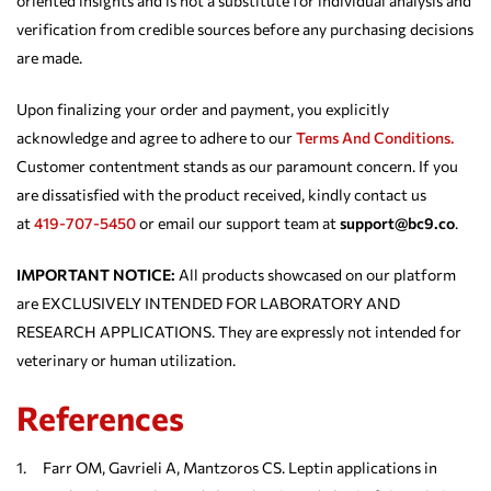
oriented insights and is not a substitute for individual analysis and
verification from credible sources before any purchasing decisions
are made.
Upon finalizing your order and payment, you explicitly
acknowledge and agree to adhere to our
Terms And Conditions.
Customer contentment stands as our paramount concern. If you
are dissatisfied with the product received, kindly contact us
at
419-707-5450
or email our support team at
support@bc9.co
.
IMPORTANT NOTICE:
All products showcased on our platform
are EXCLUSIVELY INTENDED FOR LABORATORY AND
RESEARCH APPLICATIONS. They are expressly not intended for
veterinary or human utilization.
References
1. Farr OM, Gavrieli A, Mantzoros CS. Leptin applications in