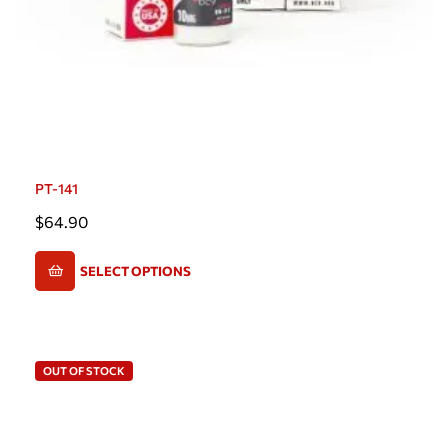
PT-141
$
64.90
SELECT OPTIONS
OUT OF STOCK