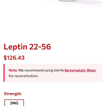
Leptin 22-56
$
126.43
Note:
We recommend using sterile
Bacteriostatic Water
for reconstitution.
Strength
2MG