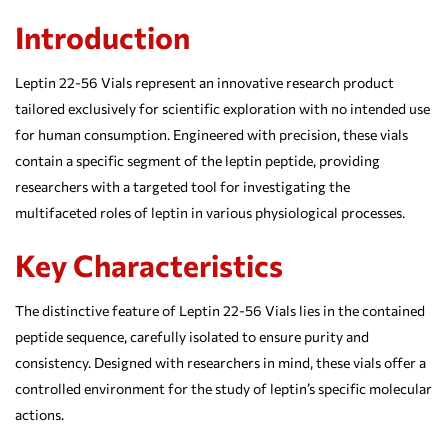
Introduction
Leptin 22-56 Vials represent an innovative research product
tailored exclusively for scientific exploration with no intended use
for human consumption. Engineered with precision, these vials
contain a specific segment of the leptin peptide, providing
researchers with a targeted tool for investigating the
multifaceted roles of leptin in various physiological processes.
Key Characteristics
The distinctive feature of Leptin 22-56 Vials lies in the contained
peptide sequence, carefully isolated to ensure purity and
consistency. Designed with researchers in mind, these vials offer a
controlled environment for the study of leptin’s specific molecular
actions.