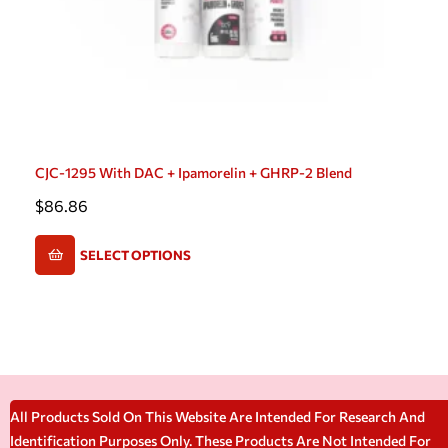
CJC-1295 With DAC + Ipamorelin + GHRP-2 Blend
$
86.86
SELECT OPTIONS
All Products Sold On This Website Are Intended For Research And
Identification Purposes Only. These Products Are Not Intended For