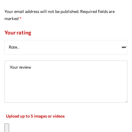
Your email address will not be published.
Required fields are
marked
*
Your rating
Upload up to 5 images or videos