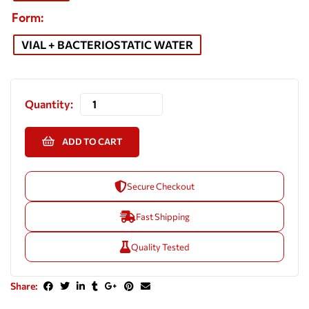
Form
VIAL + BACTERIOSTATIC WATER
Quantity:
ADD TO CART
Secure Checkout
Fast Shipping
Quality Tested
Share: