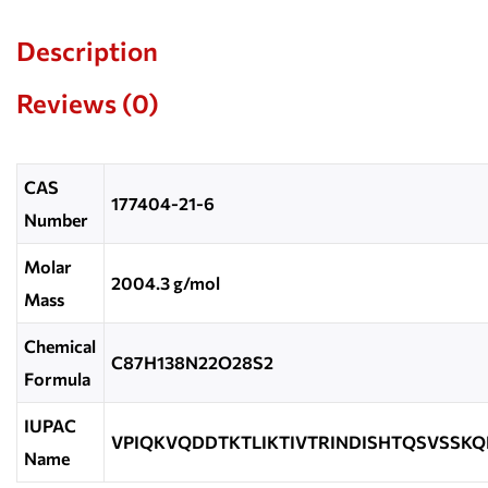
Description
Reviews (0)
CAS
177404-21-6
Number
Molar
2004.3 g/mol
Mass
Chemical
C87H138N22O28S2
Formula
IUPAC
VPIQKVQDDTKTLIKTIVTRINDISHTQSVSSKQ
Name