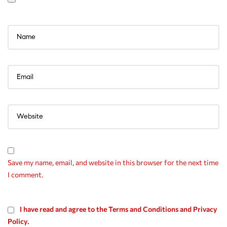
Save my name, email, and website in this browser for the next time
I comment.
I have read and agree to the Terms and Conditions and Privacy
Policy.