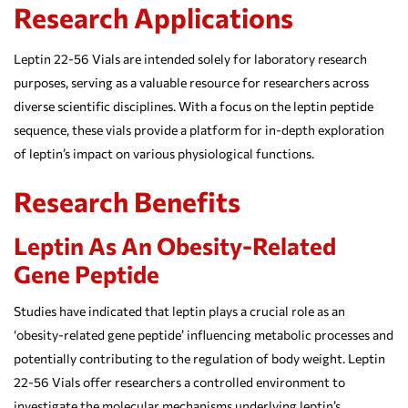
Research Applications
Leptin 22-56 Vials are intended solely for laboratory research
purposes, serving as a valuable resource for researchers across
diverse scientific disciplines. With a focus on the leptin peptide
sequence, these vials provide a platform for in-depth exploration
of leptin’s impact on various physiological functions.
Research Benefits
Leptin As An Obesity-Related
Gene Peptide
Studies have indicated that leptin plays a crucial role as an
‘obesity-related gene peptide’ influencing metabolic processes and
potentially contributing to the regulation of body weight. Leptin
22-56 Vials offer researchers a controlled environment to
investigate the molecular mechanisms underlying leptin’s