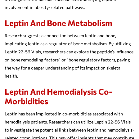
involvement in obesity-related pathways.
Leptin And Bone Metabolism
Research suggests a connection between leptin and bone,
implicating leptin as a regulator of bone metabolism. By utilizing
Leptin 22-56 Vials, researchers can explore the peptide’s influence
on bone remodeling factors” or “bone regulatory factors, paving
the way for a deeper understanding of its impact on skeletal
health.
Leptin And Hemodialysis Co-
Morbidities
Leptin has been implicated in co-morbidities associated with
hemodialysis patients. Researchers can utilize Leptin 22-56 Vials
to investigate the potential links between leptin and hemodialysis-
related complications. This may offer insights that may contribute