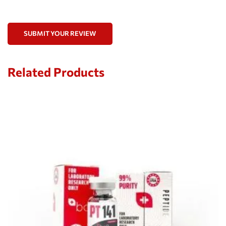
SUBMIT YOUR REVIEW
Related Products