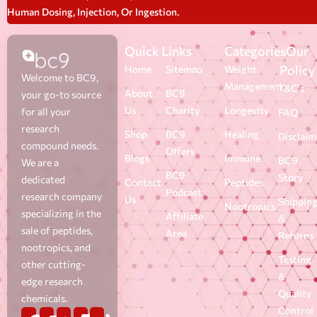
Human Dosing, Injection, Or Ingestion.
Quick Links
Categories
Our
Policy
Home
Sitemap
Weight
Welcome to BC9,
Management
T&C's
About
BC9
your go-to source
Us
Charity
Longevity
for all your
FAQ
research
Shop
BC9
Healing
Disclaim
compound needs.
Offers
Blogs
Immune
BC9
We are a
BC9
Story
dedicated
Contact
Peptides
Podcast
research company
Us
Shippin
Nootropics
specializing in the
Affiliate
&
sale of peptides,
Area
Returns
nootropics, and
Testing
other cutting-
&
edge research
Quality
chemicals.
Control