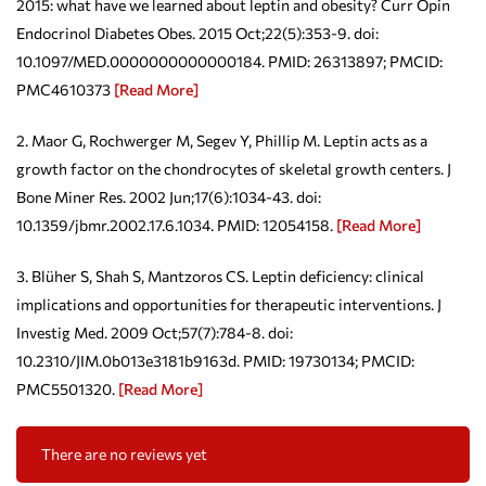
2015: what have we learned about leptin and obesity? Curr Opin
Endocrinol Diabetes Obes. 2015 Oct;22(5):353-9. doi:
10.1097/MED.0000000000000184. PMID: 26313897; PMCID:
PMC4610373
[Read More]
2. Maor G, Rochwerger M, Segev Y, Phillip M. Leptin acts as a
growth factor on the chondrocytes of skeletal growth centers. J
Bone Miner Res. 2002 Jun;17(6):1034-43. doi:
10.1359/jbmr.2002.17.6.1034. PMID: 12054158.
[Read More]
3. Blüher S, Shah S, Mantzoros CS. Leptin deficiency: clinical
implications and opportunities for therapeutic interventions. J
Investig Med. 2009 Oct;57(7):784-8. doi:
10.2310/JIM.0b013e3181b9163d. PMID: 19730134; PMCID:
PMC5501320.
[Read More]
There are no reviews yet