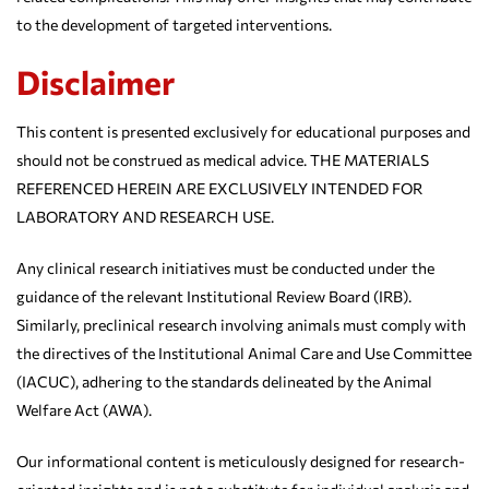
to the development of targeted interventions.
Disclaimer
This content is presented exclusively for educational purposes and
should not be construed as medical advice. THE MATERIALS
REFERENCED HEREIN ARE EXCLUSIVELY INTENDED FOR
LABORATORY AND RESEARCH USE.
Any clinical research initiatives must be conducted under the
guidance of the relevant Institutional Review Board (IRB).
Similarly, preclinical research involving animals must comply with
the directives of the Institutional Animal Care and Use Committee
(IACUC), adhering to the standards delineated by the Animal
Welfare Act (AWA).
Our informational content is meticulously designed for research-