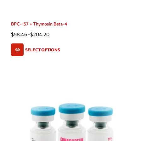
BPC-157 + Thymosin Beta-4
$
58.46
–
$
204.20
SELECT OPTIONS