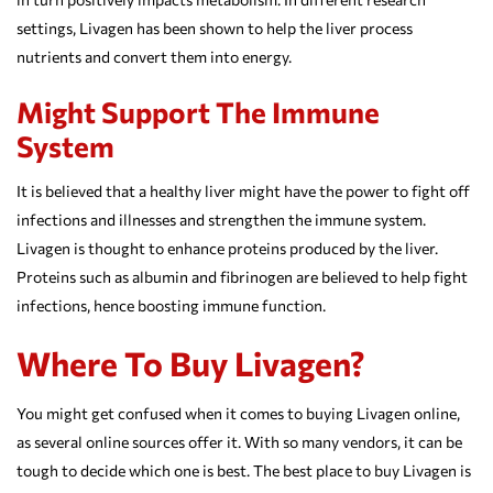
settings, Livagen has been shown to help the liver process
nutrients and convert them into energy.
Might Support The Immune
System
It is believed that a healthy liver might have the power to fight off
infections and illnesses and strengthen the immune system.
Livagen is thought to enhance proteins produced by the liver.
Proteins such as albumin and fibrinogen are believed to help fight
infections, hence boosting immune function.
Where To Buy Livagen?
You might get confused when it comes to buying Livagen online,
as several online sources offer it. With so many vendors, it can be
tough to decide which one is best. The best place to buy Livagen is