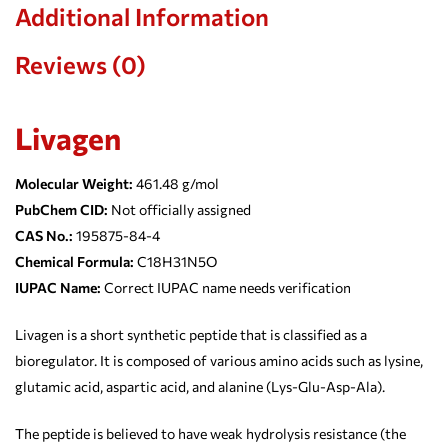
Additional Information
Reviews (0)
Livagen
Molecular Weight:
461.48 g/mol
PubChem CID:
Not officially assigned
CAS No.:
195875-84-4
Chemical Formula:
C18H31N5O
IUPAC Name:
Correct IUPAC name needs verification
Livagen is a short synthetic peptide that is classified as a
bioregulator. It is composed of various amino acids such as lysine,
glutamic acid, aspartic acid, and alanine (Lys-Glu-Asp-Ala).
The peptide is believed to have weak hydrolysis resistance (the