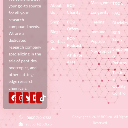
Management
T&C's
About
BC9
your go-to source
Us
Charity
Longevity
for all your
FAQ
research
Shop
BC9
Healing
Disclaim
compound needs.
Offers
Blogs
Immune
BC9
We are a
BC9
Story
dedicated
Contact
Peptides
Podcast
research company
Us
Shippin
Nootropics
specializing in the
Affiliate
&
sale of peptides,
Area
Returns
nootropics, and
Testing
other cutting-
&
edge research
Quality
chemicals.
Control
Copyright © 2026 BC9.co . All Right
(662) 740-0722
Reserved.
support@bc9.co