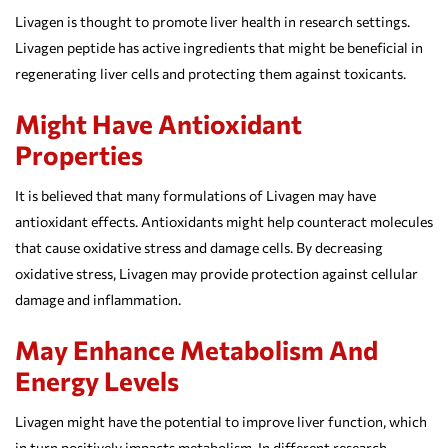
Livagen is thought to promote liver health in research settings.
Livagen peptide has active ingredients that might be beneficial in
regenerating liver cells and protecting them against toxicants.
Might Have Antioxidant
Properties
It is believed that many formulations of Livagen may have
antioxidant effects. Antioxidants might help counteract molecules
that cause oxidative stress and damage cells. By decreasing
oxidative stress, Livagen may provide protection against cellular
damage and inflammation.
May Enhance Metabolism And
Energy Levels
Livagen might have the potential to improve liver function, which
in turn positively impacts metabolism. In different research