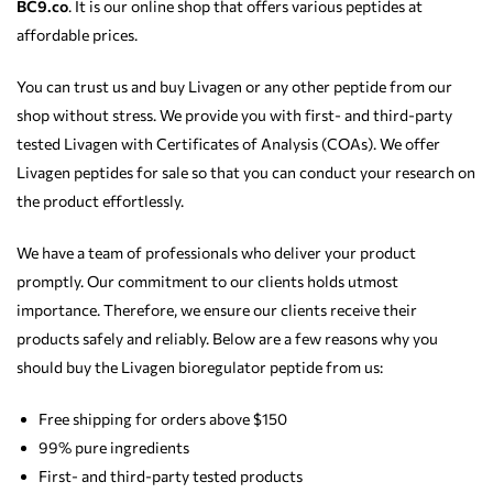
BC9.co
. It is our online shop that offers various peptides at
affordable prices.
You can trust us and buy Livagen or any other peptide from our
shop without stress. We provide you with first- and third-party
tested Livagen with Certificates of Analysis (COAs). We offer
Livagen peptides for sale so that you can conduct your research on
the product effortlessly.
We have a team of professionals who deliver your product
promptly. Our commitment to our clients holds utmost
importance. Therefore, we ensure our clients receive their
products safely and reliably. Below are a few reasons why you
should buy the Livagen bioregulator peptide from us:
Free shipping for orders above $150
99% pure ingredients
First- and third-party tested products