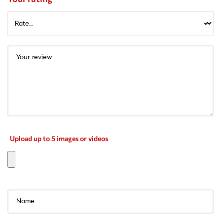
Upload up to 5 images or videos