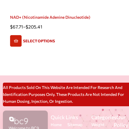
NAD+ (Nicotinamide Adenine Dinucleotide)
$
67.71
–
$
205.41
SELECT OPTIONS
All Products Sold On This Website Are Intended For Research And
Identification Purposes Only. These Products Are Not Intended For
Human Dosing, Injection, Or Ingestion.
Quick Links
Categories
Our
Policy
Home
Sitemap
Weight
Welcome to BC9,