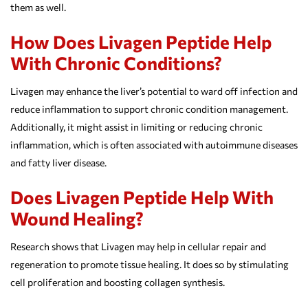
them as well.
How Does Livagen Peptide Help
With Chronic Conditions?
Livagen may enhance the liver’s potential to ward off infection and
reduce inflammation to support chronic condition management.
Additionally, it might assist in limiting or reducing chronic
inflammation, which is often associated with autoimmune diseases
and fatty liver disease.
Does Livagen Peptide Help With
Wound Healing?
Research shows that Livagen may help in cellular repair and
regeneration to promote tissue healing. It does so by stimulating
cell proliferation and boosting collagen synthesis.