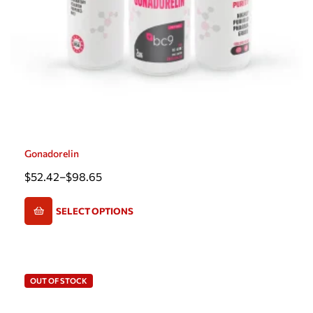
Gonadorelin
$
52.42
–
$
98.65
SELECT OPTIONS
OUT OF STOCK