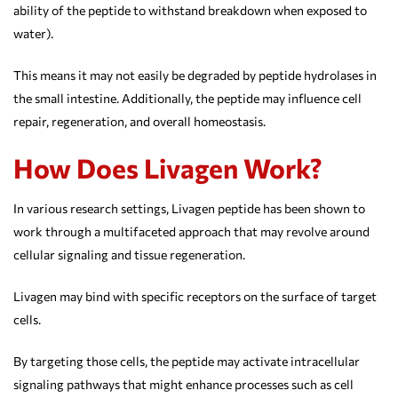
ability of the peptide to withstand breakdown when exposed to
water).
This means it may not easily be degraded by peptide hydrolases in
the small intestine. Additionally, the peptide may influence cell
repair, regeneration, and overall homeostasis.
How Does Livagen Work?
In various research settings, Livagen peptide has been shown to
work through a multifaceted approach that may revolve around
cellular signaling and tissue regeneration.
Livagen may bind with specific receptors on the surface of target
cells.
By targeting those cells, the peptide may activate intracellular
signaling pathways that might enhance processes such as cell