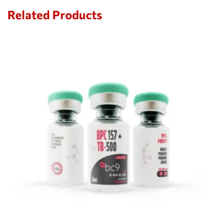
Related Products