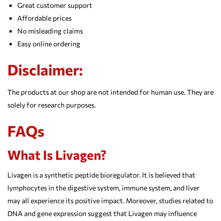
Great customer support
Affordable prices
No misleading claims
Easy online ordering
Disclaimer:
The products at our shop are not intended for human use. They are
solely for research purposes.
FAQs
What Is Livagen?
Livagen is a synthetic peptide bioregulator. It is believed that
lymphocytes in the digestive system, immune system, and liver
may all experience its positive impact. Moreover, studies related to
DNA and gene expression suggest that Livagen may influence