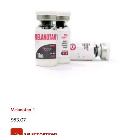
Melanotan-1
$
63.07
SELECT OPTIONS