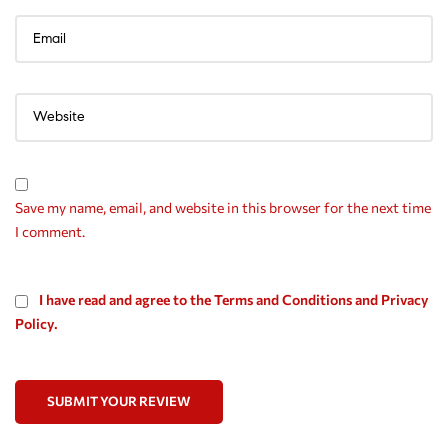
Save my name, email, and website in this browser for the next time
I comment.
I have read and agree to the Terms and Conditions and Privacy
Policy.
SUBMIT YOUR REVIEW