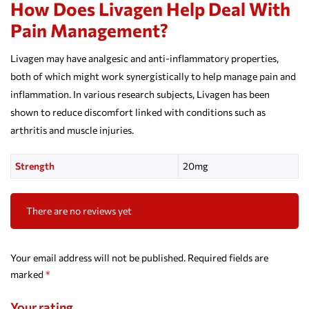
How Does Livagen Help Deal With
Pain Management?
Livagen may have analgesic and anti-inflammatory properties,
both of which might work synergistically to help manage pain and
inflammation. In various research subjects, Livagen has been
shown to reduce discomfort linked with conditions such as
arthritis and muscle injuries.
Strength
20mg
There are no reviews yet
Your email address will not be published.
Required fields are
marked
*
Your rating