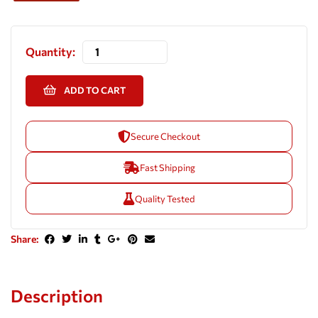
Quantity:
ADD TO CART
Secure Checkout
Fast Shipping
Quality Tested
Share:
Description