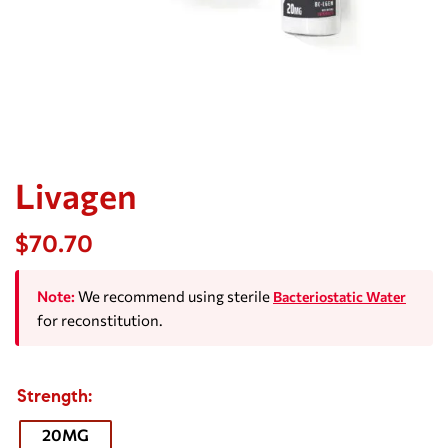
Livagen
$
70.70
Note:
We recommend using sterile
Bacteriostatic Water
for reconstitution.
Strength
20MG