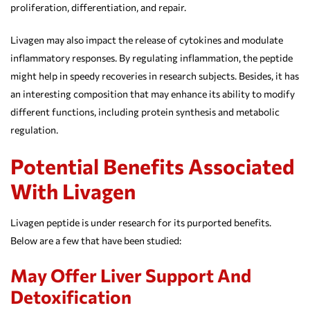
proliferation, differentiation, and repair.
Livagen may also impact the release of cytokines and modulate
inflammatory responses. By regulating inflammation, the peptide
might help in speedy recoveries in research subjects. Besides, it has
an interesting composition that may enhance its ability to modify
different functions, including protein synthesis and metabolic
regulation.
Potential Benefits Associated
With Livagen
Livagen peptide is under research for its purported benefits.
Below are a few that have been studied:
May Offer Liver Support And
Detoxification