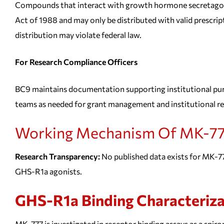
Compounds that interact with growth hormone secretagogue
Act of 1988 and may only be distributed with valid prescript
distribution may violate federal law.
For Research Compliance Officers
BC9 maintains documentation supporting institutional pur
teams as needed for grant management and institutional r
Working Mechanism Of MK-77
Research Transparency:
No published data exists for MK-777
GHS-R1a agonists.
GHS-R1a Binding Characteriza
MK-777 is investigated in receptor binding assays as a spir