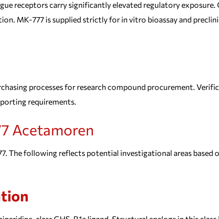
 receptors carry significantly elevated regulatory exposure.
ion. MK-777 is supplied strictly for in vitro bioassay and precl
chasing processes for research compound procurement. Verifica
eporting requirements.
7 Acetamoren
. The following reflects potential investigational areas based on
tion
opiperidine-class GHS-R1a ligand. Structural analogs in this cla