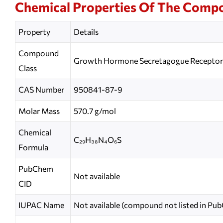
Chemical Properties Of The Comp
Property
Details
Compound
Growth Hormone Secretagogue Receptor 
Class
CAS Number
950841-87-9
Molar Mass
570.7 g/mol
Chemical
C₂₉H₃₈N₄O₆S
Formula
PubChem
Not available
CID
IUPAC Name
Not available (compound not listed in Pu