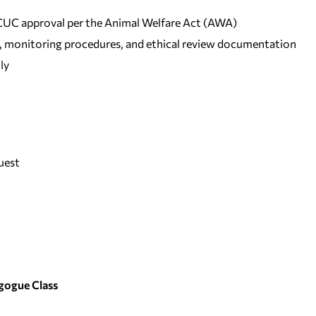
IACUC approval per the Animal Welfare Act (AWA)
ng, monitoring procedures, and ethical review documentation
ly
uest
gogue Class