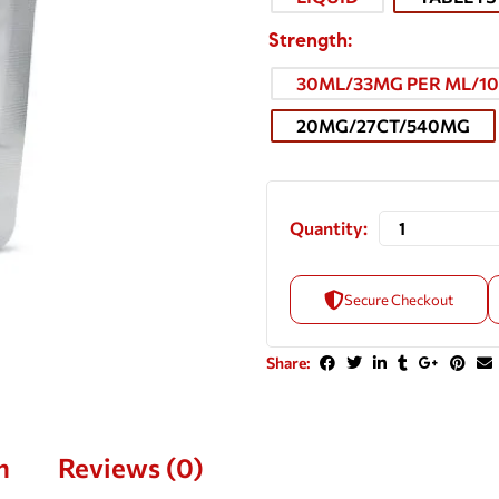
Strength
30ML/33MG PER ML/1
20MG/27CT/540MG
Quantity:
Secure Checkout
Share:
n
Reviews (0)