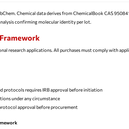
PubChem. Chemical data derives from ChemicalBook CAS 950841-8
nalysis confirming molecular identity per lot.
e Framework
nal research applications. All purchases must comply with appl
protocols requires IRB approval before initiation
tions under any circumstance
y protocol approval before procurement
ramework