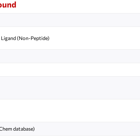
ound
Ligand (Non-Peptide)
bChem database)