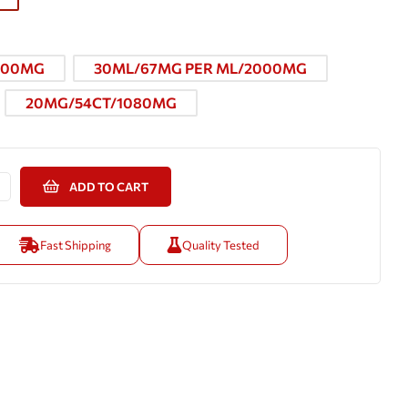
000MG
30ML/67MG PER ML/2000MG
20MG/54CT/1080MG
ADD TO CART
Fast Shipping
Quality Tested