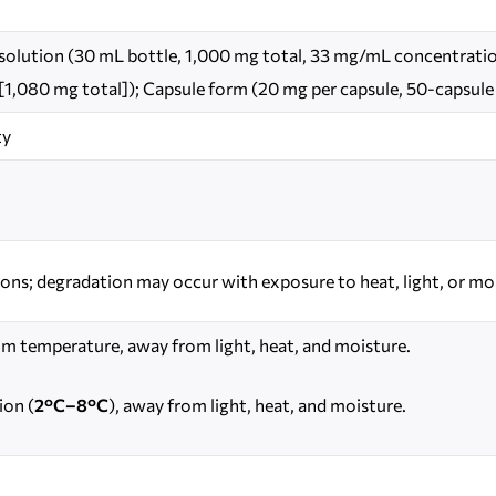
d solution (30 mL bottle, 1,000 mg total, 33 mg/mL concentration
 [1,080 mg total]); Capsule form (20 mg per capsule, 50-capsule
ty
ions; degradation may occur with exposure to heat, light, or mo
om temperature, away from light, heat, and moisture.
ion (
2°C–8°C
), away from light, heat, and moisture.