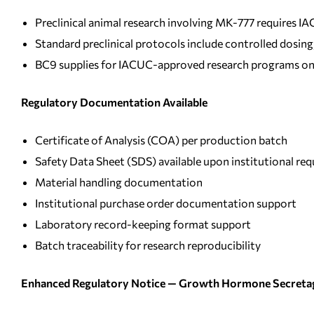
Preclinical animal research involving MK-777 requires 
Standard preclinical protocols include controlled dosi
BC9 supplies for IACUC-approved research programs on
Regulatory Documentation Available
Certificate of Analysis (COA) per production batch
Safety Data Sheet (SDS) available upon institutional req
Material handling documentation
Institutional purchase order documentation support
Laboratory record-keeping format support
Batch traceability for research reproducibility
Enhanced Regulatory Notice — Growth Hormone Secreta