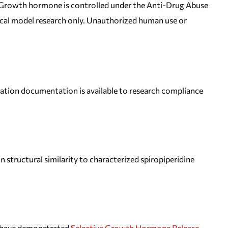
 Growth hormone is controlled under the Anti-Drug Abuse
inical model research only. Unauthorized human use or
tion documentation is available to research compliance
 structural similarity to characterized spiropiperidine
ss have demonstrated
Selective Growth Hormone Release