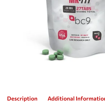
Description
Additional Informatio