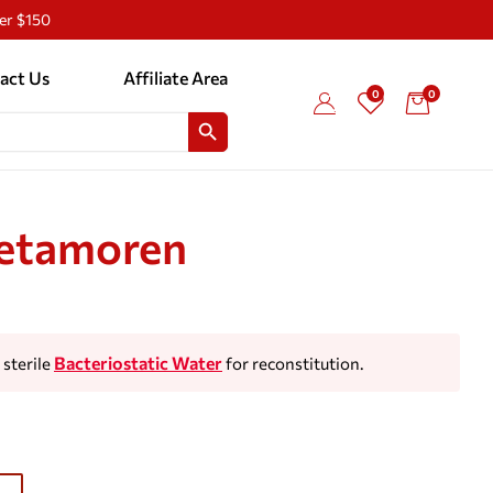
ver $150
act Us
Affiliate Area
0
0
SEARCH BUTTON
etamoren
Bacteriostatic Water
sterile
for reconstitution.