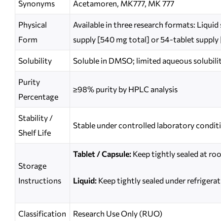
Synonyms
Acetamoren, MK777, MK 777
Physical
Available in three research formats: Liqui
Form
supply [540 mg total] or 54-tablet supply
Solubility
Soluble in DMSO; limited aqueous solubili
Purity
≥98% purity by HPLC analysis
Percentage
Stability /
Stable under controlled laboratory condit
Shelf Life
Tablet / Capsule:
Keep tightly sealed at ro
Storage
Instructions
Liquid:
Keep tightly sealed under refrigerat
Classification
Research Use Only (RUO)