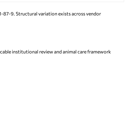
7-9. Structural variation exists across vendor
icable institutional review and animal care framework