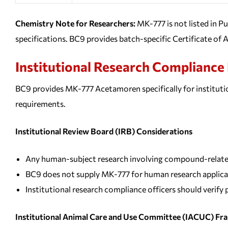
Chemistry Note for Researchers:
MK-777 is not listed in 
specifications. BC9 provides batch-specific Certificate of A
Institutional Research Complianc
BC9 provides MK-777 Acetamoren specifically for institutio
requirements.
Institutional Review Board (IRB) Considerations
Any human-subject research involving compound-related 
BC9 does not supply MK-777 for human research applica
Institutional research compliance officers should verif
Institutional Animal Care and Use Committee (IACUC) F