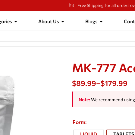
Free Shipping for all orders o
ories
About Us
Blogs
Cont
MK-777 Ac
$
89.99
–
$
179.99
Note:
We recommend using 
Form
LIQUID
TABLETS