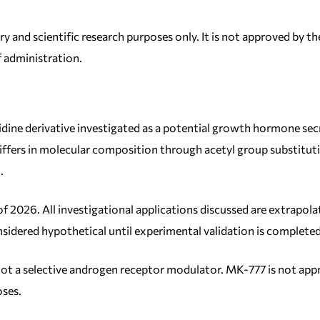
ry and scientific research purposes only. It is not approved by
f administration.
dine derivative investigated as a potential growth hormone s
ffers in molecular composition through acetyl group substitutio
.
of 2026. All investigational applications discussed are extrap
sidered hypothetical until experimental validation is completed
, not a selective androgen receptor modulator. MK-777 is not ap
oses.