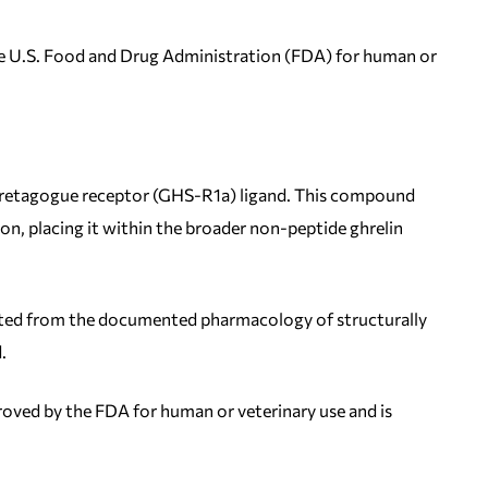
 the U.S. Food and Drug Administration (FDA) for human or
ecretagogue receptor (GHS-R1a) ligand. This compound
n, placing it within the broader non-peptide ghrelin
olated from the documented pharmacology of structurally
.
proved by the FDA for human or veterinary use and is