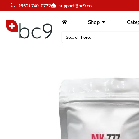
(662) 740-0722
support@bc9.co
Shop
Categ
Search
for: