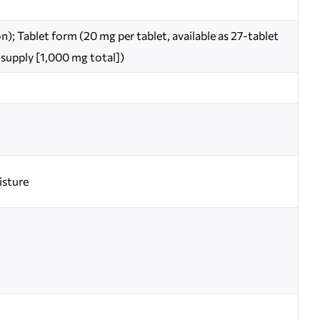
); Tablet form (20 mg per tablet, available as 27-tablet
 supply [1,000 mg total])
isture