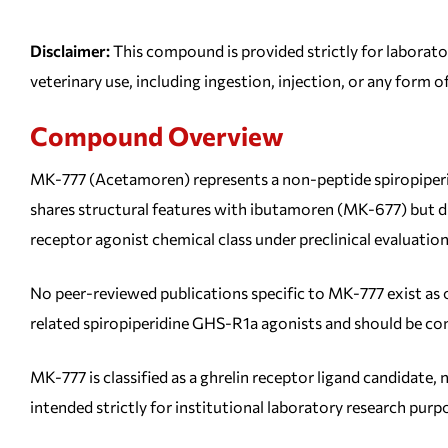
Disclaimer:
This compound is provided strictly for laborato
veterinary use, including ingestion, injection, or any form o
Compound Overview
MK-777 (Acetamoren) represents a non-peptide spiropiperi
shares structural features with ibutamoren (MK-677) but di
receptor agonist chemical class under preclinical evaluation
No peer-reviewed publications specific to MK-777 exist as 
related spiropiperidine GHS-R1a agonists and should be con
MK-777 is classified as a ghrelin receptor ligand candidate
intended strictly for institutional laboratory research purp