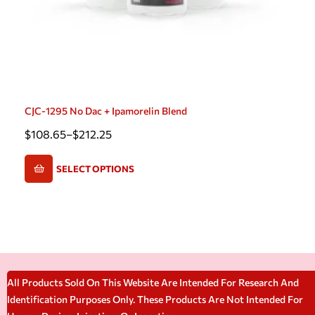
CJC-1295 No Dac + Ipamorelin Blend
$
108.65
–
$
212.25
SELECT OPTIONS
All Products Sold On This Website Are Intended For Research And
Identification Purposes Only. These Products Are Not Intended For