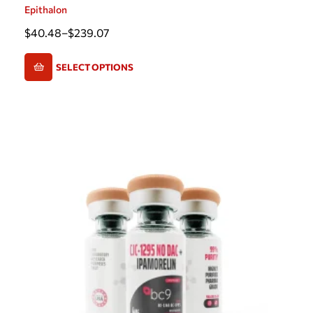
Epithalon
$
40.48
–
$
239.07
SELECT OPTIONS