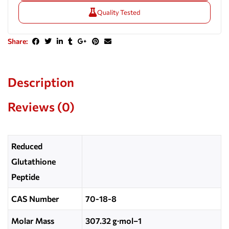
Quality Tested
Share:
Description
Reviews (0)
Reduced
Glutathione
Peptide
CAS Number
70-18-8
Molar Mass
307.32 g·mol−1