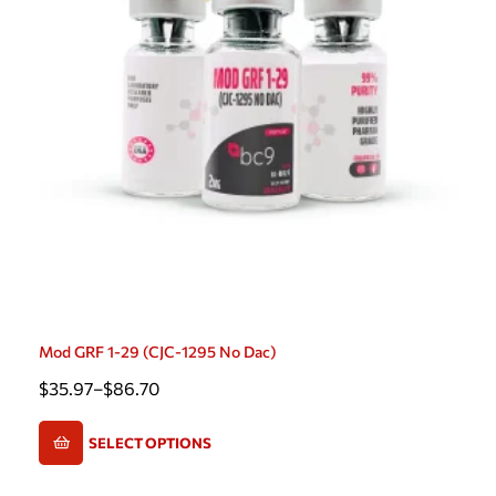
Mod GRF 1-29 (CJC-1295 No Dac)
$
35.97
–
$
86.70
SELECT OPTIONS