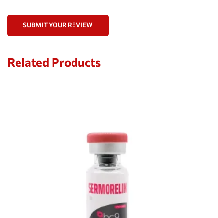
SUBMIT YOUR REVIEW
Related Products