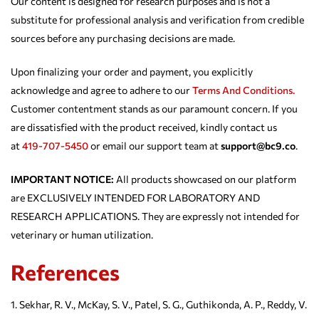
Our content is designed for research purposes and is not a
substitute for professional analysis and verification from credible
sources before any purchasing decisions are made.
Upon finalizing your order and payment, you explicitly
acknowledge and agree to adhere to our
Terms And Conditions.
Customer contentment stands as our paramount concern. If you
are dissatisfied with the product received, kindly contact us
at
419-707-5450
or email our support team at
support@bc9.co
.
IMPORTANT NOTICE:
All products showcased on our platform
are EXCLUSIVELY INTENDED FOR LABORATORY AND
RESEARCH APPLICATIONS. They are expressly not intended for
veterinary or human utilization.
References
Sekhar, R. V., McKay, S. V., Patel, S. G., Guthikonda, A. P., Reddy, V.