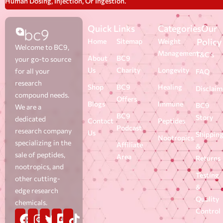
Human Dosing, Injection, Or Ingestion.
Quick Links
Categories
Our
Policy
Home
Sitemap
Weight
Welcome to BC9,
Management
T&C's
About
BC9
your go-to source
Us
Charity
Longevity
for all your
FAQ
research
Shop
BC9
Healing
Disclaim
compound needs.
Offers
Blogs
Immune
BC9
We are a
BC9
Story
dedicated
Contact
Peptides
Podcast
research company
Us
Shippin
Nootropics
specializing in the
Affiliate
&
sale of peptides,
Area
Returns
nootropics, and
Testing
other cutting-
&
edge research
Quality
chemicals.
Control