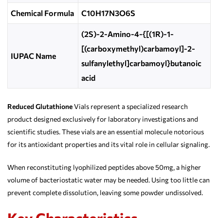
Chemical Formula
C10H17N3O6S
(2S)-2-Amino-4-{[(1R)-1-
[(carboxymethyl)carbamoyl]-2-
IUPAC Name
sulfanylethyl]carbamoyl}butanoic
acid
Reduced Glutathione
Vials represent a specialized research
product designed exclusively for laboratory investigations and
scientific studies. These vials are an essential molecule notorious
for its antioxidant properties and its vital role in cellular signaling.
When reconstituting lyophilized peptides above 50mg, a higher
volume of bacteriostatic water may be needed. Using too little can
prevent complete dissolution, leaving some powder undissolved.
Key Characteristics