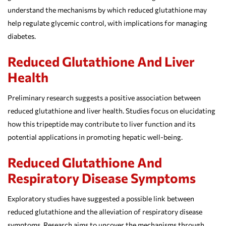
understand the mechanisms by which reduced glutathione may
help regulate glycemic control, with implications for managing
diabetes.
Reduced Glutathione And Liver
Health
Preliminary research suggests a positive association between
reduced glutathione and liver health. Studies focus on elucidating
how this tripeptide may contribute to liver function and its
potential applications in promoting hepatic well-being.
Reduced Glutathione And
Respiratory Disease Symptoms
Exploratory studies have suggested a possible link between
reduced glutathione and the alleviation of respiratory disease
symptoms. Research aims to uncover the mechanisms through