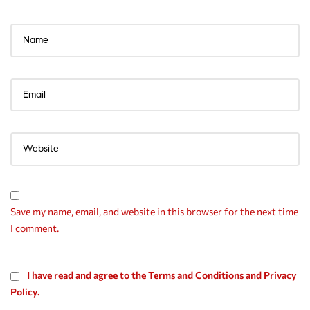
Save my name, email, and website in this browser for the next time
I comment.
I have read and agree to the Terms and Conditions and Privacy
Policy.