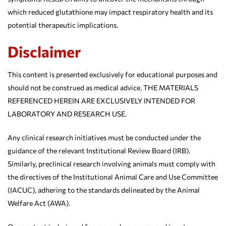
which reduced glutathione may impact respiratory health and its
potential therapeutic implications.
Disclaimer
This content is presented exclusively for educational purposes and
should not be construed as medical advice. THE MATERIALS
REFERENCED HEREIN ARE EXCLUSIVELY INTENDED FOR
LABORATORY AND RESEARCH USE.
Any clinical research initiatives must be conducted under the
guidance of the relevant Institutional Review Board (IRB).
Similarly, preclinical research involving animals must comply with
the directives of the Institutional Animal Care and Use Committee
(IACUC), adhering to the standards delineated by the Animal
Welfare Act (AWA).