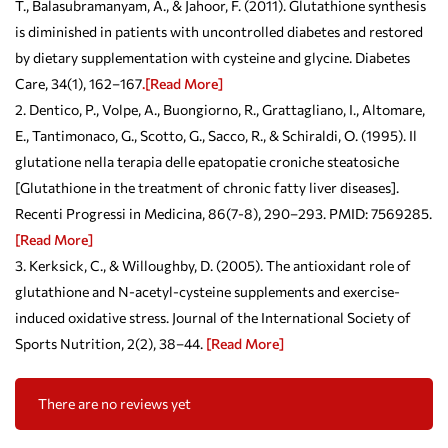
T., Balasubramanyam, A., & Jahoor, F. (2011). Glutathione synthesis
is diminished in patients with uncontrolled diabetes and restored
by dietary supplementation with cysteine and glycine. Diabetes
Care, 34(1), 162–167
.[Read More]
Dentico, P., Volpe, A., Buongiorno, R., Grattagliano, I., Altomare,
E., Tantimonaco, G., Scotto, G., Sacco, R., & Schiraldi, O. (1995). Il
glutatione nella terapia delle epatopatie croniche steatosiche
[Glutathione in the treatment of chronic fatty liver diseases].
Recenti Progressi in Medicina, 86(7-8), 290–293. PMID: 7569285.
[Read More]
Kerksick, C., & Willoughby, D. (2005). The antioxidant role of
glutathione and N-acetyl-cysteine supplements and exercise-
induced oxidative stress. Journal of the International Society of
Sports Nutrition, 2(2), 38–44.
[Read More]
There are no reviews yet