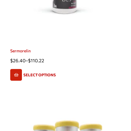
Sermorelin
$
26.40
–
$
110.22
SELECT OPTIONS