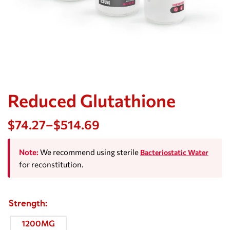
Reduced Glutathione
$
74.27
–
$
514.69
Note:
We recommend using sterile
Bacteriostatic Water
for reconstitution.
Strength
1200MG