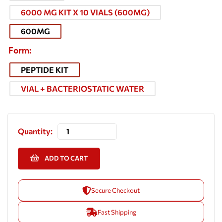
6000 MG KIT X 10 VIALS (600MG)
600MG
Form
PEPTIDE KIT
VIAL + BACTERIOSTATIC WATER
Quantity:
ADD TO CART
Secure Checkout
Fast Shipping