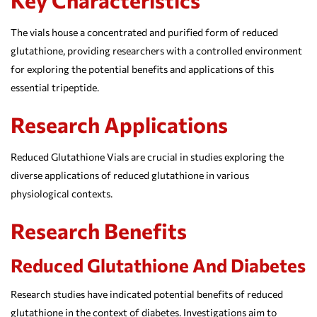
The vials house a concentrated and purified form of reduced
glutathione, providing researchers with a controlled environment
for exploring the potential benefits and applications of this
essential tripeptide.
Research Applications
Reduced Glutathione Vials are crucial in studies exploring the
diverse applications of reduced glutathione in various
physiological contexts.
Research Benefits
Reduced Glutathione And Diabetes
Research studies have indicated potential benefits of reduced
glutathione in the context of diabetes. Investigations aim to