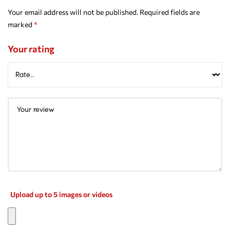
Your email address will not be published.
Required fields are
marked
*
Your rating
Upload up to 5 images or videos